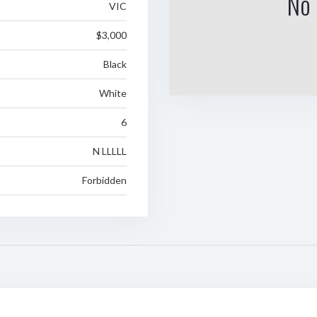
No 
VIC
$3,000
Black
White
6
N LLLLL
Forbidden