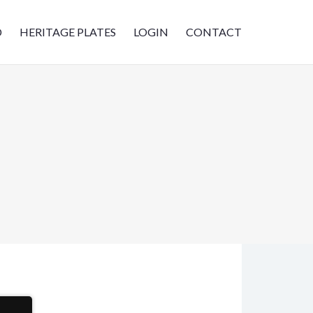
D
HERITAGE PLATES
LOGIN
CONTACT