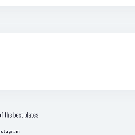
f the best plates
nstagram