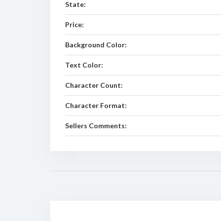
State:
Price:
Background Color:
Text Color:
Character Count:
Character Format:
Sellers Comments: