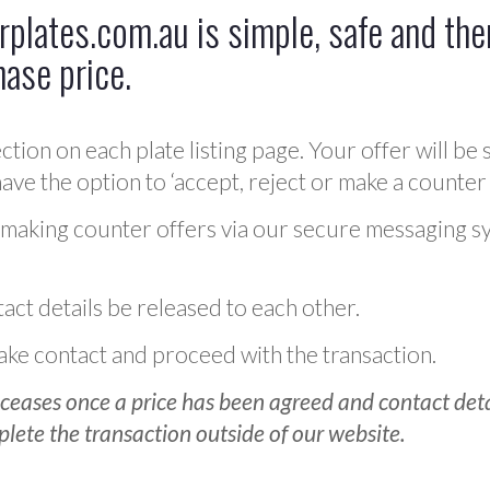
plates.com.au is simple, safe and ther
hase price.
ction on each plate listing page. Your offer will be 
ve the option to ‘accept, reject or make a counter 
 making counter offers via our secure messaging s
act details be released to each other.
 make contact and proceed with the transaction.
ceases once a price has been agreed and contact detai
plete the transaction outside of our website.