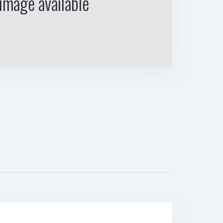
image available