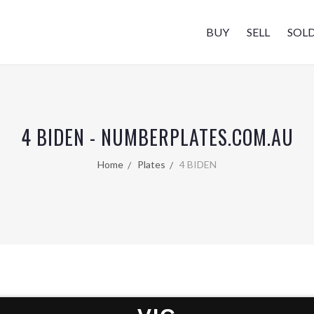
BUY
SELL
SOL
4 BIDEN - NUMBERPLATES.COM.AU
Home
Plates
4 BIDEN