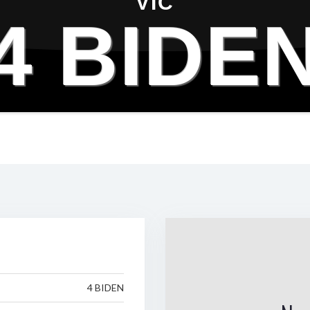
VIC
4 BIDE
4 BIDEN