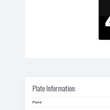
Plate Information:
Plate: