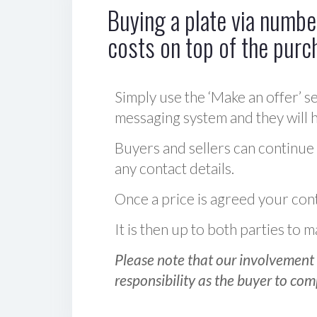
Buying a plate via number
costs on top of the purc
Simply use the ‘Make an offer’ se
messaging system and they will ha
Buyers and sellers can continue
any contact details.
Once a price is agreed your cont
It is then up to both parties to
Please note that our involvement 
responsibility as the buyer to com