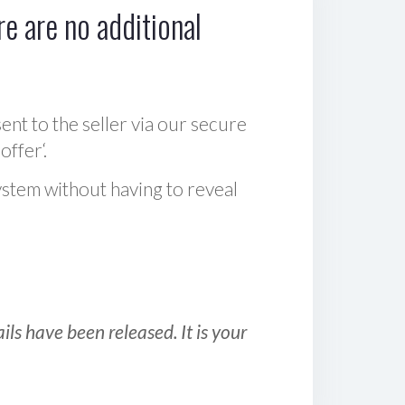
e are no additional
sent to the seller via our secure
offer‘.
ystem without having to reveal
ls have been released. It is your