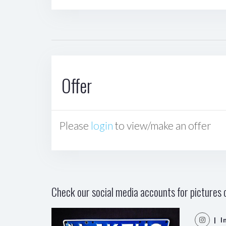
Offer
Please
login
to view/make an offer
Check our social media accounts for pictures o
| I