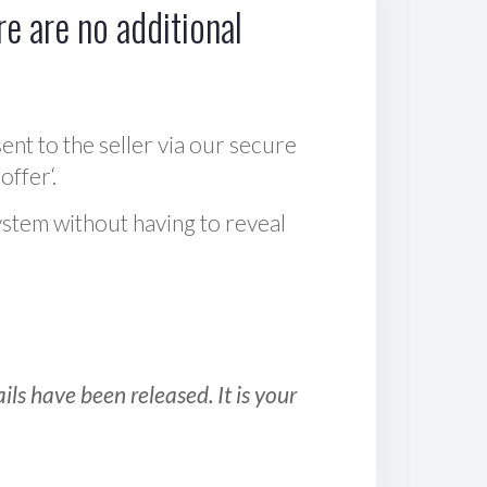
e are no additional
sent to the seller via our secure
offer‘.
ystem without having to reveal
ls have been released. It is your