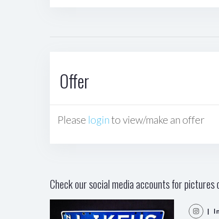
Offer
Please
login
to view/make an offer
Check our social media accounts for pictures o
| I