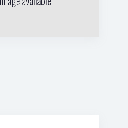
image available