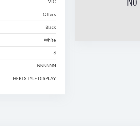
No 
VIC
Offers
Black
White
6
NNNNNN
HERI STYLE DISPLAY