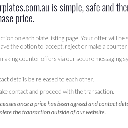
plates.com.au is simple, safe and ther
hase price.
ction on each plate listing page. Your offer will be 
ve the option to ‘accept, reject or make a counter 
 making counter offers via our secure messaging s
act details be released to each other.
 make contact and proceed with the transaction.
ceases once a price has been agreed and contact detai
plete the transaction outside of our website.