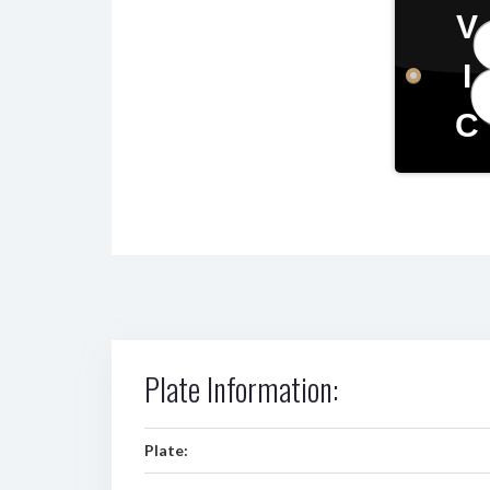
V
I
C
Plate Information:
Plate: