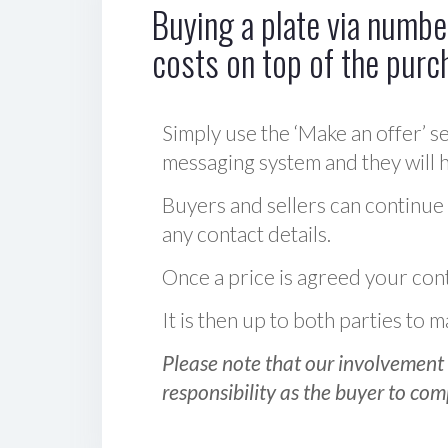
Buying a plate via number
costs on top of the purc
Simply use the ‘Make an offer’ se
messaging system and they will ha
Buyers and sellers can continue
any contact details.
Once a price is agreed your cont
It is then up to both parties to
Please note that our involvement 
responsibility as the buyer to com