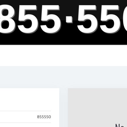
855
·
55
855550