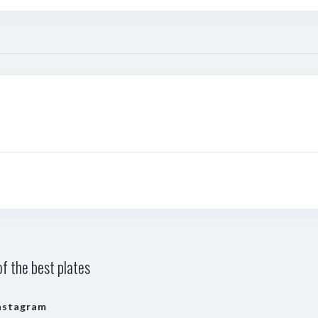
f the best plates
nstagram