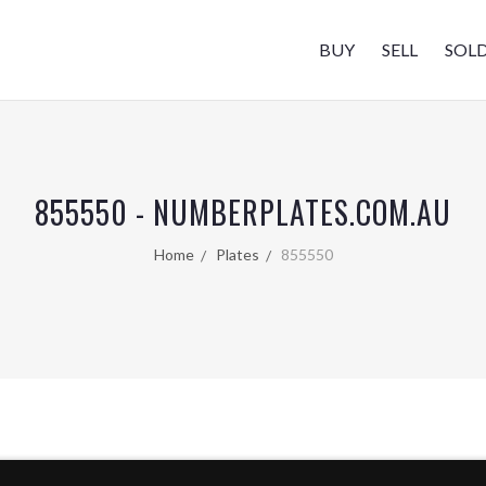
BUY
SELL
SOL
855550 - NUMBERPLATES.COM.AU
Home
Plates
855550