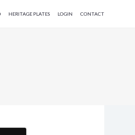
D
HERITAGE PLATES
LOGIN
CONTACT