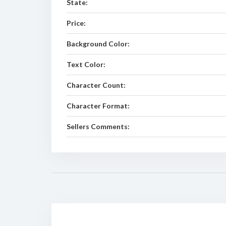
State:
Price:
Background Color:
Text Color:
Character Count:
Character Format:
Sellers Comments: