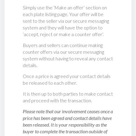
Simply use the ‘Make an offer’ section on
each plate listing page. Your offer will be
sent to the seller via our secure messaging
system and they will have the option to
‘accept, reject or make a counter offer‘.
Buyers and sellers can continue making
counter offers via our secure messaging
system without having to reveal any contact
details.
Once a price is agreed your contact details
be released to each other.
It is then up to both parties to make contact
and proceed with the transaction.
Please note that our involvement ceases once a
price has been agreed and contact details have
been released. It is your responsibility as the
buyer to complete the transaction outside of