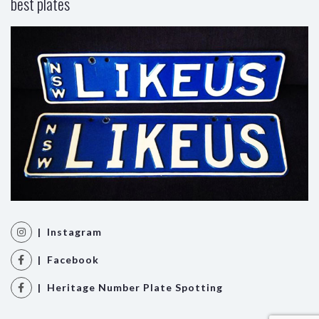
best plates
| Instagram
| Facebook
| Heritage Number Plate Spotting