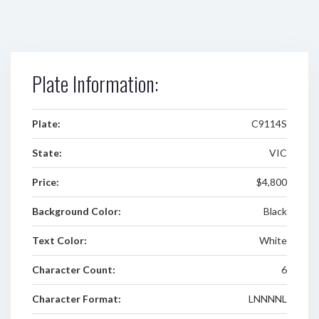
Plate Information:
Plate:
C9114S
State:
VIC
Price:
$4,800
Background Color:
Black
Text Color:
White
Character Count:
6
Character Format:
LNNNNL