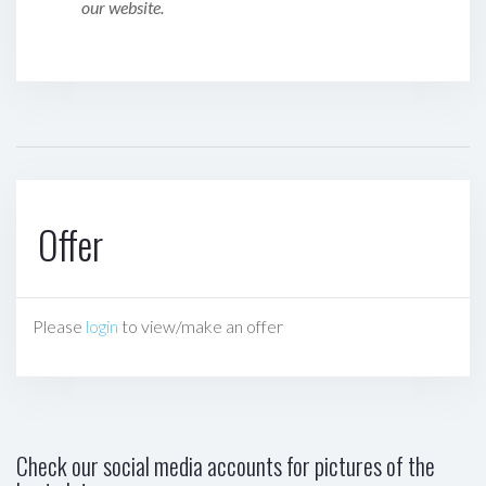
our website.
Offer
Please
login
to view/make an offer
Check our social media accounts for pictures of the