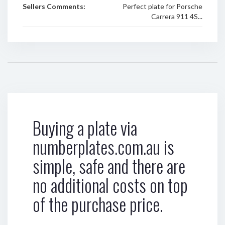
Sellers Comments:
Perfect plate for Porsche
Carrera 911 4S...
Buying a plate via
numberplates.com.au is
simple, safe and there are
no additional costs on top
of the purchase price.