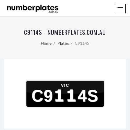
C9114S - NUMBERPLATES.COM.AU
Home
Plates
C9114S
VIC
C9114S