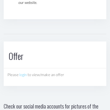
our website.
Offer
Please
login
to view/make an offer
Check our social media accounts for pictures of the