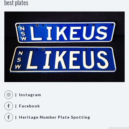
best plates
| Instagram
| Facebook
| Heritage Number Plate Spotting