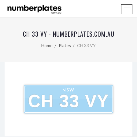
CH 33 VY - NUMBERPLATES.COM.AU
Home
Plates
CH 33 VY
NSW
CH 33 VY