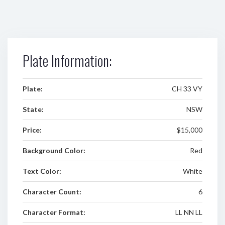
Plate Information:
Plate:
CH 33 VY
State:
NSW
Price:
$15,000
Background Color:
Red
Text Color:
White
Character Count:
6
Character Format:
LL NN LL