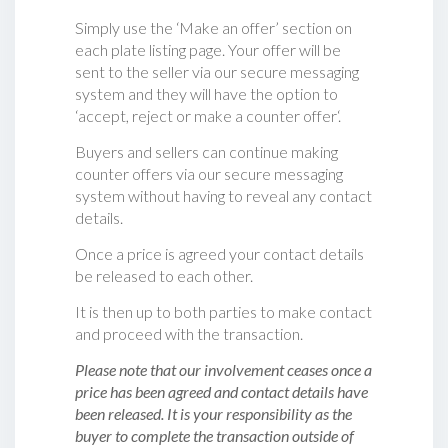
Simply use the ‘Make an offer’ section on
each plate listing page. Your offer will be
sent to the seller via our secure messaging
system and they will have the option to
‘accept, reject or make a counter offer‘.
Buyers and sellers can continue making
counter offers via our secure messaging
system without having to reveal any contact
details.
Once a price is agreed your contact details
be released to each other.
It is then up to both parties to make contact
and proceed with the transaction.
Please note that our involvement ceases once a
price has been agreed and contact details have
been released. It is your responsibility as the
buyer to complete the transaction outside of