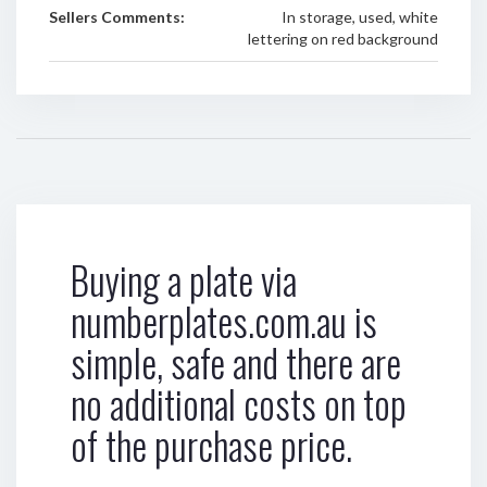
Sellers Comments:
In storage, used, white
lettering on red background
Buying a plate via
numberplates.com.au is
simple, safe and there are
no additional costs on top
of the purchase price.