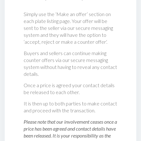
Simply use the ‘Make an offer’ section on
each plate listing page. Your offer will be
sent to the seller via our secure messaging
system and they will have the option to
‘accept, reject or make a counter offer‘.
Buyers and sellers can continue making
counter offers via our secure messaging
system without having to reveal any contact
details.
Once a price is agreed your contact details
be released to each other.
It is then up to both parties to make contact
and proceed with the transaction.
Please note that our involvement ceases once a
price has been agreed and contact details have
been released. It is your responsibility as the