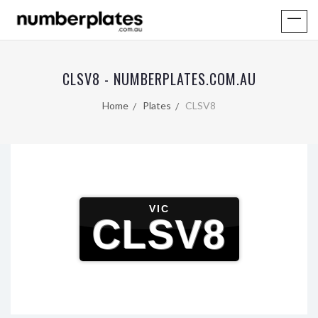
CLSV8 - NUMBERPLATES.COM.AU
Home
Plates
CLSV8
VIC
CLSV8