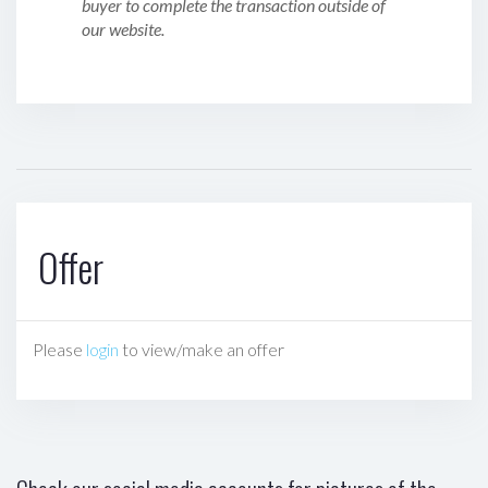
buyer to complete the transaction outside of
our website.
Offer
Please
login
to view/make an offer