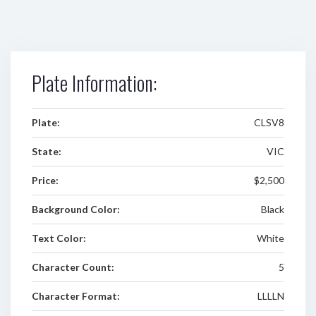
Plate Information:
Plate:
CLSV8
State:
VIC
Price:
$2,500
Background Color:
Black
Text Color:
White
Character Count:
5
Character Format:
LLLLN