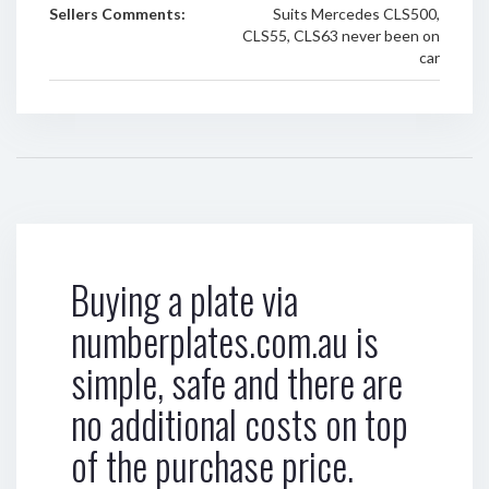
Sellers Comments:
Suits Mercedes CLS500,
CLS55, CLS63 never been on
car
Buying a plate via
numberplates.com.au is
simple, safe and there are
no additional costs on top
of the purchase price.