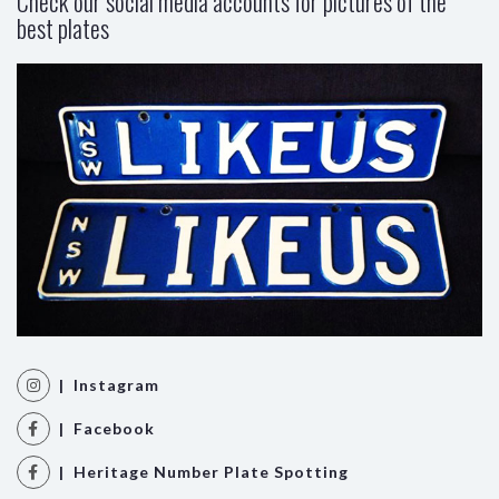
Check our social media accounts for pictures of the
best plates
| Instagram
| Facebook
| Heritage Number Plate Spotting