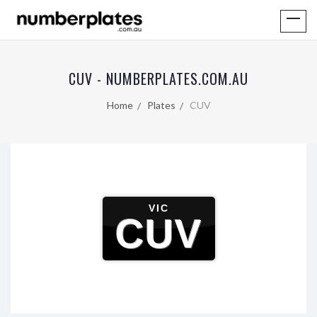
CUV - NUMBERPLATES.COM.AU
Home
Plates
CUV
VIC
CUV