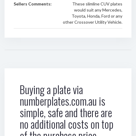
Sellers Comments:
These slimline CUV plates
would suit any Mercedes,
Toyota, Honda, Ford or any
other Crossover Utility Vehicle.
Buying a plate via
numberplates.com.au is
simple, safe and there are
no additional costs on top
of the purchase price.