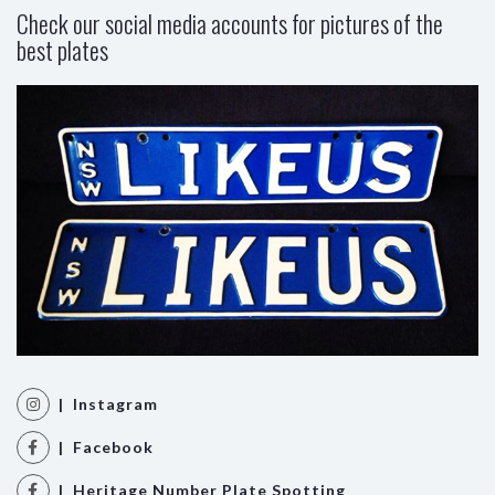
Check our social media accounts for pictures of the
best plates
| Instagram
| Facebook
| Heritage Number Plate Spotting