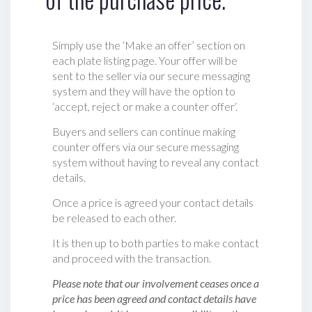
Simply use the ‘Make an offer’ section on
each plate listing page. Your offer will be
sent to the seller via our secure messaging
system and they will have the option to
‘accept, reject or make a counter offer‘.
Buyers and sellers can continue making
counter offers via our secure messaging
system without having to reveal any contact
details.
Once a price is agreed your contact details
be released to each other.
It is then up to both parties to make contact
and proceed with the transaction.
Please note that our involvement ceases once a
price has been agreed and contact details have