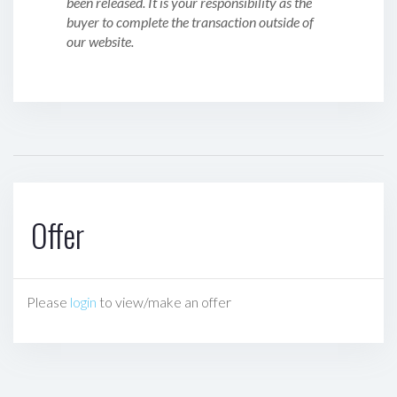
been released. It is your responsibility as the
buyer to complete the transaction outside of
our website.
Offer
Please
login
to view/make an offer