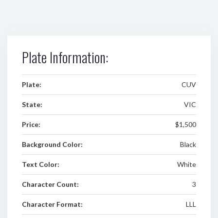
Plate Information:
Plate:
CUV
State:
VIC
Price:
$1,500
Background Color:
Black
Text Color:
White
Character Count:
3
Character Format:
LLL