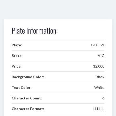
Plate Information:
Plate:
GOLFVI
State:
VIC
Price:
$2,000
Background Color:
Black
Text Color:
White
Character Count:
6
Character Format:
LLLLLL