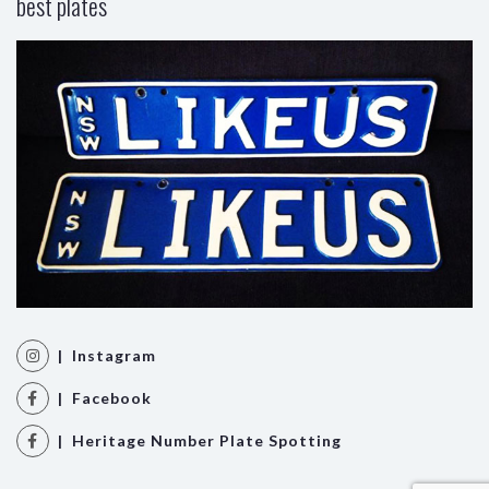
best plates
| Instagram
| Facebook
| Heritage Number Plate Spotting