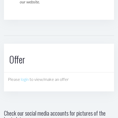
our website.
Offer
Please
login
to view/make an offer
Check our social media accounts for pictures of the