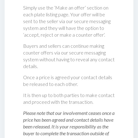
Simply use the ‘Make an offer’ section on
each plate listing page. Your offer will be
sent to the seller via our secure messaging
system and they will have the option to
‘accept, reject or make a counter offer‘.
Buyers and sellers can continue making
counter offers via our secure messaging
system without having to reveal any contact
details.
Once a price is agreed your contact details
be released to each other.
It is then up to both parties to make contact
and proceed with the transaction.
Please note that our involvement ceases once a
price has been agreed and contact details have
been released. It is your responsibility as the
buyer to complete the transaction outside of