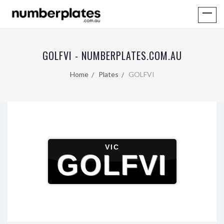
GOLFVI - NUMBERPLATES.COM.AU
Home
Plates
GOLFVI
VIC
GOLFVI