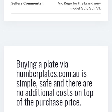
Sellers Comments:
Vic Rego for the brand new
model Golf, Golf VI.
Buying a plate via
numberplates.com.au is
simple, safe and there are
no additional costs on top
of the purchase price.