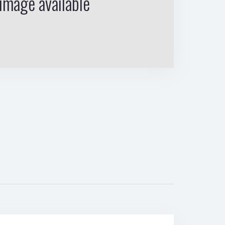
image available