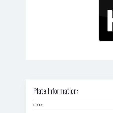
Plate Information:
Plate: