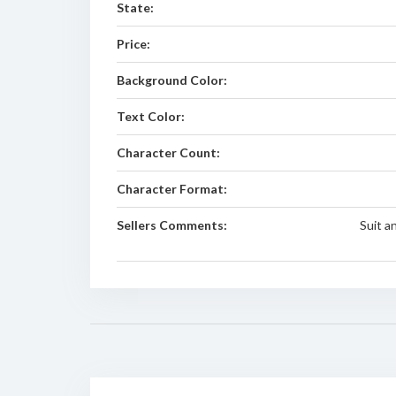
State:
Price:
Background Color:
Text Color:
Character Count:
Character Format:
Sellers Comments:
Suit a