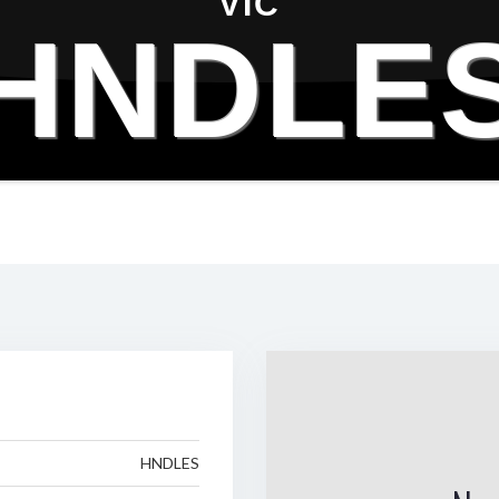
VIC
HNDLE
HNDLES