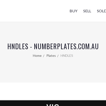
BUY
SELL
SOL
HNDLES - NUMBERPLATES.COM.AU
Home
Plates
HNDLES