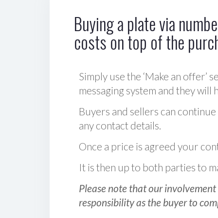
Buying a plate via number
costs on top of the purc
Simply use the ‘Make an offer’ se
messaging system and they will ha
Buyers and sellers can continue
any contact details.
Once a price is agreed your cont
It is then up to both parties to
Please note that our involvement 
responsibility as the buyer to com