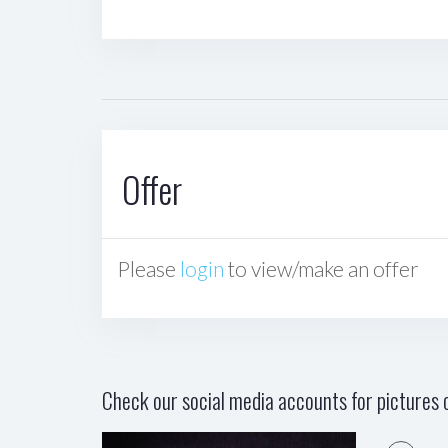
Offer
Please
login
to view/make an offer
Check our social media accounts for pictures o