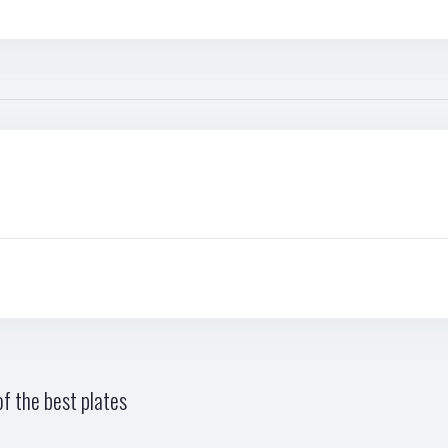
f the best plates