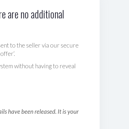
e are no additional
sent to the seller via our secure
offer‘.
ystem without having to reveal
ls have been released. It is your