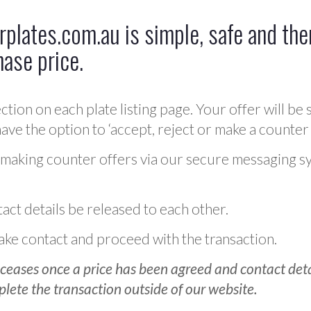
plates.com.au is simple, safe and ther
hase price.
ction on each plate listing page. Your offer will be 
ve the option to ‘accept, reject or make a counter 
 making counter offers via our secure messaging s
act details be released to each other.
 make contact and proceed with the transaction.
ceases once a price has been agreed and contact detai
plete the transaction outside of our website.