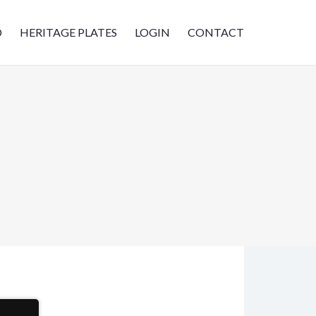
D
HERITAGE PLATES
LOGIN
CONTACT