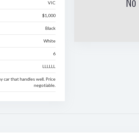
No 
VIC
$1,000
Black
White
6
LLLLLL
ny car that handles well. Price
negotiable.