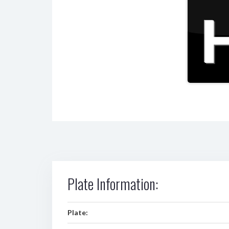
Plate Information:
Plate: