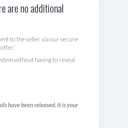
e are no additional
sent to the seller via our secure
offer‘.
ystem without having to reveal
ls have been released. It is your