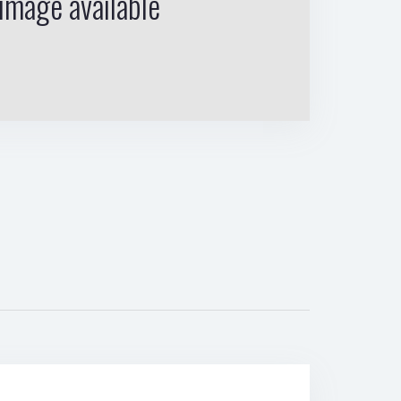
image available