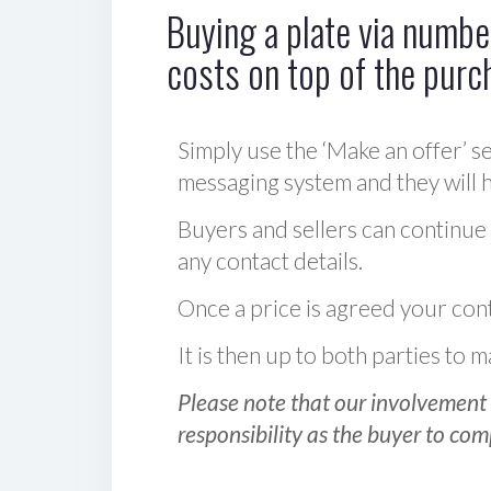
Buying a plate via number
costs on top of the purc
Simply use the ‘Make an offer’ se
messaging system and they will ha
Buyers and sellers can continue
any contact details.
Once a price is agreed your cont
It is then up to both parties to
Please note that our involvement 
responsibility as the buyer to com