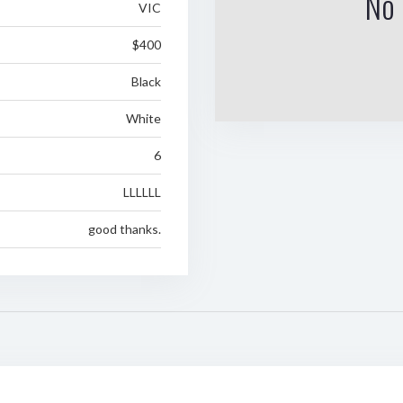
No 
VIC
$400
Black
White
6
LLLLLL
good thanks.