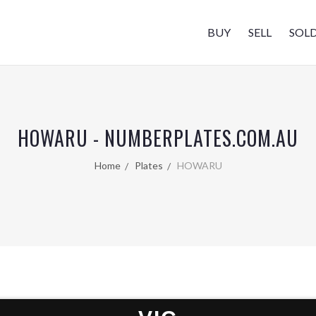
BUY
SELL
SOL
HOWARU - NUMBERPLATES.COM.AU
Home
Plates
HOWARU