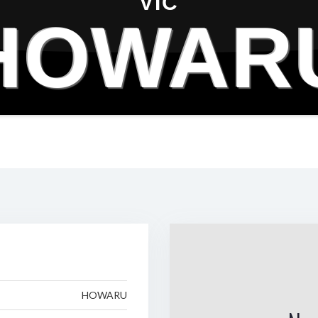
VIC
HOWAR
HOWARU