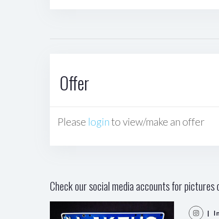
Offer
Please
login
to view/make an offer
Check our social media accounts for pictures o
| I