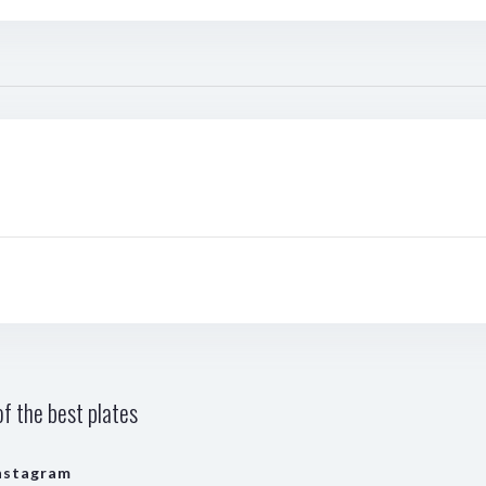
f the best plates
nstagram