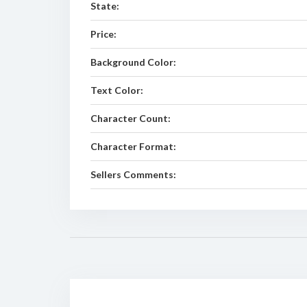
State:
Price:
Background Color:
Text Color:
Character Count:
Character Format:
Sellers Comments: