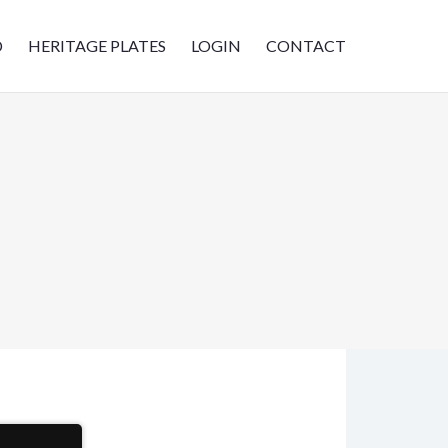
D
HERITAGE PLATES
LOGIN
CONTACT