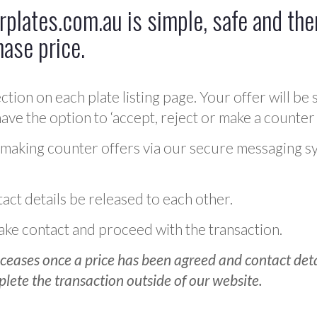
plates.com.au is simple, safe and ther
hase price.
ction on each plate listing page. Your offer will be 
ve the option to ‘accept, reject or make a counter 
 making counter offers via our secure messaging s
act details be released to each other.
 make contact and proceed with the transaction.
ceases once a price has been agreed and contact detai
plete the transaction outside of our website.