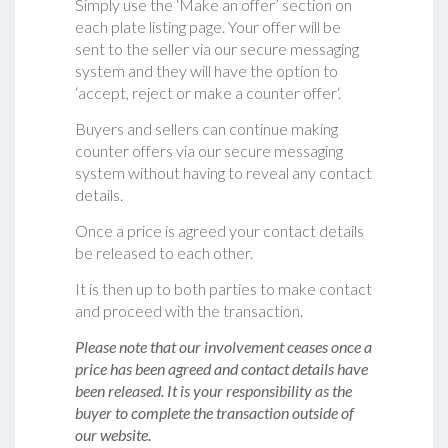
Simply use the ‘Make an offer’ section on
each plate listing page. Your offer will be
sent to the seller via our secure messaging
system and they will have the option to
‘accept, reject or make a counter offer‘.
Buyers and sellers can continue making
counter offers via our secure messaging
system without having to reveal any contact
details.
Once a price is agreed your contact details
be released to each other.
It is then up to both parties to make contact
and proceed with the transaction.
Please note that our involvement ceases once a
price has been agreed and contact details have
been released. It is your responsibility as the
buyer to complete the transaction outside of
our website.