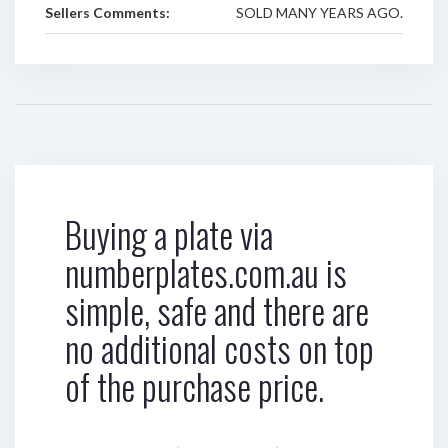
Sellers Comments:
SOLD MANY YEARS AGO.
Buying a plate via
numberplates.com.au is
simple, safe and there are
no additional costs on top
of the purchase price.