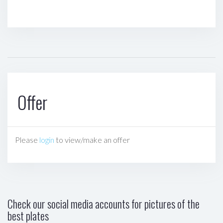
Offer
Please
login
to view/make an offer
Check our social media accounts for pictures of the
best plates