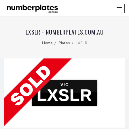
LXSLR - NUMBERPLATES.COM.AU
Home
Plates
LXSLR
VIC
LXSLR