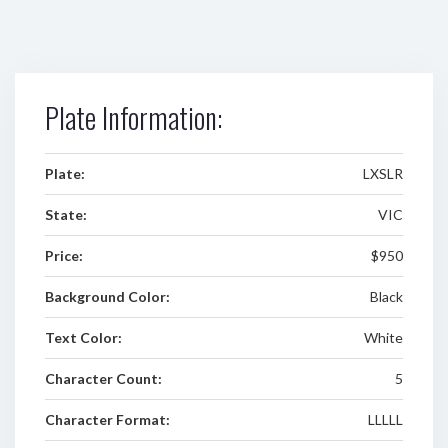
Plate Information:
Plate:
LXSLR
State:
VIC
Price:
$950
Background Color:
Black
Text Color:
White
Character Count:
5
Character Format:
LLLLL