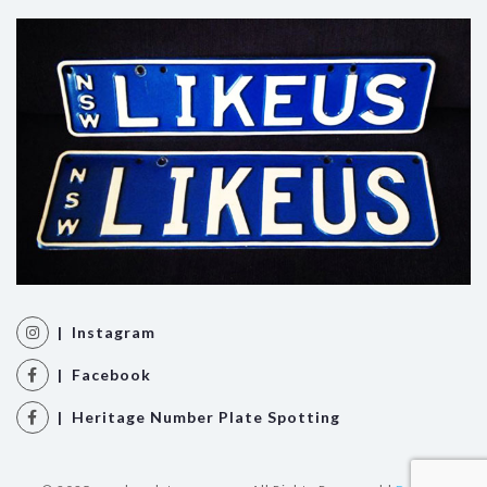
| Instagram
| Facebook
| Heritage Number Plate Spotting