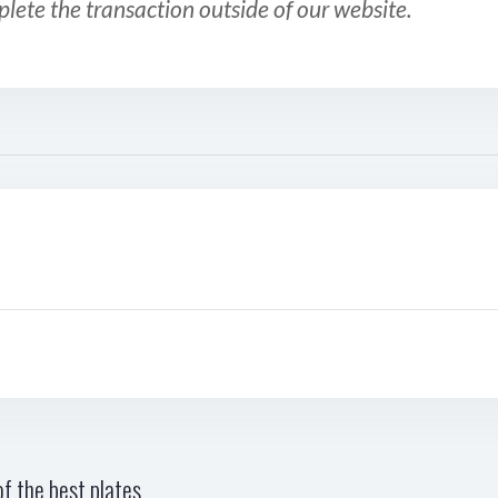
plete the transaction outside of our website.
f the best plates