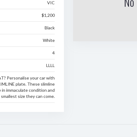
No 
VIC
$1,200
Black
White
4
LLLL
T? Personalise your car with
LIMLINE plate. These slimline
 in immaculate condition and
e smallest size they can come.