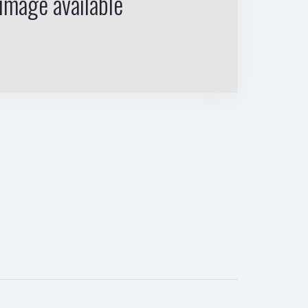
image available