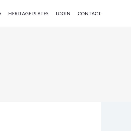
D
HERITAGE PLATES
LOGIN
CONTACT