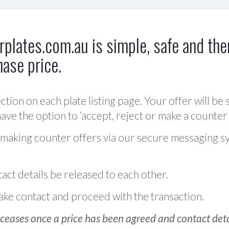
plates.com.au is simple, safe and ther
hase price.
ction on each plate listing page. Your offer will be 
ve the option to ‘accept, reject or make a counter 
 making counter offers via our secure messaging s
act details be released to each other.
 make contact and proceed with the transaction.
ceases once a price has been agreed and contact detai