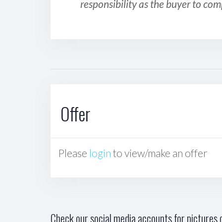
responsibility as the buyer to com
Offer
Please
login
to view/make an offer
Check our social media accounts for pictures o