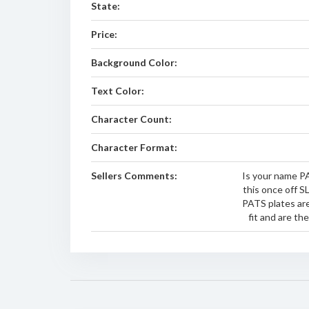
State:
Price:
Background Color:
Text Color:
Character Count:
Character Format:
Sellers Comments:
Is your name PA
this once off S
PATS plates are
fit and are th