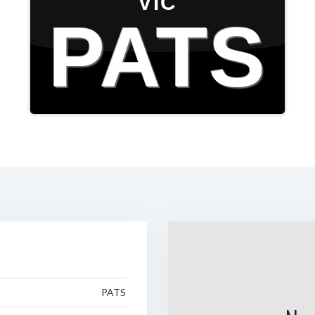
VIC
PATS
PATS