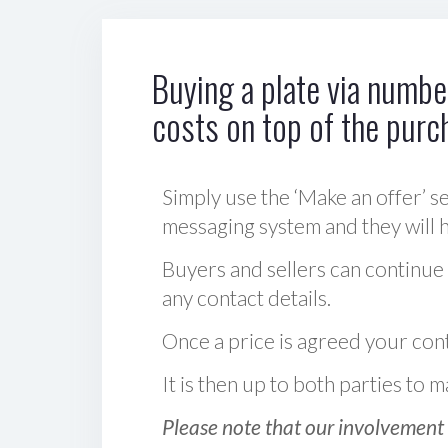
Buying a plate via number
costs on top of the purc
Simply use the ‘Make an offer’ se
messaging system and they will ha
Buyers and sellers can continue
any contact details.
Once a price is agreed your cont
It is then up to both parties to
Please note that our involvement 