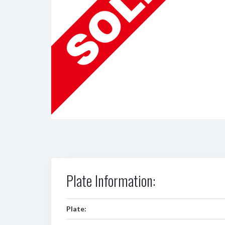
Plate Information:
Plate: