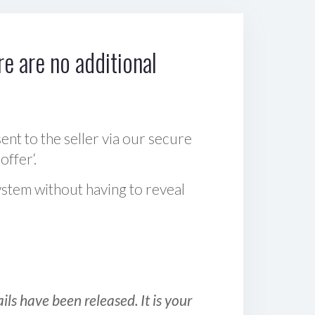
e are no additional
sent to the seller via our secure
offer‘.
ystem without having to reveal
ls have been released. It is your