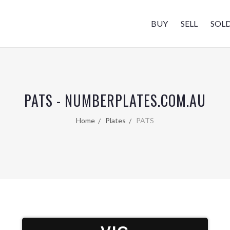
BUY
SELL
SOL
PATS - NUMBERPLATES.COM.AU
Home
Plates
PATS