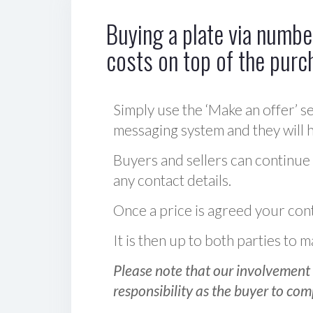
Buying a plate via number
costs on top of the purc
Simply use the ‘Make an offer’ se
messaging system and they will ha
Buyers and sellers can continue
any contact details.
Once a price is agreed your cont
It is then up to both parties to
Please note that our involvement 
responsibility as the buyer to com