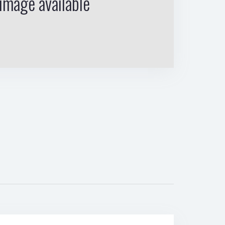
image available