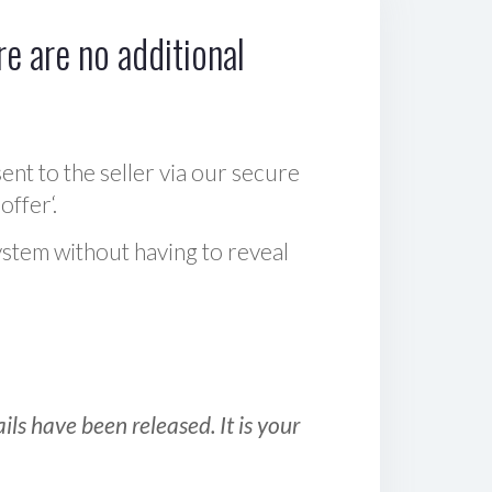
e are no additional
sent to the seller via our secure
offer‘.
ystem without having to reveal
ls have been released. It is your