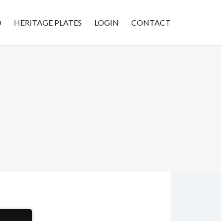
D
HERITAGE PLATES
LOGIN
CONTACT