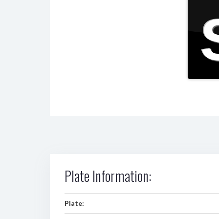
Plate Information:
Plate: