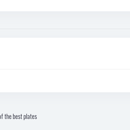
f the best plates