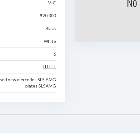
No 
VIC
$20,000
Black
White
6
LLLLLL
eased new mercedes SLS AMG
plates SLSAMG