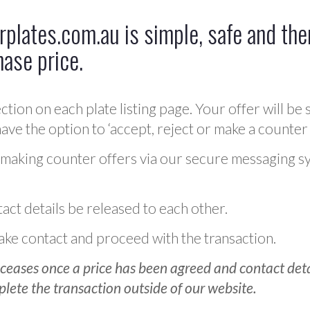
plates.com.au is simple, safe and ther
hase price.
ction on each plate listing page. Your offer will be 
ve the option to ‘accept, reject or make a counter 
 making counter offers via our secure messaging s
act details be released to each other.
 make contact and proceed with the transaction.
ceases once a price has been agreed and contact detai
plete the transaction outside of our website.