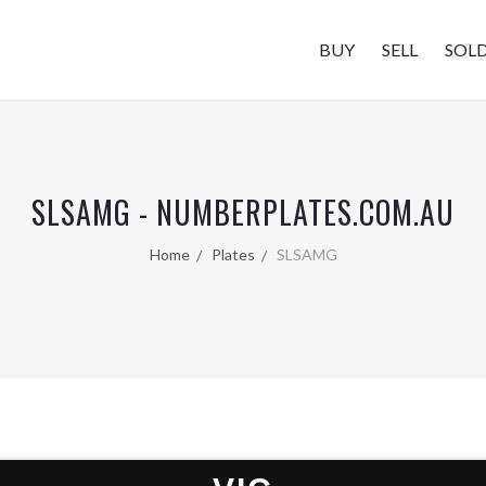
BUY
SELL
SOL
SLSAMG - NUMBERPLATES.COM.AU
Home
Plates
SLSAMG