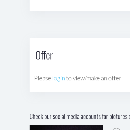
Offer
Please
login
to view/make an offer
Check our social media accounts for pictures o