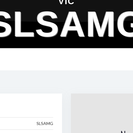
VIC
SLSAM
SLSAMG