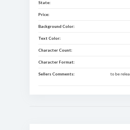
State:
Price:
Background Color:
Text Color:
Character Count:
Character Format:
Sellers Comments:
to be rel