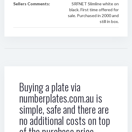
Sellers Comments:
SRFNET Slimline white on
black. First time offered for
sale. Purchased in 2000 and
still in box.
Buying a plate via
numberplates.com.au is
simple, safe and there are
no additional costs on top
of the purchase price.