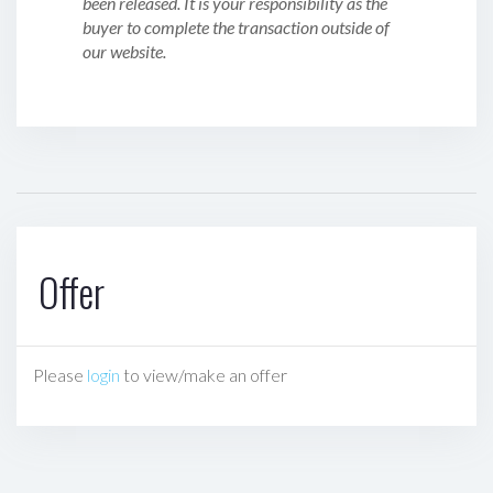
been released. It is your responsibility as the
buyer to complete the transaction outside of
our website.
Offer
Please
login
to view/make an offer