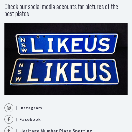
Check our social media accounts for pictures of the
best plates
| Instagram
| Facebook
| Heritage Number Plate Spotting