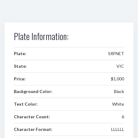
Plate Information:
Plate:
SRFNET
State:
VIC
Price:
$1,000
Background Color:
Black
Text Color:
White
Character Count:
6
Character Format:
LLLLLL