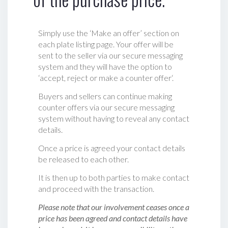
Simply use the ‘Make an offer’ section on
each plate listing page. Your offer will be
sent to the seller via our secure messaging
system and they will have the option to
‘accept, reject or make a counter offer‘.
Buyers and sellers can continue making
counter offers via our secure messaging
system without having to reveal any contact
details.
Once a price is agreed your contact details
be released to each other.
It is then up to both parties to make contact
and proceed with the transaction.
Please note that our involvement ceases once a
price has been agreed and contact details have