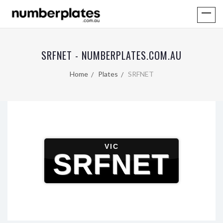
SRFNET - NUMBERPLATES.COM.AU
Home
Plates
SRFNET
VIC
SRFNET