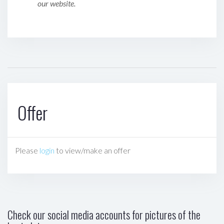
our website.
Offer
Please
login
to view/make an offer
Check our social media accounts for pictures of the