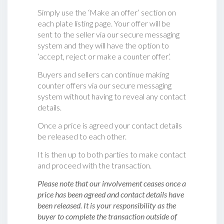
Simply use the ‘Make an offer’ section on
each plate listing page. Your offer will be
sent to the seller via our secure messaging
system and they will have the option to
‘accept, reject or make a counter offer‘.
Buyers and sellers can continue making
counter offers via our secure messaging
system without having to reveal any contact
details.
Once a price is agreed your contact details
be released to each other.
It is then up to both parties to make contact
and proceed with the transaction.
Please note that our involvement ceases once a
price has been agreed and contact details have
been released. It is your responsibility as the
buyer to complete the transaction outside of