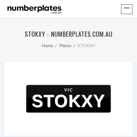
STOKXY - NUMBERPLATES.COM.AU
Home
Plates
STOKXY
VIC
STOKXY