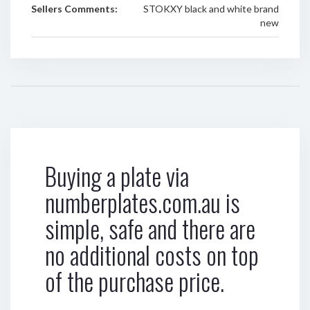
Sellers Comments:
STOKXY black and white brand
new
Buying a plate via
numberplates.com.au is
simple, safe and there are
no additional costs on top
of the purchase price.