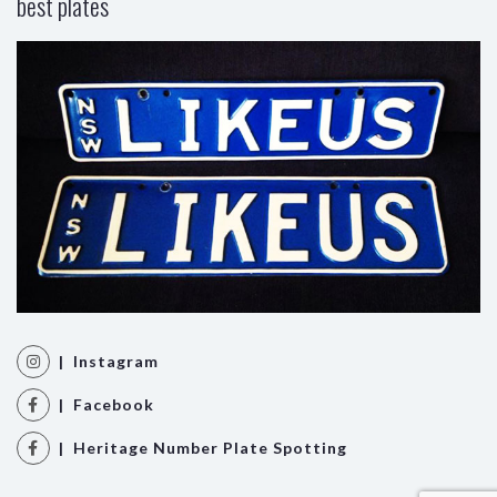
best plates
| Instagram
| Facebook
| Heritage Number Plate Spotting