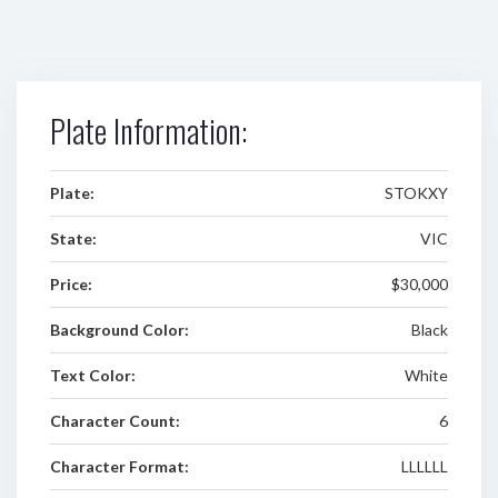
Plate Information:
Plate:
STOKXY
State:
VIC
Price:
$30,000
Background Color:
Black
Text Color:
White
Character Count:
6
Character Format:
LLLLLL