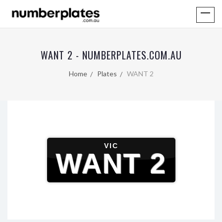
WANT 2 - NUMBERPLATES.COM.AU
Home
Plates
WANT 2
VIC
WANT 2