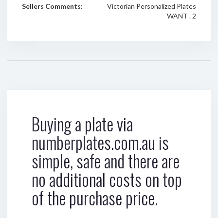
Sellers Comments:
Victorian Personalized Plates
WANT . 2
Buying a plate via
numberplates.com.au is
simple, safe and there are
no additional costs on top
of the purchase price.