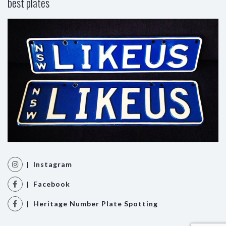
best plates
| Instagram
| Facebook
| Heritage Number Plate Spotting