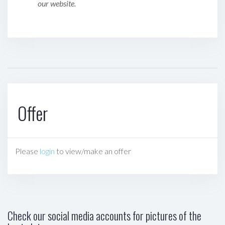
our website.
Offer
Please
login
to view/make an offer
Check our social media accounts for pictures of the