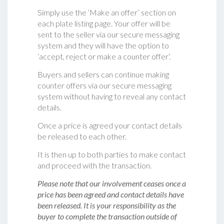
Simply use the ‘Make an offer’ section on
each plate listing page. Your offer will be
sent to the seller via our secure messaging
system and they will have the option to
‘accept, reject or make a counter offer‘.
Buyers and sellers can continue making
counter offers via our secure messaging
system without having to reveal any contact
details.
Once a price is agreed your contact details
be released to each other.
It is then up to both parties to make contact
and proceed with the transaction.
Please note that our involvement ceases once a
price has been agreed and contact details have
been released. It is your responsibility as the
buyer to complete the transaction outside of