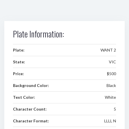
Plate Information:
Plate:
WANT 2
State:
VIC
Price:
$500
Background Color:
Black
Text Color:
White
Character Count:
5
Character Format:
LLLL N