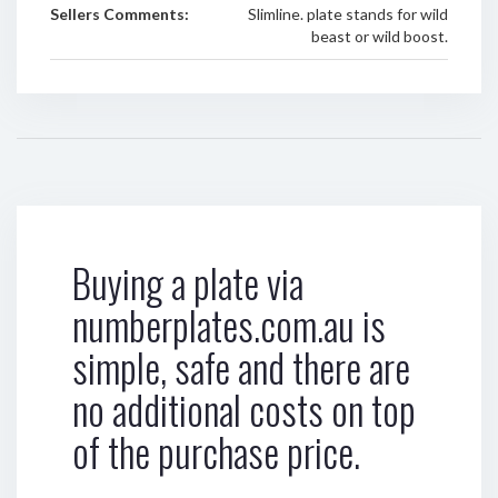
Sellers Comments:
Slimline. plate stands for wild
beast or wild boost.
Buying a plate via
numberplates.com.au is
simple, safe and there are
no additional costs on top
of the purchase price.