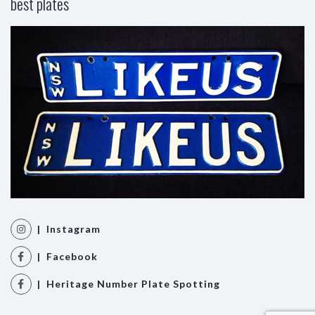
best plates
| Instagram
| Facebook
| Heritage Number Plate Spotting