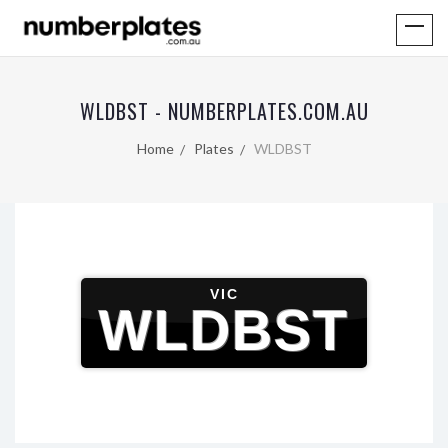
WLDBST - NUMBERPLATES.COM.AU
Home
Plates
WLDBST
VIC
WLDBST