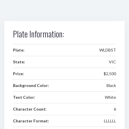
Plate Information:
Plate:
WLDBST
State:
VIC
Price:
$2,500
Background Color:
Black
Text Color:
White
Character Count:
6
Character Format:
LLLLLL