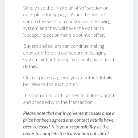
Simply use the ‘Make an offer’ section on
each plate listing page. Your offer will be
sent to the seller via our secure messaging
system and they will have the option to
‘accept, reject or make a counter offer‘.
Buyers and sellers can continue making
counter offers via our secure messaging
system without having to reveal any contact
details.
Once a price is agreed your contact details
be released to each other.
It is then up to both parties to make contact
and proceed with the transaction.
Please note that our involvement ceases once a
price has been agreed and contact details have
been released. It is your responsibility as the
buyer to complete the transaction outside of