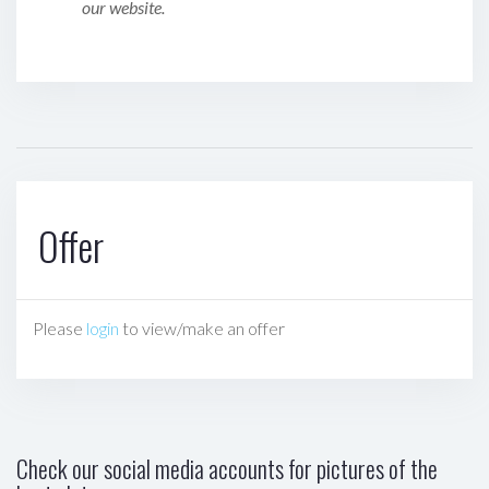
our website.
Offer
Please
login
to view/make an offer
Check our social media accounts for pictures of the