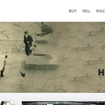
BUY
SELL
SOL