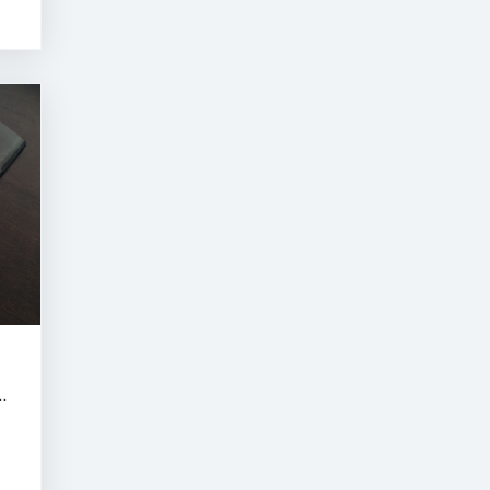
RNE SUMMER CLASSIC AUCTION