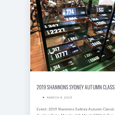
MARCH 4, 2019
Event: 2019 Shannons Sydney Autumn Classic