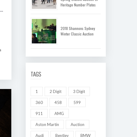
Heritage Number Plates
 SHANNONS MELBOURNE AUTUMN CLASSIC AUCTION
2018 Shannons Sydney
Winter Classic Auction
a
TAGS
1
2 Digit
3 Digit
360
458
599
911
AMG
Aston Martin
Auction
Audi
Bentley
BMW