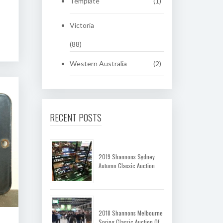
Template
(1)
Victoria
(88)
Western Australia
(2)
RECENT POSTS
2019 Shannons Sydney
Autumn Classic Auction
2018 Shannons Melbourne
Spring Classic Auction Of