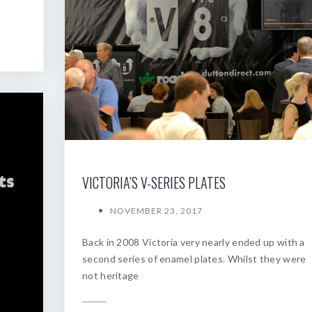
VICTORIA’S V-SERIES PLATES
NOVEMBER 23, 2017
Back in 2008 Victoria very nearly ended up with a
second series of enamel plates. Whilst they were
not heritage