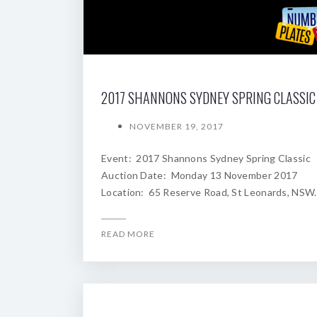
NOVEMBER 19, 2017
Event: 2017 Shannons Sydney Spring Classic
Auction Date: Monday 13 November 2017
Location: 65 Reserve Road, St Leonards, NSW.
READ MORE