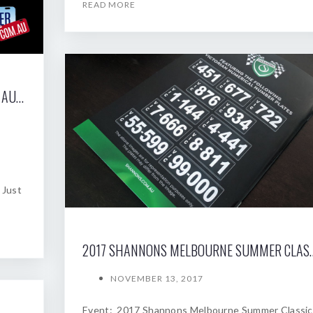
READ MORE
2017 SHANNONS SYDNEY SPRING CLASSIC AUCTION
 Just
2017 SHANNONS MELBOU
NOVEMBER 13, 2017
Event: 2017 Shannons Melbourne Summer Classic