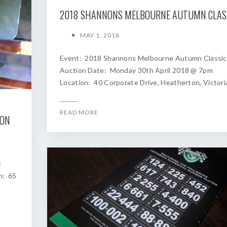
2018
MAY 1, 2018
Event: 2018 Shannons Melbourne Autumn Classic
Auction Date: Monday 30th April 2018 @ 7pm
Location: 40 Corporate Drive, Heatherton, Victori
READ MORE
ION
c
n: 65