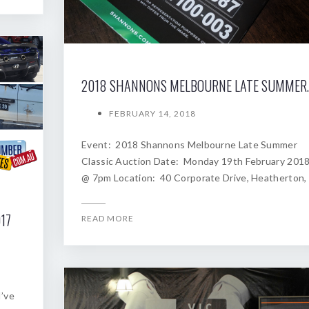
2018 SHANNONS
FEBRUARY 14, 2018
Event: 2018 Shannons Melbourne Late Summer
Classic Auction Date: Monday 19th February 201
@ 7pm Location: 40 Corporate Drive, Heatherton,
17
READ MORE
I’ve