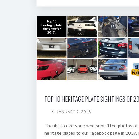
TOP 10 HERITAGE PLATE SIGHTINGS OF 20
JANUARY 9, 2018
Thanks to everyone who submitted photos of
heritage plates to our Facebook page in 2017. 