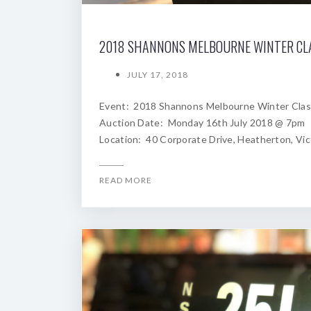
JULY 17, 2018
Event: 2018 Shannons Melbourne Winter Clas
Auction Date: Monday 16th July 2018 @ 7pm
Location: 40 Corporate Drive, Heatherton, Vic
READ MORE