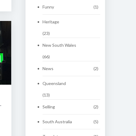
Funny
(1)
Heritage
(23)
New South Wales
(66)
News
(2)
Queensland
(13)
 CLASSIC AUCTION
Selling
(2)
South Australia
(5)