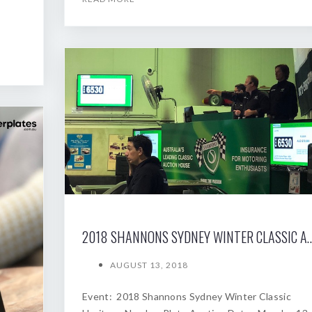
2018 SHANNONS SYDNEY WINTER
AUGUST 13, 2018
Event: 2018 Shannons Sydney Winter Classic