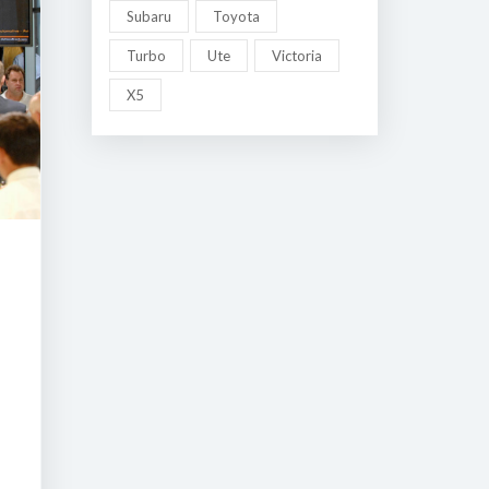
Subaru
Toyota
Turbo
Ute
Victoria
X5