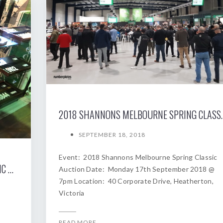
2018 SHANNONS MELBOURNE SP
SEPTEMBER 18, 2018
Event: 2018 Shannons Melbourne Spring Classic
2019 SHANNONS SYDNEY AUTUMN CLASSIC AUCTION
Auction Date: Monday 17th September 2018 @
7pm Location: 40 Corporate Drive, Heatherton,
Victoria
READ MORE