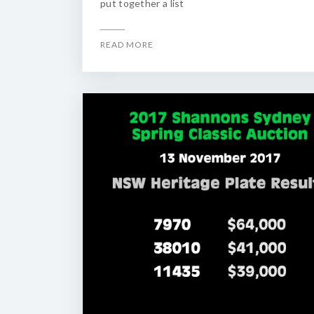
put together a list
READ MORE