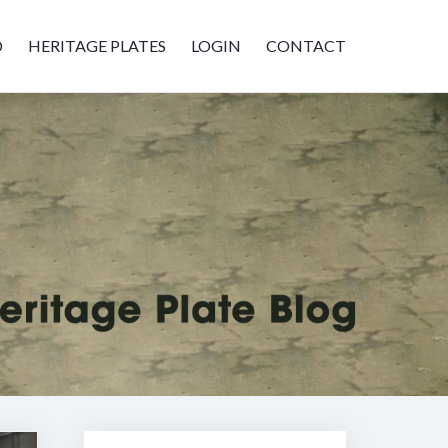
D
HERITAGE PLATES
LOGIN
CONTACT