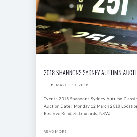
2018 SHANNONS SYDNEY AUTUMN AUCT
MARCH 13, 2018
Event: 2018 Shannons Sydney Autumn Classi
Auction Date: Monday 12 March 2018 Locatio
Reserve Road, St Leonards, NSW.
READ MORE