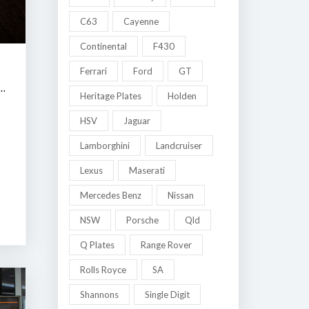
C63
Cayenne
Continental
F430
Ferrari
Ford
GT
 MELBOURNE LATE SUMMER CLASSIC AUCTION
Heritage Plates
Holden
HSV
Jaguar
Lamborghini
Landcruiser
8
Lexus
Maserati
Mercedes Benz
Nissan
NSW
Porsche
Qld
Q Plates
Range Rover
Rolls Royce
SA
Shannons
Single Digit