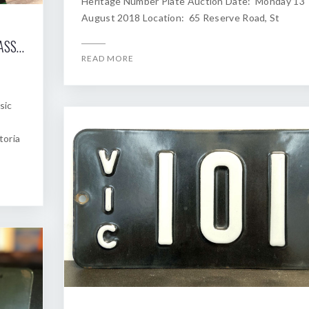
Heritage Number Plate Auction Date: Monday 13
August 2018 Location: 65 Reserve Road, St
2018 SHANNONS MELBOURNE WINTER CLASSIC AUCTION OF HERITAGE NUMBER PLATES
READ MORE
sic
toria