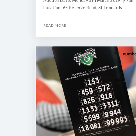
Auction Date: Monday 5th March 2019 @ 7pm
Location: 65 Reserve Road, St Leonards
READ MORE