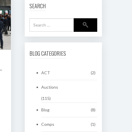
SEARCH
BLOG CATEGORIES
RING CLASSIC AUCTION OF HERITAGE NUMBER PLATES
ACT
(2)
Auctions
(115)
Blog
(8)
Comps
(1)