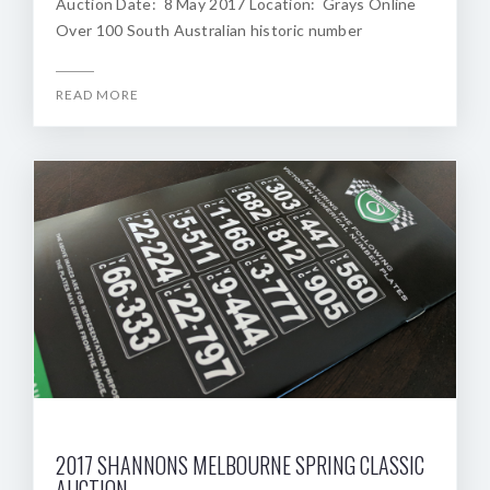
Auction Date: 8 May 2017 Location: Grays Online
Over 100 South Australian historic number
READ MORE
2017 SHANNONS MELBOURNE SPRING CLASSIC
AUCTION