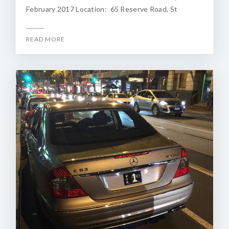
February 2017 Location: 65 Reserve Road, St
READ MORE