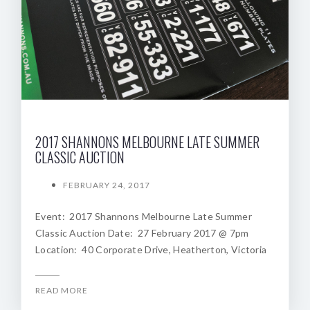
2017 SHANNONS MELBOURNE LATE SUMMER
CLASSIC AUCTION
FEBRUARY 24, 2017
Event: 2017 Shannons Melbourne Late Summer
Classic Auction Date: 27 February 2017 @ 7pm
Location: 40 Corporate Drive, Heatherton, Victoria
READ MORE