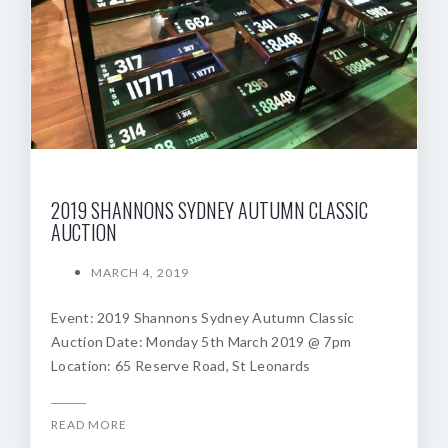
2019 SHANNONS SYDNEY AUTUMN CLASSIC
AUCTION
MARCH 4, 2019
Event: 2019 Shannons Sydney Autumn Classic
Auction Date: Monday 5th March 2019 @ 7pm
Location: 65 Reserve Road, St Leonards
READ MORE