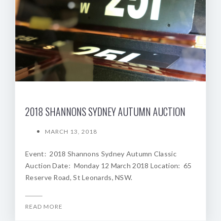
2018 SHANNONS SYDNEY AUTUMN AUCTION
MARCH 13, 2018
Event: 2018 Shannons Sydney Autumn Classic
Auction Date: Monday 12 March 2018 Location: 65
Reserve Road, St Leonards, NSW.
READ MORE