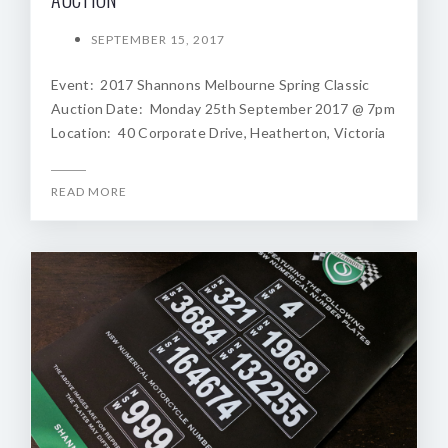
SEPTEMBER 15, 2017
Event: 2017 Shannons Melbourne Spring Classic
Auction Date: Monday 25th September 2017 @ 7pm
Location: 40 Corporate Drive, Heatherton, Victoria
READ MORE