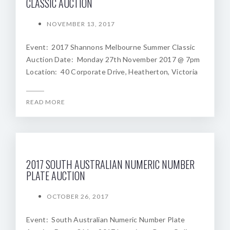
CLASSIC AUCTION
NOVEMBER 13, 2017
Event: 2017 Shannons Melbourne Summer Classic
Auction Date: Monday 27th November 2017 @ 7pm
Location: 40 Corporate Drive, Heatherton, Victoria
READ MORE
2017 SOUTH AUSTRALIAN NUMERIC NUMBER
PLATE AUCTION
OCTOBER 26, 2017
Event: South Australian Numeric Number Plate