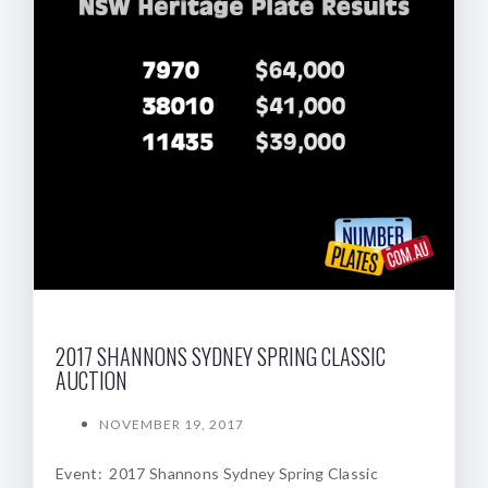
2017 SHANNONS SYDNEY SPRING CLASSIC
AUCTION
NOVEMBER 19, 2017
Event: 2017 Shannons Sydney Spring Classic