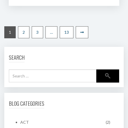
1
2
3
…
13
SEARCH
BLOG CATEGORIES
ACT
(2)