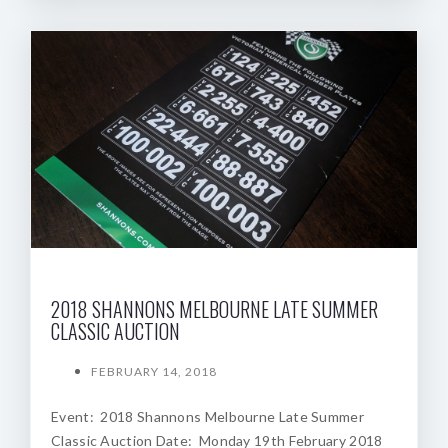
2018 SHANNONS MELBOURNE LATE SUMMER
CLASSIC AUCTION
FEBRUARY 14, 2018
Event: 2018 Shannons Melbourne Late Summer
Classic Auction Date: Monday 19th February 2018