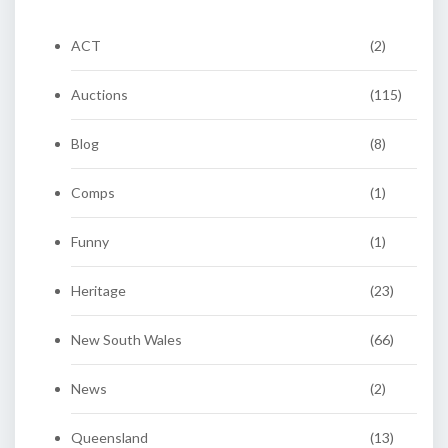
ACT
(2)
Auctions
(115)
Blog
(8)
Comps
(1)
Funny
(1)
Heritage
(23)
New South Wales
(66)
News
(2)
Queensland
(13)