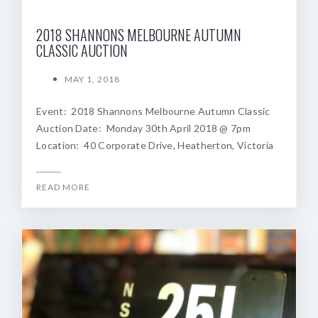
2018 SHANNONS MELBOURNE AUTUMN
CLASSIC AUCTION
MAY 1, 2018
Event: 2018 Shannons Melbourne Autumn Classic
Auction Date: Monday 30th April 2018 @ 7pm
Location: 40 Corporate Drive, Heatherton, Victoria
READ MORE