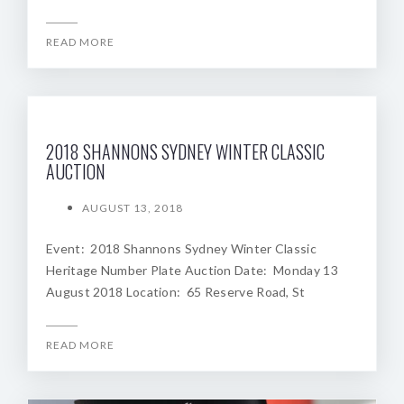
READ MORE
2018 SHANNONS SYDNEY WINTER CLASSIC
AUCTION
AUGUST 13, 2018
Event: 2018 Shannons Sydney Winter Classic
Heritage Number Plate Auction Date: Monday 13
August 2018 Location: 65 Reserve Road, St
READ MORE