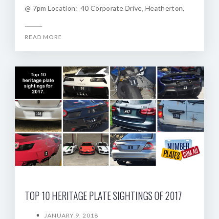
@ 7pm Location: 40 Corporate Drive, Heatherton,
READ MORE
TOP 10 HERITAGE PLATE SIGHTINGS OF 2017
JANUARY 9, 2018