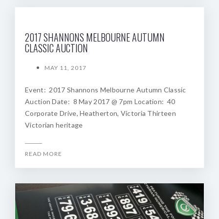
2017 SHANNONS MELBOURNE AUTUMN
CLASSIC AUCTION
MAY 11, 2017
Event: 2017 Shannons Melbourne Autumn Classic
Auction Date: 8 May 2017 @ 7pm Location: 40
Corporate Drive, Heatherton, Victoria Thirteen
Victorian heritage
READ MORE