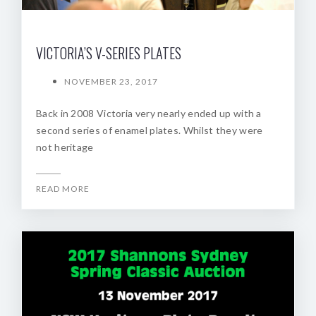
VICTORIA’S V-SERIES PLATES
NOVEMBER 23, 2017
Back in 2008 Victoria very nearly ended up with a
second series of enamel plates. Whilst they were
not heritage
READ MORE