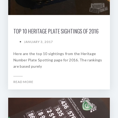
TOP 10 HERITAGE PLATE SIGHTINGS OF 2016
JANUARY 3, 2017
Here are the top 10 sightings from the Heritage
Number Plate Spotting page for 2016. The rankings
are based purely
READ MORE