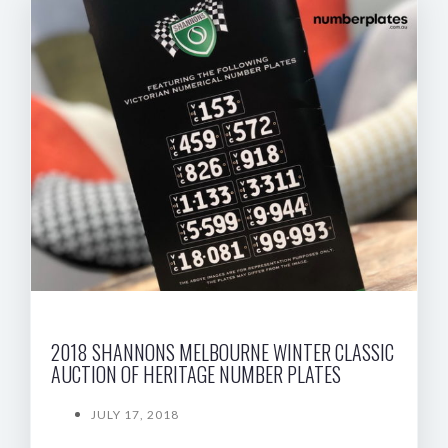
2018 SHANNONS MELBOURNE WINTER CLASSIC
AUCTION OF HERITAGE NUMBER PLATES
JULY 17, 2018