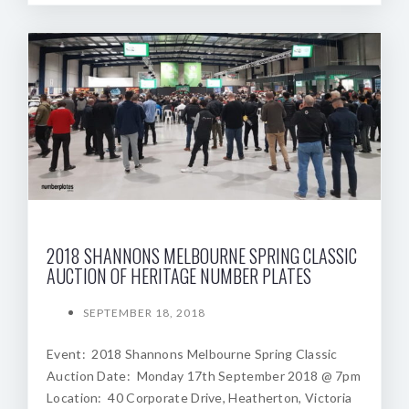
2018 SHANNONS MELBOURNE SPRING CLASSIC
AUCTION OF HERITAGE NUMBER PLATES
SEPTEMBER 18, 2018
Event: 2018 Shannons Melbourne Spring Classic
Auction Date: Monday 17th September 2018 @ 7pm
Location: 40 Corporate Drive, Heatherton, Victoria