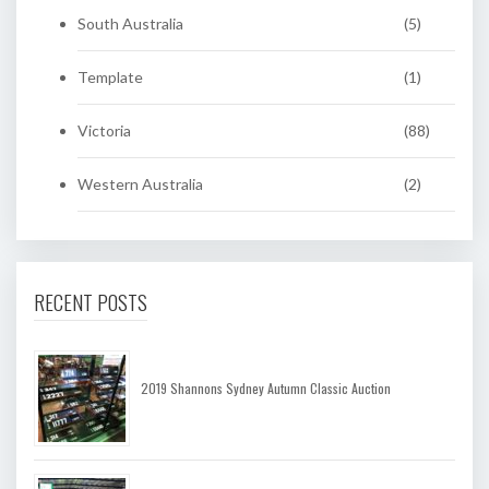
South Australia
(5)
Template
(1)
Victoria
(88)
Western Australia
(2)
RECENT POSTS
2019 Shannons Sydney Autumn Classic Auction