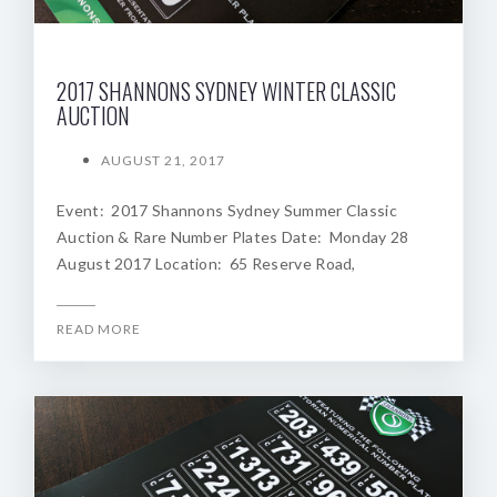
2017 SHANNONS SYDNEY WINTER CLASSIC
AUCTION
AUGUST 21, 2017
Event: 2017 Shannons Sydney Summer Classic
Auction & Rare Number Plates Date: Monday 28
August 2017 Location: 65 Reserve Road,
READ MORE