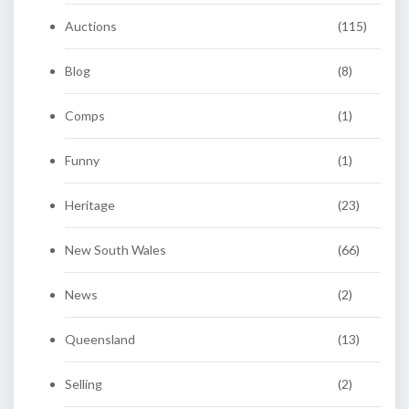
Auctions
(115)
Blog
(8)
Comps
(1)
Funny
(1)
Heritage
(23)
New South Wales
(66)
News
(2)
Queensland
(13)
Selling
(2)