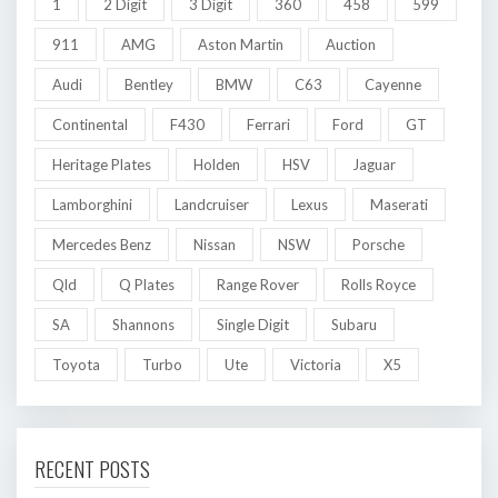
1
2 Digit
3 Digit
360
458
599
911
AMG
Aston Martin
Auction
Audi
Bentley
BMW
C63
Cayenne
Continental
F430
Ferrari
Ford
GT
Heritage Plates
Holden
HSV
Jaguar
Lamborghini
Landcruiser
Lexus
Maserati
Mercedes Benz
Nissan
NSW
Porsche
Qld
Q Plates
Range Rover
Rolls Royce
SA
Shannons
Single Digit
Subaru
Toyota
Turbo
Ute
Victoria
X5
RECENT POSTS