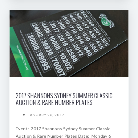
2017 SHANNONS SYDNEY SUMMER CLASSIC
AUCTION & RARE NUMBER PLATES
JANUARY 26, 2017
Event: 2017 Shannons Sydney Summer Classic
Auction & Rare Number Plates Date: Monday 6