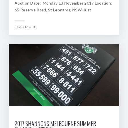
Auction Date: Monday 13 November 2017 Location:
65 Reserve Road, St Leonards, NSW. Just
READ MORE
2017 SHANNONS MELBOURNE SUMMER