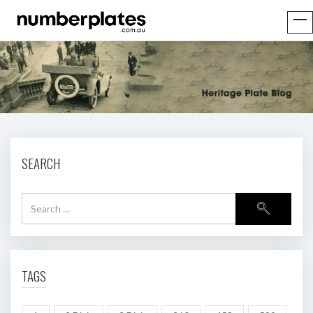
SEARCH
TAGS