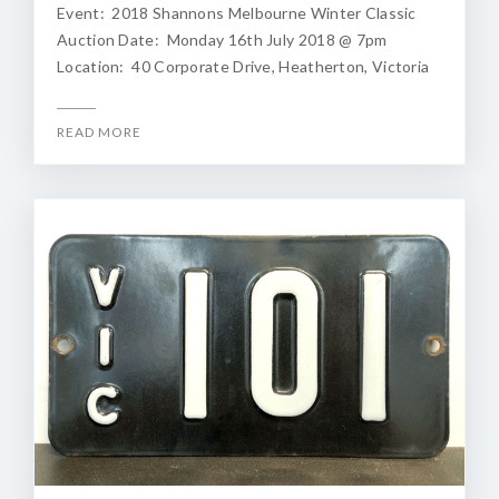
Event: 2018 Shannons Melbourne Winter Classic
Auction Date: Monday 16th July 2018 @ 7pm
Location: 40 Corporate Drive, Heatherton, Victoria
READ MORE