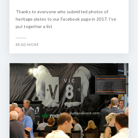
Thanks to everyone who submitted photos of
heritage plates to our Facebook page in 2017. I’ve
put together a list
READ MORE