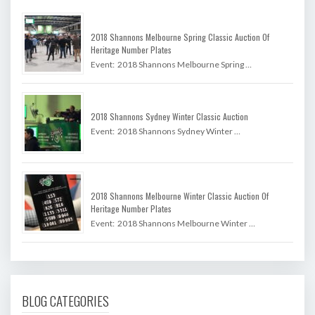
2018 Shannons Melbourne Spring Classic Auction Of
Heritage Number Plates
Event: 2018 Shannons Melbourne Spring …
2018 Shannons Sydney Winter Classic Auction
Event: 2018 Shannons Sydney Winter …
2018 Shannons Melbourne Winter Classic Auction Of
Heritage Number Plates
Event: 2018 Shannons Melbourne Winter …
BLOG CATEGORIES