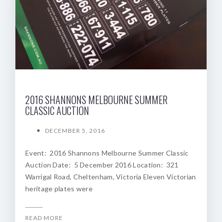
2016 SHANNONS MELBOURNE SUMMER
CLASSIC AUCTION
DECEMBER 5, 2016
Event: 2016 Shannons Melbourne Summer Classic
Auction Date: 5 December 2016 Location: 321
Warrigal Road, Cheltenham, Victoria Eleven Victorian
heritage plates were
READ MORE