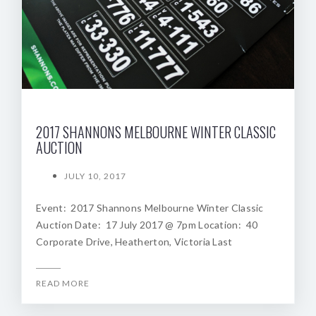
2017 SHANNONS MELBOURNE WINTER CLASSIC
AUCTION
JULY 10, 2017
Event: 2017 Shannons Melbourne Winter Classic
Auction Date: 17 July 2017 @ 7pm Location: 40
Corporate Drive, Heatherton, Victoria Last
READ MORE