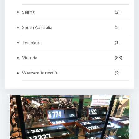
Selling
(2)
South Australia
(5)
Template
(1)
Victoria
(88)
Western Australia
(2)