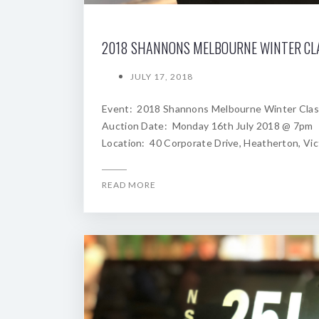
JULY 17, 2018
Event: 2018 Shannons Melbourne Winter Clas
Auction Date: Monday 16th July 2018 @ 7pm
Location: 40 Corporate Drive, Heatherton, Vic
READ MORE