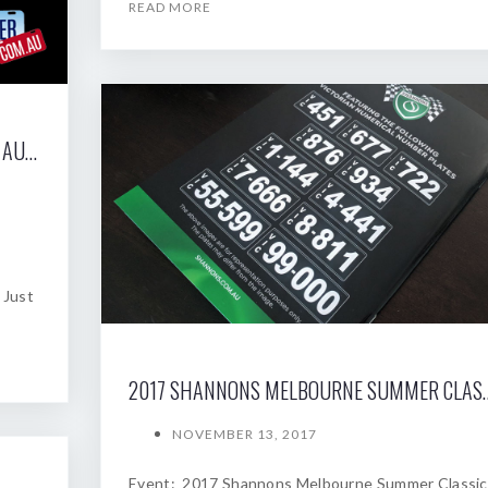
READ MORE
2017 SHANNONS SYDNEY SPRING CLASSIC AUCTION
 Just
2017 SHANNONS MELBOU
NOVEMBER 13, 2017
Event: 2017 Shannons Melbourne Summer Classic