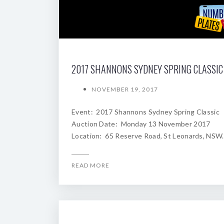
NOVEMBER 19, 2017
Event: 2017 Shannons Sydney Spring Classic
Auction Date: Monday 13 November 2017
Location: 65 Reserve Road, St Leonards, NSW.
READ MORE