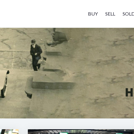
BUY
SELL
SOL