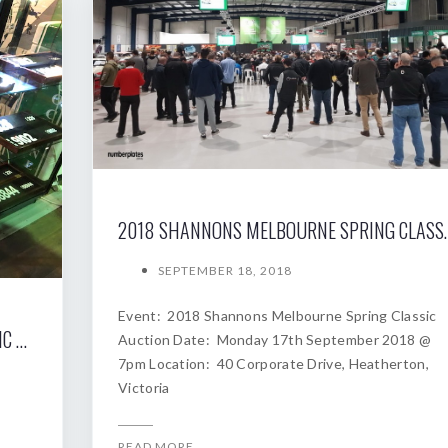
2018 SHANNONS MELBOURNE SP
SEPTEMBER 18, 2018
Event: 2018 Shannons Melbourne Spring Classic
2019 SHANNONS SYDNEY AUTUMN CLASSIC AUCTION
Auction Date: Monday 17th September 2018 @
7pm Location: 40 Corporate Drive, Heatherton,
Victoria
READ MORE