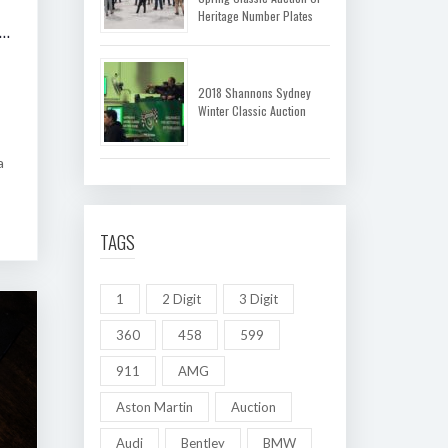
Heritage Number Plates
 SHANNONS MELBOURNE AUTUMN CLASSIC AUCTION
2018 Shannons Sydney
Winter Classic Auction
a
TAGS
1
2 Digit
3 Digit
360
458
599
911
AMG
Aston Martin
Auction
Audi
Bentley
BMW