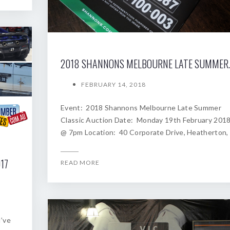
2018 SHANNONS
FEBRUARY 14, 2018
Event: 2018 Shannons Melbourne Late Summer
Classic Auction Date: Monday 19th February 201
@ 7pm Location: 40 Corporate Drive, Heatherton,
17
READ MORE
I’ve