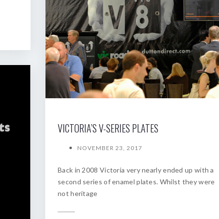
VICTORIA’S V-SERIES PLATES
NOVEMBER 23, 2017
Back in 2008 Victoria very nearly ended up with a
second series of enamel plates. Whilst they were
not heritage