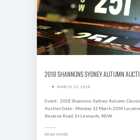
2018 SHANNONS SYDNEY AUTUMN AUCT
MARCH 13, 2018
Event: 2018 Shannons Sydney Autumn Classi
Auction Date: Monday 12 March 2018 Locatio
Reserve Road, St Leonards, NSW.
READ MORE