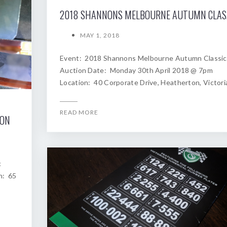
2018
MAY 1, 2018
Event: 2018 Shannons Melbourne Autumn Classic
Auction Date: Monday 30th April 2018 @ 7pm
Location: 40 Corporate Drive, Heatherton, Victori
READ MORE
ION
c
n: 65