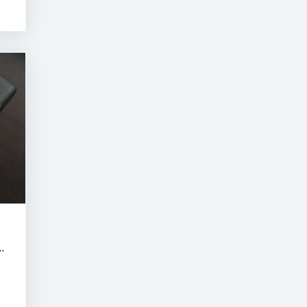
RNE SUMMER CLASSIC AUCTION