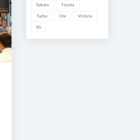
Subaru
Toyota
Turbo
Ute
Victoria
X5