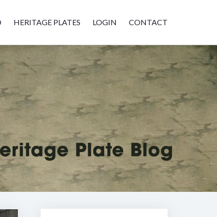
D
HERITAGE PLATES
LOGIN
CONTACT