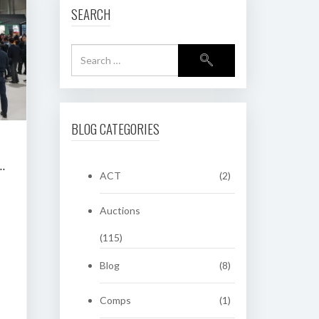
SEARCH
BLOG CATEGORIES
RING CLASSIC AUCTION OF HERITAGE NUMBER PLATES
ACT
(2)
Auctions
(115)
Blog
(8)
Comps
(1)