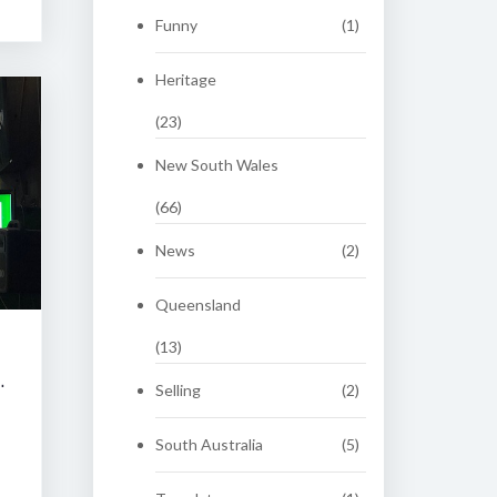
Funny
(1)
Heritage
(23)
New South Wales
(66)
News
(2)
Queensland
(13)
 CLASSIC AUCTION
Selling
(2)
South Australia
(5)