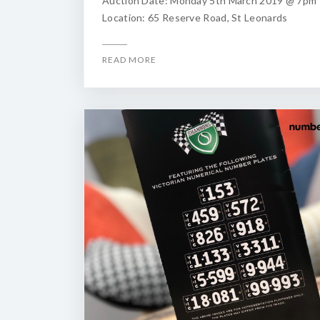
Auction Date: Monday 5th March 2019 @ 7pm
Location: 65 Reserve Road, St Leonards
READ MORE