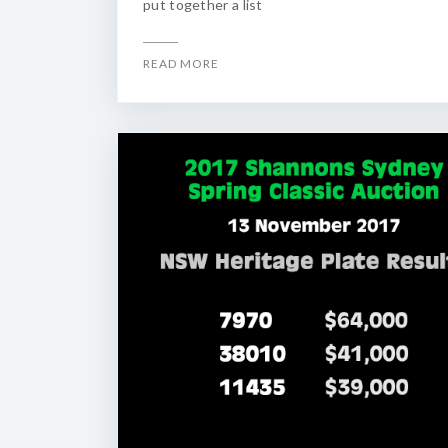
put together a list
READ MORE