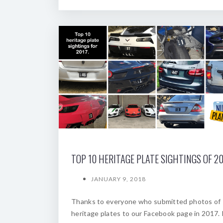
TOP 10 HERITAGE PLATE SIGHTINGS OF 20
JANUARY 9, 2018
Thanks to everyone who submitted photos of
heritage plates to our Facebook page in 2017. 