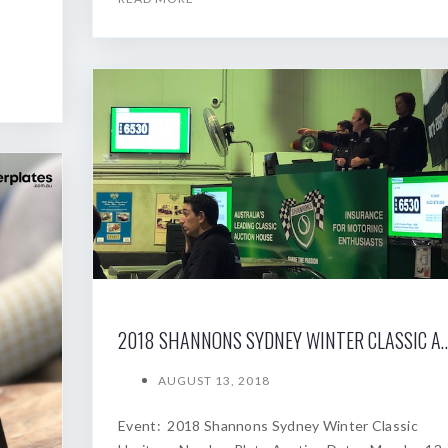
2018 SHANNONS SYDNEY WINTER
AUGUST 13, 2018
Event: 2018 Shannons Sydney Winter Classic