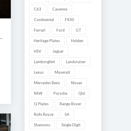
C63
Cayenne
Continental
F430
Ferrari
Ford
GT
 MELBOURNE LATE SUMMER CLASSIC AUCTION
Heritage Plates
Holden
HSV
Jaguar
Lamborghini
Landcruiser
8
Lexus
Maserati
Mercedes Benz
Nissan
NSW
Porsche
Qld
Q Plates
Range Rover
Rolls Royce
SA
Shannons
Single Digit