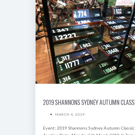
MARCH 4, 2019
Event: 2019 Shannons Sydney Autumn Classic