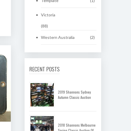
Template
(1)
Victoria
(88)
Western Australia
(2)
RECENT POSTS
2019 Shannons Sydney
Autumn Classic Auction
2018 Shannons Melbourne
Spring Classic Auction Of