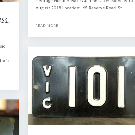
Heritage Number Plate Auction Date: Monday 13
August 2018 Location: 65 Reserve Road, St
2018 SHANNONS MELBOURNE WINTER CLASSIC AUCTION OF HERITAGE NUMBER PLATES
READ MORE
sic
toria