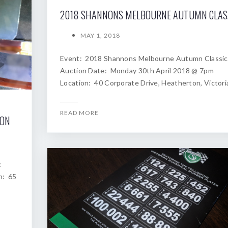
2018
MAY 1, 2018
Event: 2018 Shannons Melbourne Autumn Classic
Auction Date: Monday 30th April 2018 @ 7pm
Location: 40 Corporate Drive, Heatherton, Victori
READ MORE
ION
c
n: 65