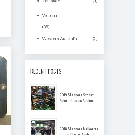
Template
(1)
Victoria
(88)
Western Australia
(2)
RECENT POSTS
2019 Shannons Sydney
Autumn Classic Auction
2018 Shannons Melbourne
Spring Classic Auction Of