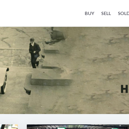
BUY
SELL
SOL