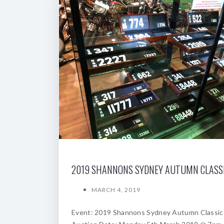
MARCH 4, 2019
Event: 2019 Shannons Sydney Autumn Classic