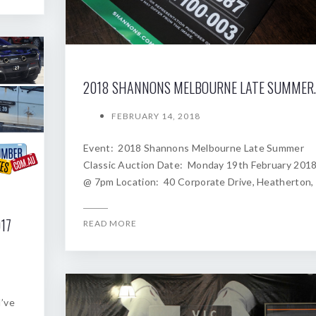
2018 SHANNONS
FEBRUARY 14, 2018
Event: 2018 Shannons Melbourne Late Summer
Classic Auction Date: Monday 19th February 201
@ 7pm Location: 40 Corporate Drive, Heatherton,
17
READ MORE
I’ve