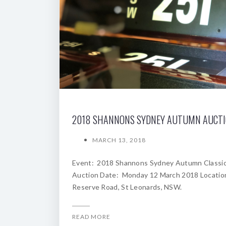
2018 SHANNONS SYDNEY AUTUMN AUCT
MARCH 13, 2018
Event: 2018 Shannons Sydney Autumn Classi
Auction Date: Monday 12 March 2018 Locatio
Reserve Road, St Leonards, NSW.
READ MORE