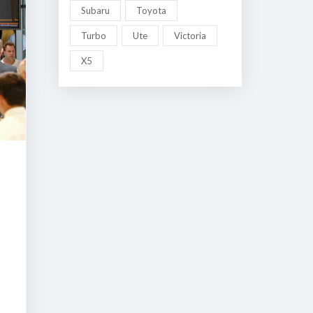
Subaru
Toyota
Turbo
Ute
Victoria
X5