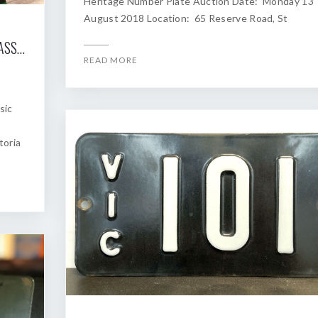
Heritage Number Plate Auction Date: Monday 13
August 2018 Location: 65 Reserve Road, St
2018 SHANNONS MELBOURNE WINTER CLASSIC AUCTION OF HERITAGE NUMBER PLATES
READ MORE
sic
toria