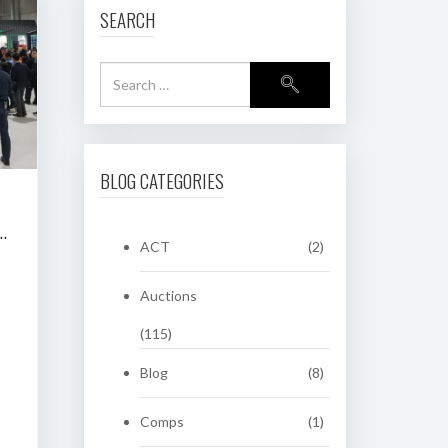
SEARCH
BLOG CATEGORIES
RING CLASSIC AUCTION OF HERITAGE NUMBER PLATES
ACT
(2)
Auctions
(115)
Blog
(8)
Comps
(1)