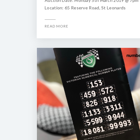
Auction Date: Monday 5th March 2019 @ 7pm
Location: 65 Reserve Road, St Leonards
READ MORE