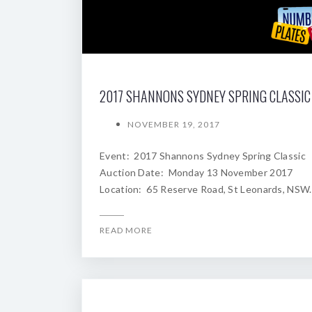
NOVEMBER 19, 2017
Event: 2017 Shannons Sydney Spring Classic
Auction Date: Monday 13 November 2017
Location: 65 Reserve Road, St Leonards, NSW.
READ MORE