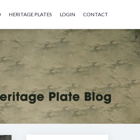
D
HERITAGE PLATES
LOGIN
CONTACT