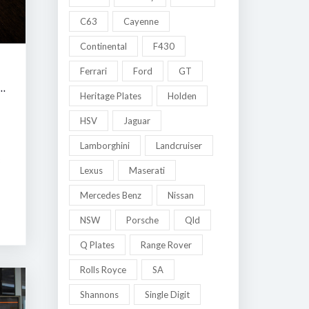
C63
Cayenne
Continental
F430
Ferrari
Ford
GT
 MELBOURNE LATE SUMMER CLASSIC AUCTION
Heritage Plates
Holden
HSV
Jaguar
Lamborghini
Landcruiser
8
Lexus
Maserati
Mercedes Benz
Nissan
NSW
Porsche
Qld
Q Plates
Range Rover
Rolls Royce
SA
Shannons
Single Digit