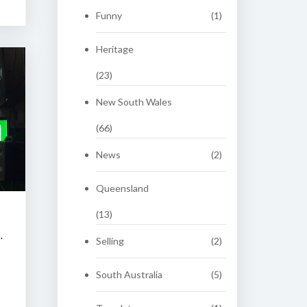
Funny
(1)
Heritage
(23)
New South Wales
(66)
News
(2)
Queensland
(13)
 CLASSIC AUCTION
Selling
(2)
South Australia
(5)