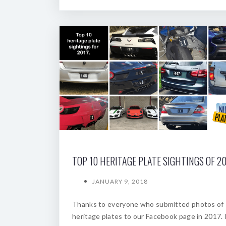
TOP 10 HERITAGE PLATE SIGHTINGS OF 20
JANUARY 9, 2018
Thanks to everyone who submitted photos of
heritage plates to our Facebook page in 2017. 