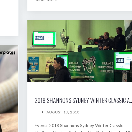
2018 SHANNONS SYDNEY WINTER
AUGUST 13, 2018
Event: 2018 Shannons Sydney Winter Classic