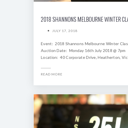
JULY 17, 2018
Event: 2018 Shannons Melbourne Winter Clas
Auction Date: Monday 16th July 2018 @ 7pm
Location: 40 Corporate Drive, Heatherton, Vic
READ MORE