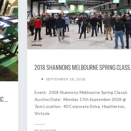
2018 SHANNONS MELBOURNE SP
SEPTEMBER 18, 2018
Event: 2018 Shannons Melbourne Spring Classic
2019 SHANNONS SYDNEY AUTUMN CLASSIC AUCTION
Auction Date: Monday 17th September 2018 @
7pm Location: 40 Corporate Drive, Heatherton,
Victoria
READ MORE