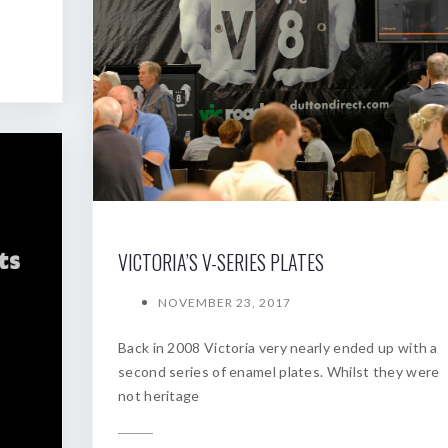
VICTORIA’S V-SERIES PLATES
NOVEMBER 23, 2017
Back in 2008 Victoria very nearly ended up with a
second series of enamel plates. Whilst they were
not heritage