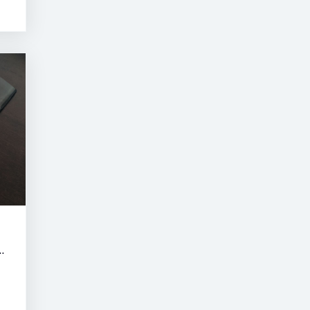
RNE SUMMER CLASSIC AUCTION