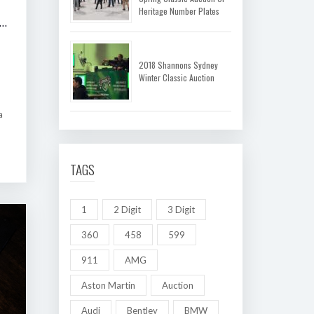
Heritage Number Plates
 SHANNONS MELBOURNE AUTUMN CLASSIC AUCTION
2018 Shannons Sydney
Winter Classic Auction
a
TAGS
1
2 Digit
3 Digit
360
458
599
911
AMG
Aston Martin
Auction
Audi
Bentley
BMW