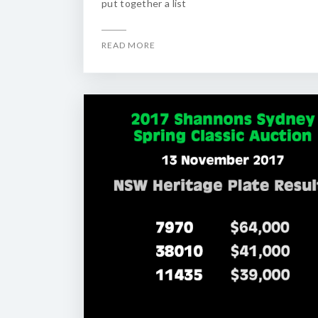
put together a list
READ MORE