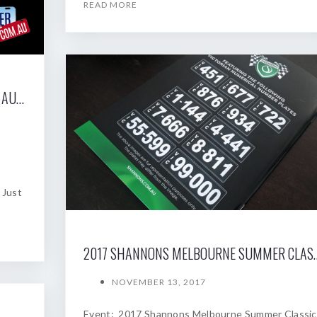
READ MORE
2017 SHANNONS SYDNEY SPRING CLASSIC AUCTION
 Just
2017 SHANNONS MELBOU
NOVEMBER 13, 2017
Event: 2017 Shannons Melbourne Summer Classic