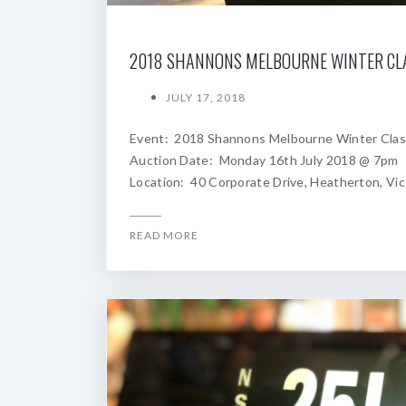
JULY 17, 2018
Event: 2018 Shannons Melbourne Winter Clas
Auction Date: Monday 16th July 2018 @ 7pm
Location: 40 Corporate Drive, Heatherton, Vic
READ MORE