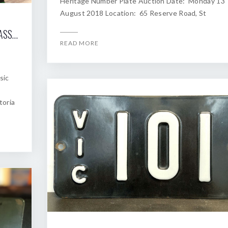
Heritage Number Plate Auction Date: Monday 13
August 2018 Location: 65 Reserve Road, St
2018 SHANNONS MELBOURNE WINTER CLASSIC AUCTION OF HERITAGE NUMBER PLATES
READ MORE
sic
toria