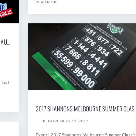
READ MORE
2017 SHANNONS SYDNEY SPRING CLASSIC AUCTION
 Just
2017 SHANNONS MELBOU
NOVEMBER 13, 2017
Event: 2017 Shannons Melbourne Summer Classic