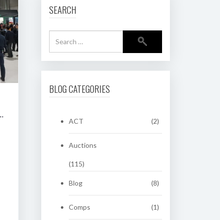
SEARCH
BLOG CATEGORIES
RING CLASSIC AUCTION OF HERITAGE NUMBER PLATES
ACT
(2)
Auctions
(115)
Blog
(8)
Comps
(1)