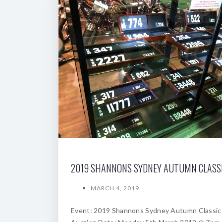
MARCH 4, 2019
Event: 2019 Shannons Sydney Autumn Classic