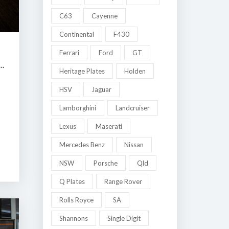
C63
Cayenne
Continental
F430
Ferrari
Ford
GT
 MELBOURNE LATE SUMMER CLASSIC AUCTION
Heritage Plates
Holden
HSV
Jaguar
Lamborghini
Landcruiser
8
Lexus
Maserati
Mercedes Benz
Nissan
NSW
Porsche
Qld
Q Plates
Range Rover
Rolls Royce
SA
Shannons
Single Digit