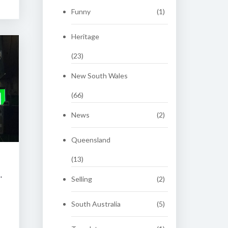
Funny
(1)
Heritage
(23)
New South Wales
(66)
News
(2)
Queensland
(13)
 CLASSIC AUCTION
Selling
(2)
South Australia
(5)