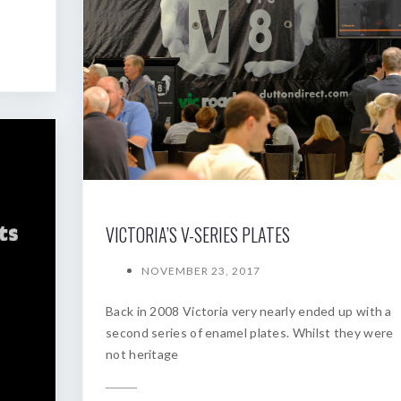
VICTORIA’S V-SERIES PLATES
NOVEMBER 23, 2017
Back in 2008 Victoria very nearly ended up with a
second series of enamel plates. Whilst they were
not heritage