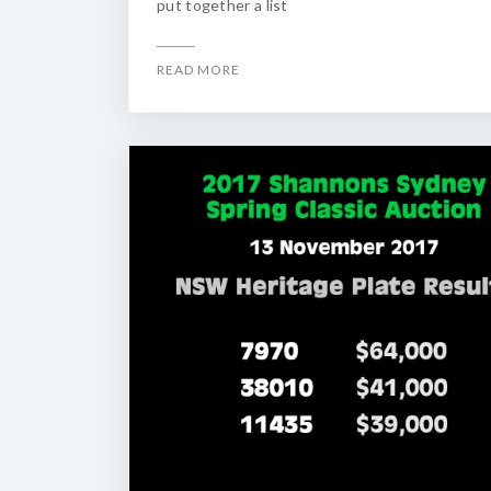
put together a list
READ MORE