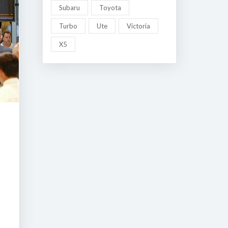
Subaru
Toyota
Turbo
Ute
Victoria
X5