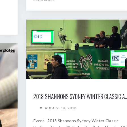
2018 SHANNONS SYDNEY WINTER
AUGUST 13, 2018
Event: 2018 Shannons Sydney Winter Classic