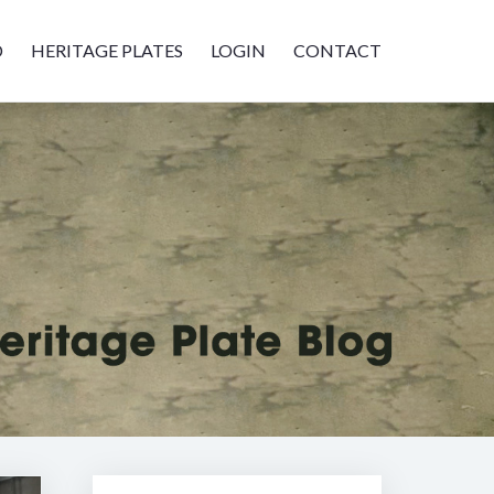
D
HERITAGE PLATES
LOGIN
CONTACT