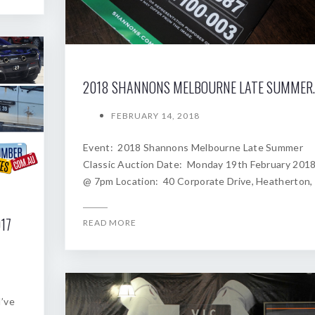
2018 SHANNONS
FEBRUARY 14, 2018
Event: 2018 Shannons Melbourne Late Summer
Classic Auction Date: Monday 19th February 201
@ 7pm Location: 40 Corporate Drive, Heatherton,
17
READ MORE
I’ve