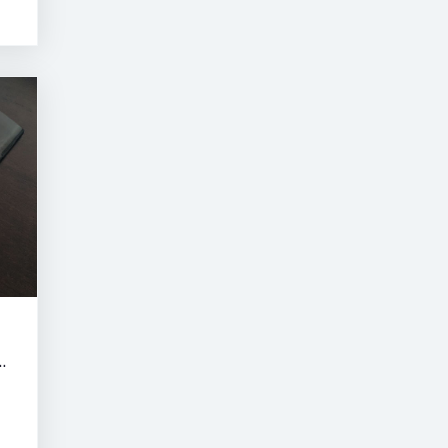
RNE SUMMER CLASSIC AUCTION