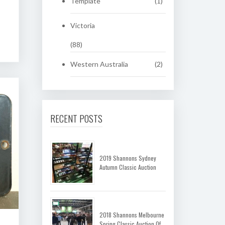
Template
(1)
Victoria
(88)
Western Australia
(2)
RECENT POSTS
2019 Shannons Sydney
Autumn Classic Auction
2018 Shannons Melbourne
Spring Classic Auction Of