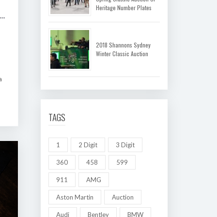
Heritage Number Plates
 SHANNONS MELBOURNE AUTUMN CLASSIC AUCTION
2018 Shannons Sydney
Winter Classic Auction
a
TAGS
1
2 Digit
3 Digit
360
458
599
911
AMG
Aston Martin
Auction
Audi
Bentley
BMW