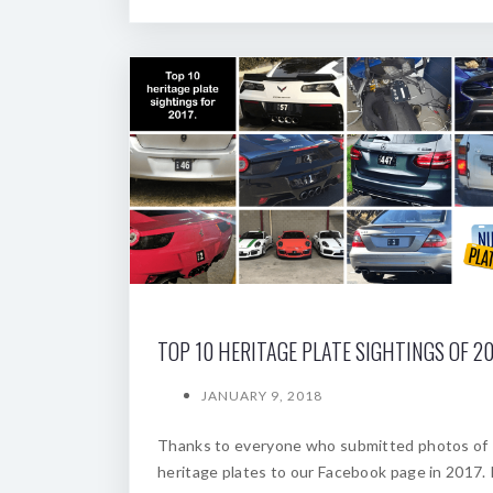
TOP 10 HERITAGE PLATE SIGHTINGS OF 20
JANUARY 9, 2018
Thanks to everyone who submitted photos of
heritage plates to our Facebook page in 2017. 