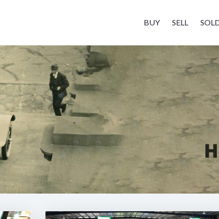
BUY
SELL
SOL