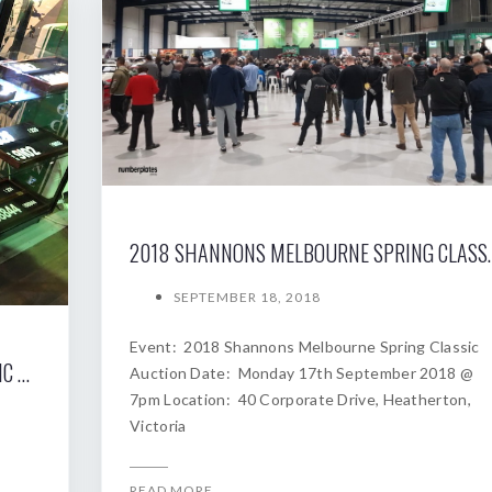
2018 SHANNONS MELBOURNE SP
SEPTEMBER 18, 2018
Event: 2018 Shannons Melbourne Spring Classic
2019 SHANNONS SYDNEY AUTUMN CLASSIC AUCTION
Auction Date: Monday 17th September 2018 @
7pm Location: 40 Corporate Drive, Heatherton,
Victoria
READ MORE