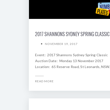
NOVEMBER 19, 2017
Event: 2017 Shannons Sydney Spring Classic
Auction Date: Monday 13 November 2017
Location: 65 Reserve Road, St Leonards, NSW.
READ MORE