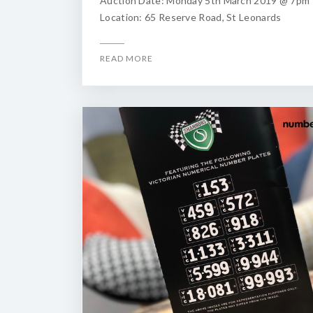
Auction Date: Monday 5th March 2019 @ 7pm
Location: 65 Reserve Road, St Leonards
READ MORE