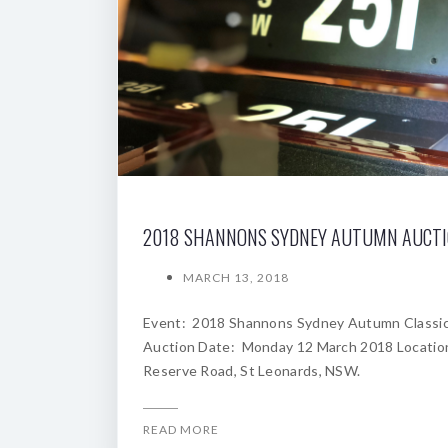
2018 SHANNONS SYDNEY AUTUMN AUCT
MARCH 13, 2018
Event: 2018 Shannons Sydney Autumn Classi
Auction Date: Monday 12 March 2018 Locatio
Reserve Road, St Leonards, NSW.
READ MORE