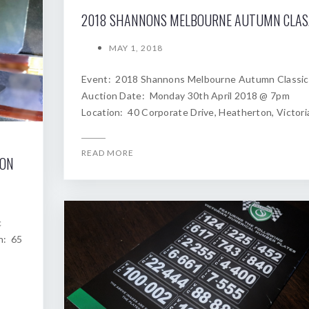
2018
MAY 1, 2018
Event: 2018 Shannons Melbourne Autumn Classic
Auction Date: Monday 30th April 2018 @ 7pm
Location: 40 Corporate Drive, Heatherton, Victori
READ MORE
ION
c
n: 65