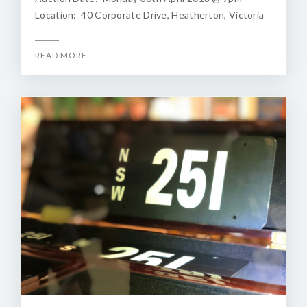
Location: 40 Corporate Drive, Heatherton, Victoria
READ MORE