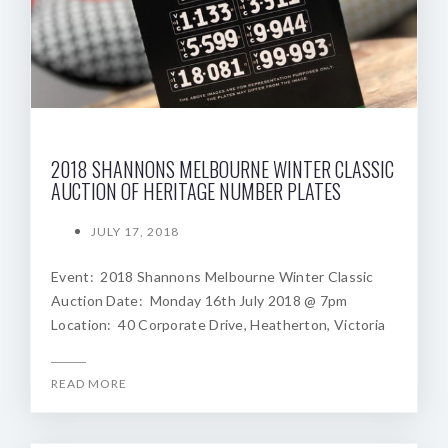
2018 SHANNONS MELBOURNE WINTER CLASSIC
AUCTION OF HERITAGE NUMBER PLATES
JULY 17, 2018
Event: 2018 Shannons Melbourne Winter Classic
Auction Date: Monday 16th July 2018 @ 7pm
Location: 40 Corporate Drive, Heatherton, Victoria
READ MORE