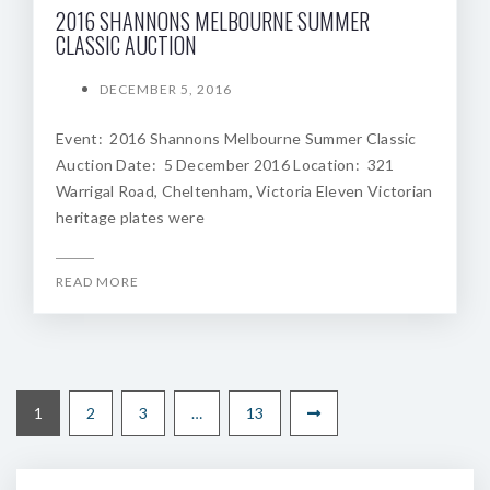
2016 SHANNONS MELBOURNE SUMMER
CLASSIC AUCTION
DECEMBER 5, 2016
Event: 2016 Shannons Melbourne Summer Classic
Auction Date: 5 December 2016 Location: 321
Warrigal Road, Cheltenham, Victoria Eleven Victorian
heritage plates were
READ MORE
1
2
3
…
13