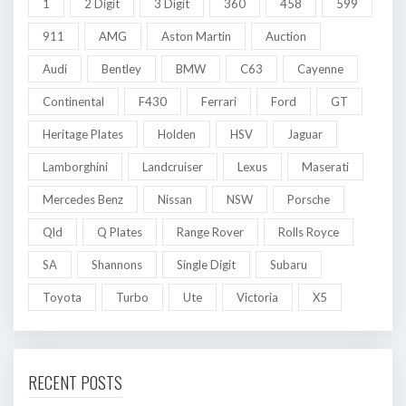
1
2 Digit
3 Digit
360
458
599
911
AMG
Aston Martin
Auction
Audi
Bentley
BMW
C63
Cayenne
Continental
F430
Ferrari
Ford
GT
Heritage Plates
Holden
HSV
Jaguar
Lamborghini
Landcruiser
Lexus
Maserati
Mercedes Benz
Nissan
NSW
Porsche
Qld
Q Plates
Range Rover
Rolls Royce
SA
Shannons
Single Digit
Subaru
Toyota
Turbo
Ute
Victoria
X5
RECENT POSTS