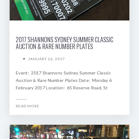
2017 SHANNONS SYDNEY SUMMER CLASSIC
AUCTION & RARE NUMBER PLATES
JANUARY 26, 2017
Event: 2017 Shannons Sydney Summer Classic
Auction & Rare Number Plates Date: Monday 6
February 2017 Location: 65 Reserve Road, St
READ MORE