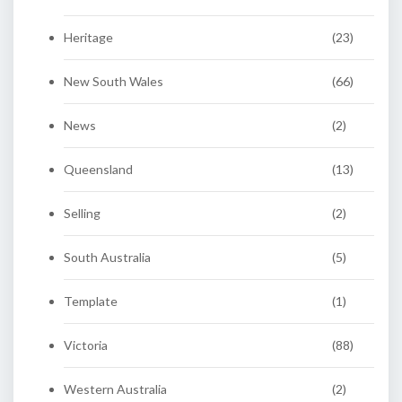
Heritage
(23)
New South Wales
(66)
News
(2)
Queensland
(13)
Selling
(2)
South Australia
(5)
Template
(1)
Victoria
(88)
Western Australia
(2)