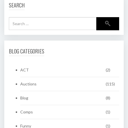
SEARCH
BLOG CATEGORIES
ACT
(2)
Auctions
(115)
Blog
(8)
Comps
(1)
Funny
(1)