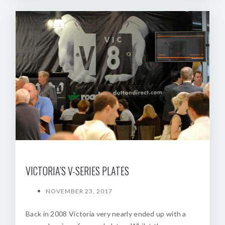
VICTORIA’S V-SERIES PLATES
NOVEMBER 23, 2017
Back in 2008 Victoria very nearly ended up with a