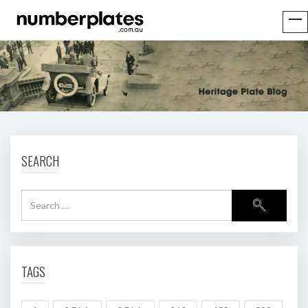
SEARCH
TAGS