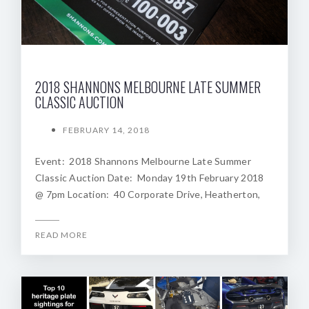
2018 SHANNONS MELBOURNE LATE SUMMER
CLASSIC AUCTION
FEBRUARY 14, 2018
Event: 2018 Shannons Melbourne Late Summer
Classic Auction Date: Monday 19th February 2018
@ 7pm Location: 40 Corporate Drive, Heatherton,
READ MORE