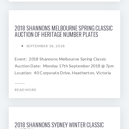
2018 SHANNONS MELBOURNE SPRING CLASSIC
AUCTION OF HERITAGE NUMBER PLATES
SEPTEMBER 18, 2018
Event: 2018 Shannons Melbourne Spring Classic
Auction Date: Monday 17th September 2018 @ 7pm
Location: 40 Corporate Drive, Heatherton, Victoria
READ MORE
2018 SHANNONS SYDNEY WINTER CLASSIC