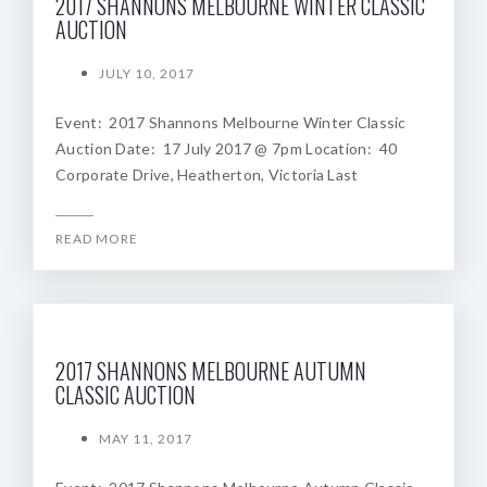
2017 SHANNONS MELBOURNE WINTER CLASSIC
AUCTION
JULY 10, 2017
Event: 2017 Shannons Melbourne Winter Classic
Auction Date: 17 July 2017 @ 7pm Location: 40
Corporate Drive, Heatherton, Victoria Last
READ MORE
2017 SHANNONS MELBOURNE AUTUMN
CLASSIC AUCTION
MAY 11, 2017