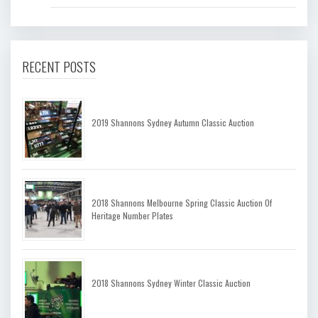
RECENT POSTS
2019 Shannons Sydney Autumn Classic Auction
2018 Shannons Melbourne Spring Classic Auction Of
Heritage Number Plates
2018 Shannons Sydney Winter Classic Auction