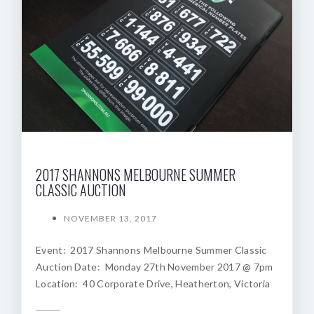
2017 SHANNONS MELBOURNE SUMMER
CLASSIC AUCTION
NOVEMBER 13, 2017
Event: 2017 Shannons Melbourne Summer Classic
Auction Date: Monday 27th November 2017 @ 7pm
Location: 40 Corporate Drive, Heatherton, Victoria