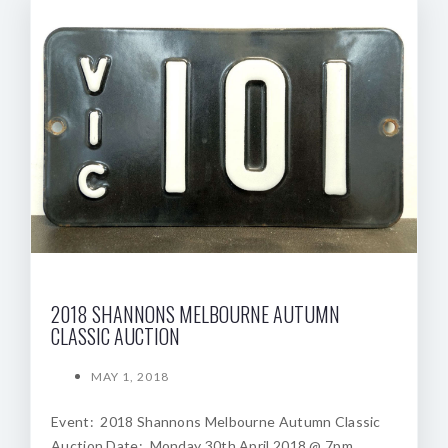
2018 SHANNONS MELBOURNE AUTUMN
CLASSIC AUCTION
MAY 1, 2018
Event: 2018 Shannons Melbourne Autumn Classic
Auction Date: Monday 30th April 2018 @ 7pm