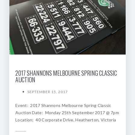
2017 SHANNONS MELBOURNE SPRING CLASSIC
AUCTION
SEPTEMBER 15, 2017
Event: 2017 Shannons Melbourne Spring Classic
Auction Date: Monday 25th September 2017 @ 7pm
Location: 40 Corporate Drive, Heatherton, Victoria