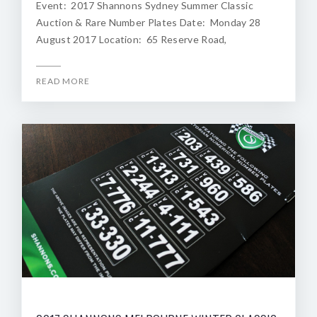
Event: 2017 Shannons Sydney Summer Classic
Auction & Rare Number Plates Date: Monday 28
August 2017 Location: 65 Reserve Road,
READ MORE