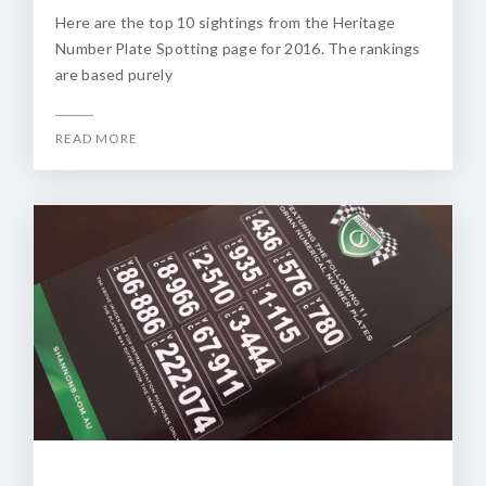
Here are the top 10 sightings from the Heritage
Number Plate Spotting page for 2016. The rankings
are based purely
READ MORE