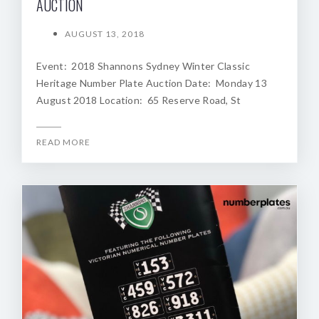
AUCTION
AUGUST 13, 2018
Event: 2018 Shannons Sydney Winter Classic
Heritage Number Plate Auction Date: Monday 13
August 2018 Location: 65 Reserve Road, St
READ MORE