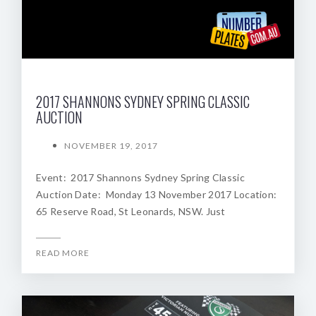
2017 SHANNONS SYDNEY SPRING CLASSIC
AUCTION
NOVEMBER 19, 2017
Event: 2017 Shannons Sydney Spring Classic
Auction Date: Monday 13 November 2017 Location:
65 Reserve Road, St Leonards, NSW. Just
READ MORE