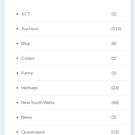
ACT
(2)
Auctions
(115)
Blog
(8)
Comps
(1)
Funny
(1)
Heritage
(23)
New South Wales
(66)
News
(2)
Queensland
(13)