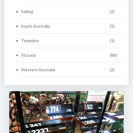
Selling
(2)
South Australia
(5)
Template
(1)
Victoria
(88)
Western Australia
(2)