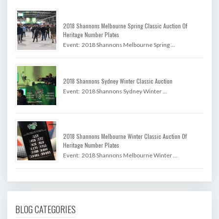
2018 Shannons Melbourne Spring Classic Auction Of
Heritage Number Plates
Event: 2018 Shannons Melbourne Spring …
2018 Shannons Sydney Winter Classic Auction
Event: 2018 Shannons Sydney Winter …
2018 Shannons Melbourne Winter Classic Auction Of
Heritage Number Plates
Event: 2018 Shannons Melbourne Winter …
BLOG CATEGORIES