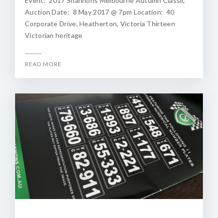
Event: 2017 Shannons Melbourne Autumn Classic
Auction Date: 8 May 2017 @ 7pm Location: 40
Corporate Drive, Heatherton, Victoria Thirteen
Victorian heritage
READ MORE