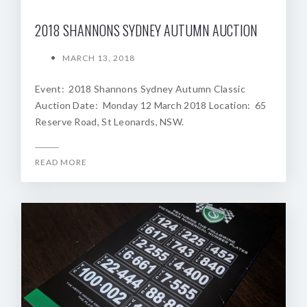
2018 SHANNONS SYDNEY AUTUMN AUCTION
MARCH 13, 2018
Event: 2018 Shannons Sydney Autumn Classic
Auction Date: Monday 12 March 2018 Location: 65
Reserve Road, St Leonards, NSW.
READ MORE