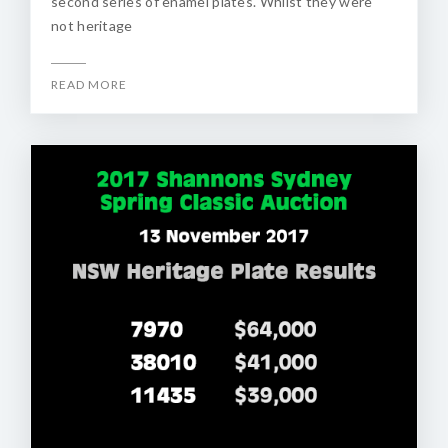
second series of enamel plates. Whilst they were
not heritage
READ MORE