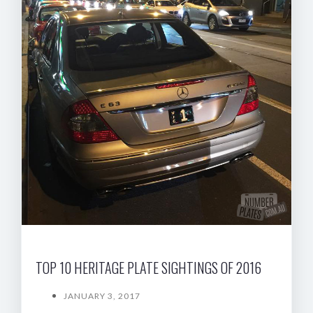
TOP 10 HERITAGE PLATE SIGHTINGS OF 2016
JANUARY 3, 2017