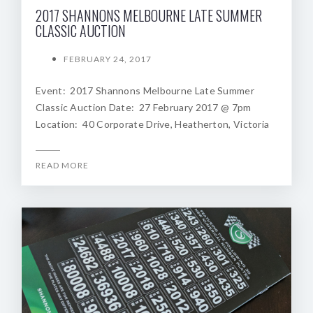
2017 SHANNONS MELBOURNE LATE SUMMER
CLASSIC AUCTION
FEBRUARY 24, 2017
Event: 2017 Shannons Melbourne Late Summer
Classic Auction Date: 27 February 2017 @ 7pm
Location: 40 Corporate Drive, Heatherton, Victoria
READ MORE