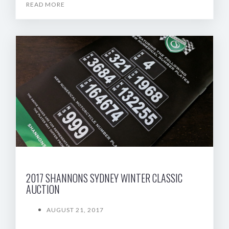
READ MORE
2017 SHANNONS SYDNEY WINTER CLASSIC
AUCTION
AUGUST 21, 2017