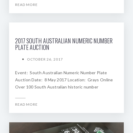
READ MORE
2017 SOUTH AUSTRALIAN NUMERIC NUMBER
PLATE AUCTION
OCTOBER 26, 2017
Event: South Australian Numeric Number Plate
Auction Date: 8 May 2017 Location: Grays Online
Over 100 South Australian historic number
READ MORE