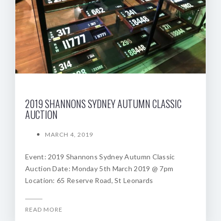
2019 SHANNONS SYDNEY AUTUMN CLASSIC
AUCTION
MARCH 4, 2019
Event: 2019 Shannons Sydney Autumn Classic
Auction Date: Monday 5th March 2019 @ 7pm
Location: 65 Reserve Road, St Leonards
READ MORE