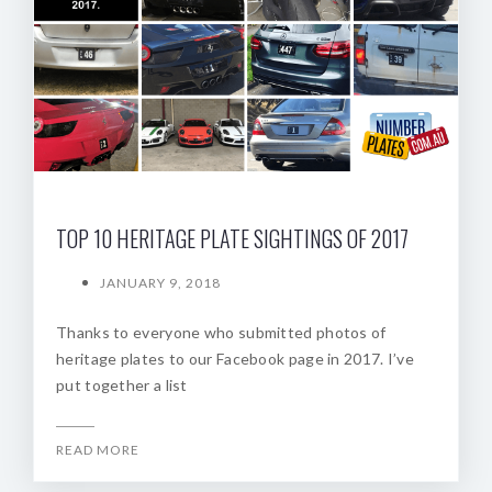
TOP 10 HERITAGE PLATE SIGHTINGS OF 2017
JANUARY 9, 2018
Thanks to everyone who submitted photos of
heritage plates to our Facebook page in 2017. I’ve
put together a list
READ MORE