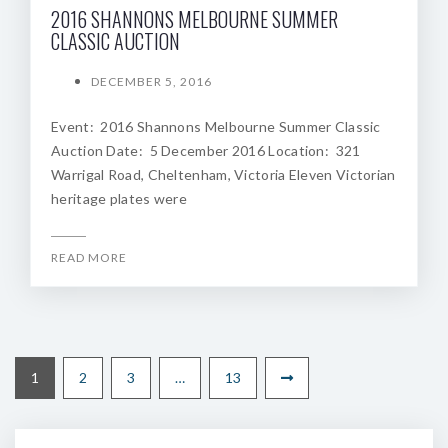
2016 SHANNONS MELBOURNE SUMMER
CLASSIC AUCTION
DECEMBER 5, 2016
Event: 2016 Shannons Melbourne Summer Classic
Auction Date: 5 December 2016 Location: 321
Warrigal Road, Cheltenham, Victoria Eleven Victorian
heritage plates were
READ MORE
1
2
3
…
13