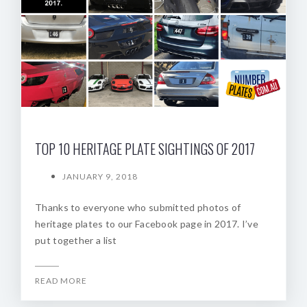
TOP 10 HERITAGE PLATE SIGHTINGS OF 2017
JANUARY 9, 2018
Thanks to everyone who submitted photos of
heritage plates to our Facebook page in 2017. I’ve
put together a list
READ MORE