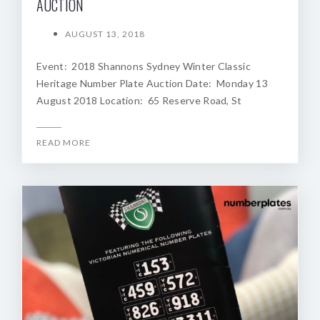
AUCTION
AUGUST 13, 2018
Event: 2018 Shannons Sydney Winter Classic
Heritage Number Plate Auction Date: Monday 13
August 2018 Location: 65 Reserve Road, St
READ MORE