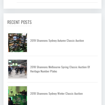
RECENT POSTS
2019 Shannons Sydney Autumn Classic Auction
2018 Shannons Melbourne Spring Classic Auction Of
Heritage Number Plates
2018 Shannons Sydney Winter Classic Auction