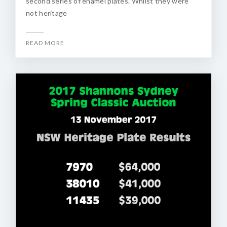
second series of enamel plates. Whilst they were
not heritage
READ MORE