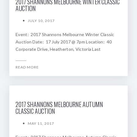
2017 SHANNONS MELBOURNE WINTER CLASSIC
AUCTION
JULY 10, 2017
Event: 2017 Shannons Melbourne Winter Classic
Auction Date: 17 July 2017 @ 7pm Location: 40
Corporate Drive, Heatherton, Victoria Last
READ MORE
2017 SHANNONS MELBOURNE AUTUMN
CLASSIC AUCTION
MAY 11, 2017