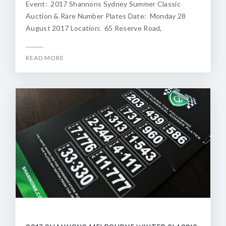
Event: 2017 Shannons Sydney Summer Classic
Auction & Rare Number Plates Date: Monday 28
August 2017 Location: 65 Reserve Road,
READ MORE