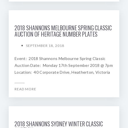
2018 SHANNONS MELBOURNE SPRING CLASSIC
AUCTION OF HERITAGE NUMBER PLATES
SEPTEMBER 18, 2018
Event: 2018 Shannons Melbourne Spring Classic
Auction Date: Monday 17th September 2018 @ 7pm
Location: 40 Corporate Drive, Heatherton, Victoria
READ MORE
2018 SHANNONS SYDNEY WINTER CLASSIC