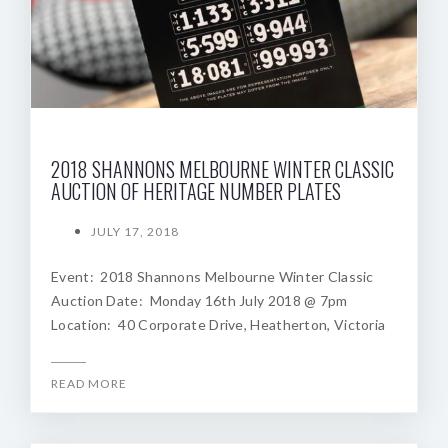
2018 SHANNONS MELBOURNE WINTER CLASSIC
AUCTION OF HERITAGE NUMBER PLATES
JULY 17, 2018
Event: 2018 Shannons Melbourne Winter Classic
Auction Date: Monday 16th July 2018 @ 7pm
Location: 40 Corporate Drive, Heatherton, Victoria
READ MORE