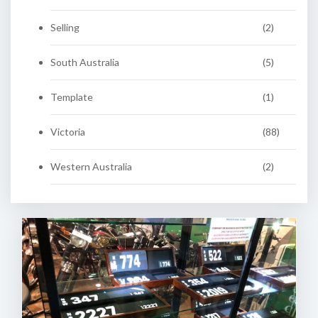
Selling
(2)
South Australia
(5)
Template
(1)
Victoria
(88)
Western Australia
(2)