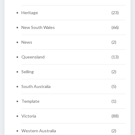
Heritage
(23)
New South Wales
(66)
News
(2)
Queensland
(13)
Selling
(2)
South Australia
(5)
Template
(1)
Victoria
(88)
Western Australia
(2)