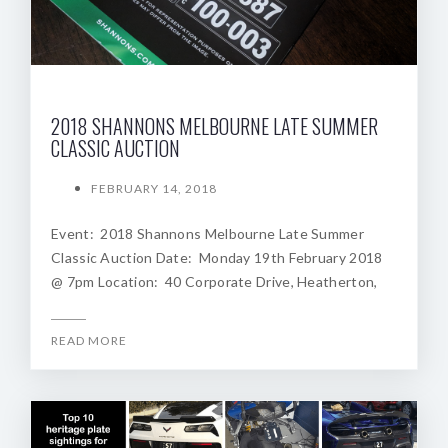
2018 SHANNONS MELBOURNE LATE SUMMER
CLASSIC AUCTION
FEBRUARY 14, 2018
Event: 2018 Shannons Melbourne Late Summer
Classic Auction Date: Monday 19th February 2018
@ 7pm Location: 40 Corporate Drive, Heatherton,
READ MORE