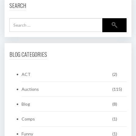
SEARCH
BLOG CATEGORIES
ACT
(2)
Auctions
(115)
Blog
(8)
Comps
(1)
Funny
(1)