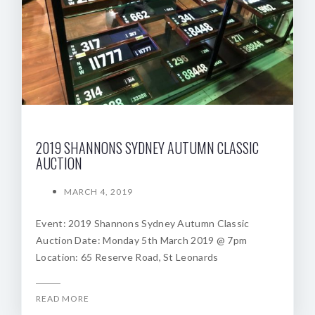
2019 SHANNONS SYDNEY AUTUMN CLASSIC
AUCTION
MARCH 4, 2019
Event: 2019 Shannons Sydney Autumn Classic
Auction Date: Monday 5th March 2019 @ 7pm
Location: 65 Reserve Road, St Leonards
READ MORE