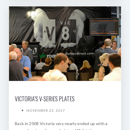
VICTORIA’S V-SERIES PLATES
NOVEMBER 23, 2017
Back in 2008 Victoria very nearly ended up with a