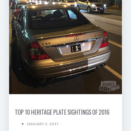
TOP 10 HERITAGE PLATE SIGHTINGS OF 2016
JANUARY 3, 2017