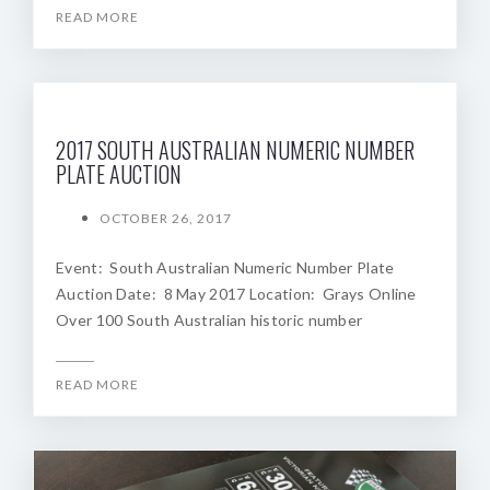
READ MORE
2017 SOUTH AUSTRALIAN NUMERIC NUMBER
PLATE AUCTION
OCTOBER 26, 2017
Event: South Australian Numeric Number Plate
Auction Date: 8 May 2017 Location: Grays Online
Over 100 South Australian historic number
READ MORE