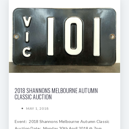
2018 SHANNONS MELBOURNE AUTUMN
CLASSIC AUCTION
MAY 1, 2018
Event: 2018 Shannons Melbourne Autumn Classic
Auction Date: Monday 30th April 2018 @ 7pm