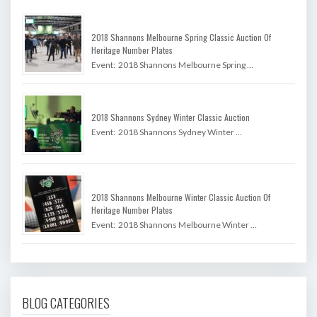
2018 Shannons Melbourne Spring Classic Auction Of
Heritage Number Plates
Event: 2018 Shannons Melbourne Spring …
2018 Shannons Sydney Winter Classic Auction
Event: 2018 Shannons Sydney Winter …
2018 Shannons Melbourne Winter Classic Auction Of
Heritage Number Plates
Event: 2018 Shannons Melbourne Winter …
BLOG CATEGORIES