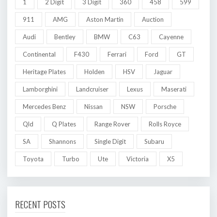
1
2 Digit
3 Digit
360
458
599
911
AMG
Aston Martin
Auction
Audi
Bentley
BMW
C63
Cayenne
Continental
F430
Ferrari
Ford
GT
Heritage Plates
Holden
HSV
Jaguar
Lamborghini
Landcruiser
Lexus
Maserati
Mercedes Benz
Nissan
NSW
Porsche
Qld
Q Plates
Range Rover
Rolls Royce
SA
Shannons
Single Digit
Subaru
Toyota
Turbo
Ute
Victoria
X5
RECENT POSTS