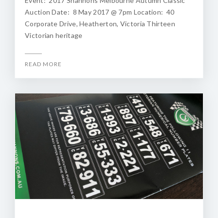
Event: 2017 Shannons Melbourne Autumn Classic
Auction Date: 8 May 2017 @ 7pm Location: 40
Corporate Drive, Heatherton, Victoria Thirteen
Victorian heritage
READ MORE