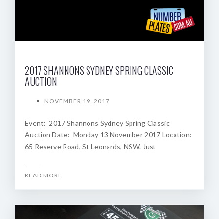
2017 SHANNONS SYDNEY SPRING CLASSIC
AUCTION
NOVEMBER 19, 2017
Event: 2017 Shannons Sydney Spring Classic
Auction Date: Monday 13 November 2017 Location:
65 Reserve Road, St Leonards, NSW. Just
READ MORE