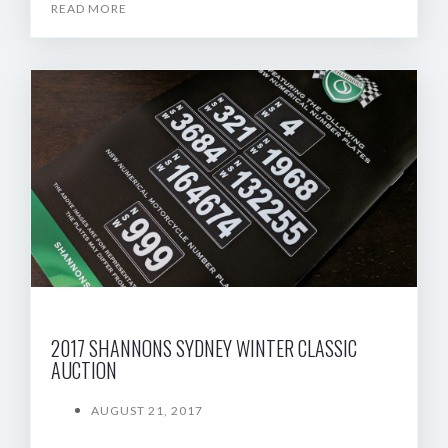
READ MORE
2017 SHANNONS SYDNEY WINTER CLASSIC
AUCTION
AUGUST 21, 2017