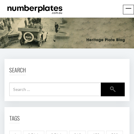
SEARCH
TAGS