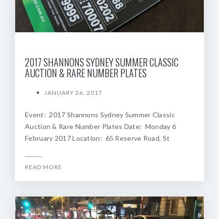
2017 SHANNONS SYDNEY SUMMER CLASSIC
AUCTION & RARE NUMBER PLATES
JANUARY 26, 2017
Event: 2017 Shannons Sydney Summer Classic
Auction & Rare Number Plates Date: Monday 6
February 2017 Location: 65 Reserve Road, St
READ MORE