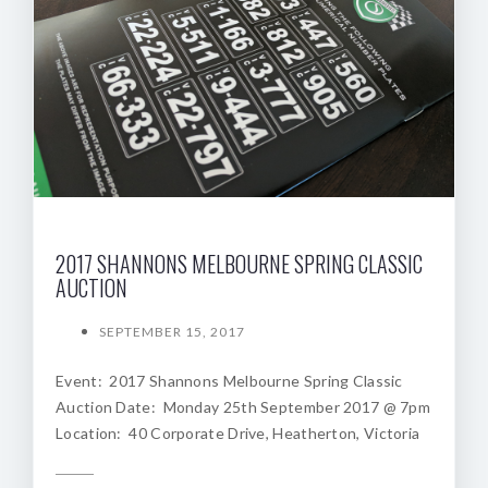
2017 SHANNONS MELBOURNE SPRING CLASSIC
AUCTION
SEPTEMBER 15, 2017
Event: 2017 Shannons Melbourne Spring Classic
Auction Date: Monday 25th September 2017 @ 7pm
Location: 40 Corporate Drive, Heatherton, Victoria