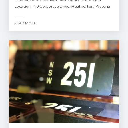
Location: 40 Corporate Drive, Heatherton, Victoria
READ MORE