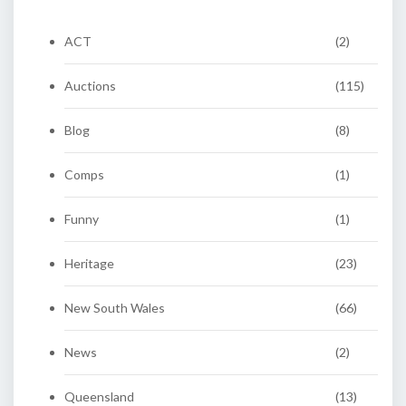
ACT
(2)
Auctions
(115)
Blog
(8)
Comps
(1)
Funny
(1)
Heritage
(23)
New South Wales
(66)
News
(2)
Queensland
(13)