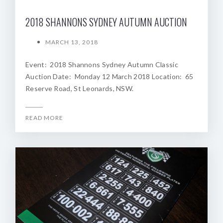
2018 SHANNONS SYDNEY AUTUMN AUCTION
MARCH 13, 2018
Event: 2018 Shannons Sydney Autumn Classic
Auction Date: Monday 12 March 2018 Location: 65
Reserve Road, St Leonards, NSW.
READ MORE