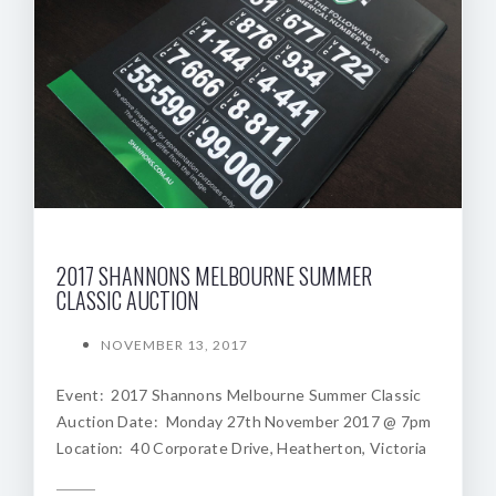
2017 SHANNONS MELBOURNE SUMMER
CLASSIC AUCTION
NOVEMBER 13, 2017
Event: 2017 Shannons Melbourne Summer Classic
Auction Date: Monday 27th November 2017 @ 7pm
Location: 40 Corporate Drive, Heatherton, Victoria