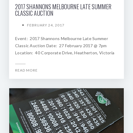
2017 SHANNONS MELBOURNE LATE SUMMER
CLASSIC AUCTION
FEBRUARY 24, 2017
Event: 2017 Shannons Melbourne Late Summer
Classic Auction Date: 27 February 2017 @ 7pm
Location: 40 Corporate Drive, Heatherton, Victoria
READ MORE