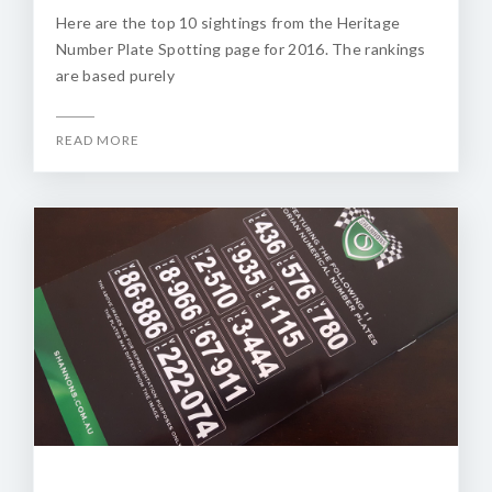
Here are the top 10 sightings from the Heritage
Number Plate Spotting page for 2016. The rankings
are based purely
READ MORE