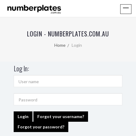
LOGIN - NUMBERPLATES.COM.AU
Home
Login
Log In:
Login
Forgot your username?
Forgot your password?