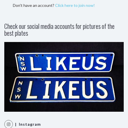
Don't have an account?
Click here to join now!
Check our social media accounts for pictures of the
best plates
| Instagram