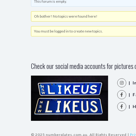
This forum is empty.
Oh bother! No topics were found here!
You must be logged in to create new topics.
Check our social media accounts for pictures o
| I
| F
| H
© 2025 numberplates.com.au. All Rights Reserved |
Pri