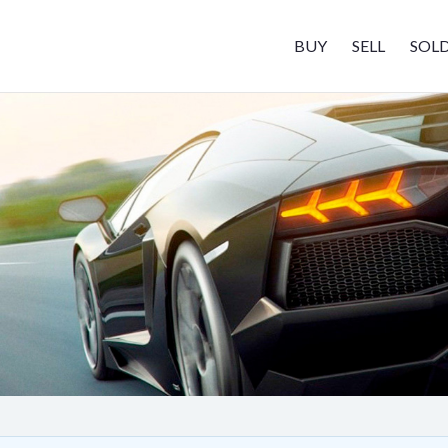
BUY
SELL
SOL