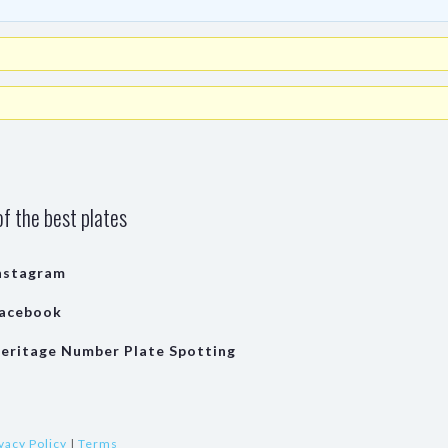
f the best plates
nstagram
acebook
eritage Number Plate Spotting
vacy Policy
|
Terms