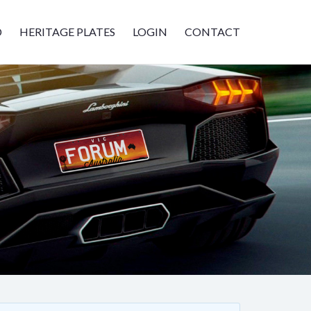
D
HERITAGE PLATES
LOGIN
CONTACT