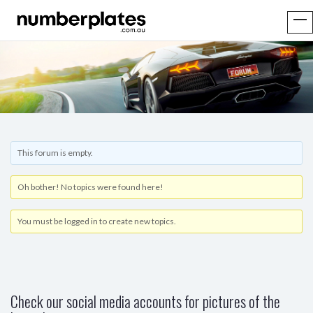
This forum is empty.
Oh bother! No topics were found here!
You must be logged in to create new topics.
Check our social media accounts for pictures of the