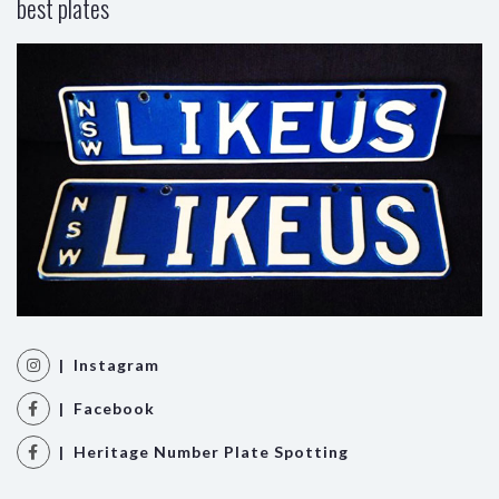
best plates
| Instagram
| Facebook
| Heritage Number Plate Spotting