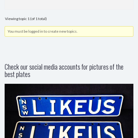
Viewing topic 1 (of 1 total)
You must be logged in to create new topics.
Check our social media accounts for pictures of the
best plates