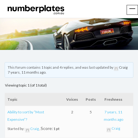
This forum contains 1 topic and 4 replies, and was last updated by
Craig
7 years, 11 months ago
.
Viewing topic 1 (of 1 total)
Topic
Voices
Posts
Freshness
Ability to sort by “Most
2
5
7 years, 11
Expensive”?
months ago
Score:
Craig
Started by:
Craig
1 pt