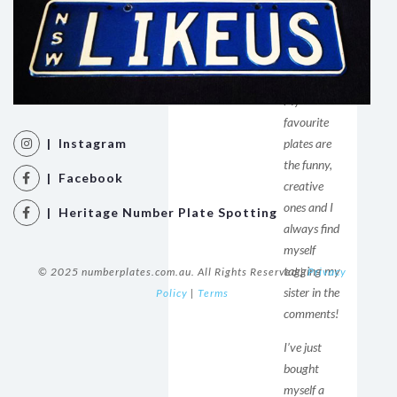
setting to
see posts
from you
first!
My
favourite
| Instagram
plates are
the funny,
| Facebook
creative
ones and I
| Heritage Number Plate Spotting
always find
myself
tagging my
© 2025 numberplates.com.au. All Rights Reserved |
Privacy
sister in the
Policy
|
Terms
comments!
I’ve just
bought
myself a