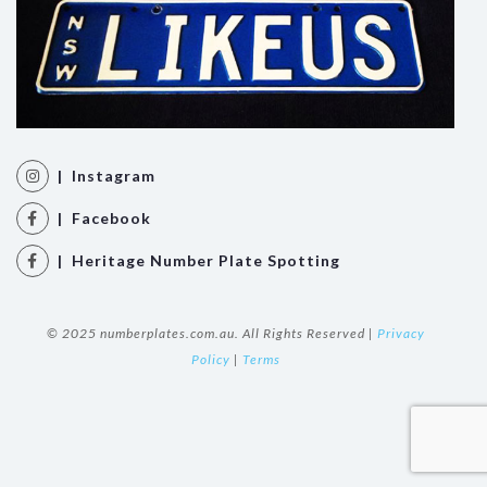
| Instagram
| Facebook
| Heritage Number Plate Spotting
© 2025 numberplates.com.au. All Rights Reserved |
Privacy
Policy
|
Terms