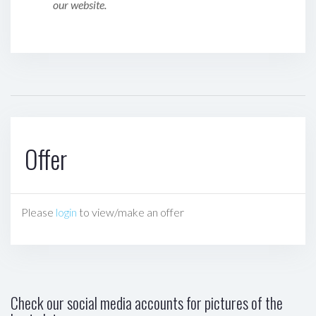
our website.
Offer
Please
login
to view/make an offer
Check our social media accounts for pictures of the