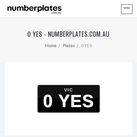
0 YES - NUMBERPLATES.COM.AU
Home
Plates
0 YES
VIC
0 YES