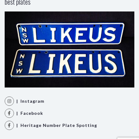
best plates
| Instagram
| Facebook
| Heritage Number Plate Spotting