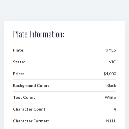
Plate Information:
Plate:
0 YES
State:
VIC
Price:
$4,000
Background Color:
Black
Text Color:
White
Character Count:
4
Character Format:
N LLL