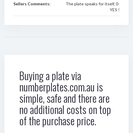
Sellers Comments:
The plate speaks for itself, 0-
YES !
Buying a plate via
numberplates.com.au is
simple, safe and there are
no additional costs on top
of the purchase price.