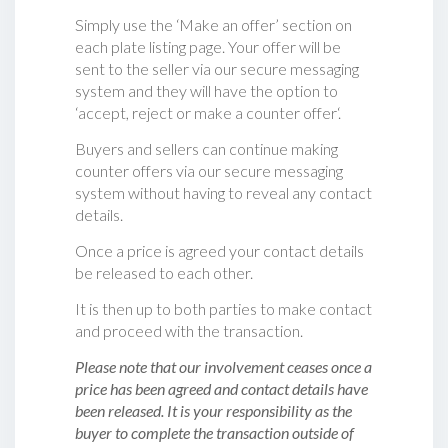
Simply use the ‘Make an offer’ section on
each plate listing page. Your offer will be
sent to the seller via our secure messaging
system and they will have the option to
‘accept, reject or make a counter offer‘.
Buyers and sellers can continue making
counter offers via our secure messaging
system without having to reveal any contact
details.
Once a price is agreed your contact details
be released to each other.
It is then up to both parties to make contact
and proceed with the transaction.
Please note that our involvement ceases once a
price has been agreed and contact details have
been released. It is your responsibility as the
buyer to complete the transaction outside of