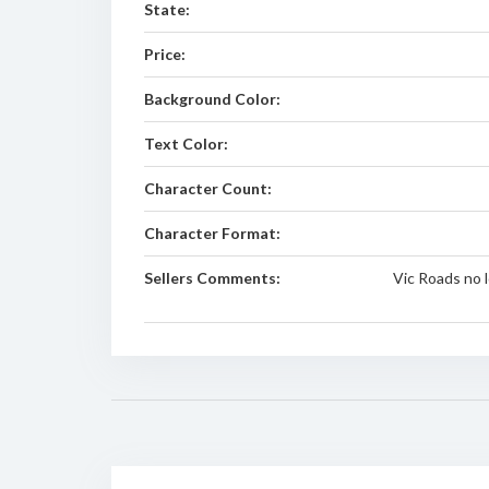
State:
Price:
Background Color:
Text Color:
Character Count:
Character Format:
Sellers Comments:
Vic Roads no 