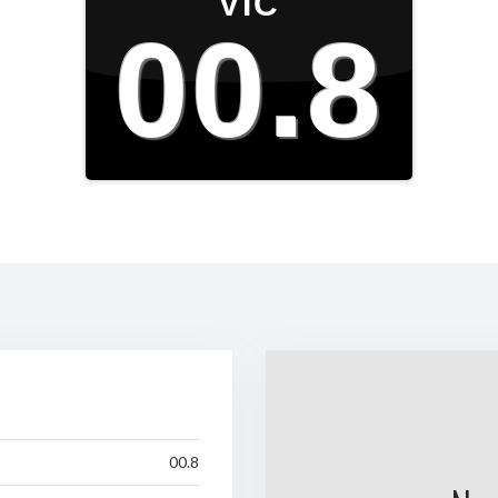
VIC
00.8
00.8