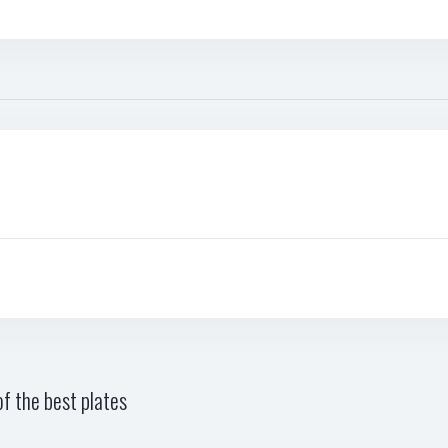
f the best plates