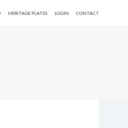
D
HERITAGE PLATES
LOGIN
CONTACT