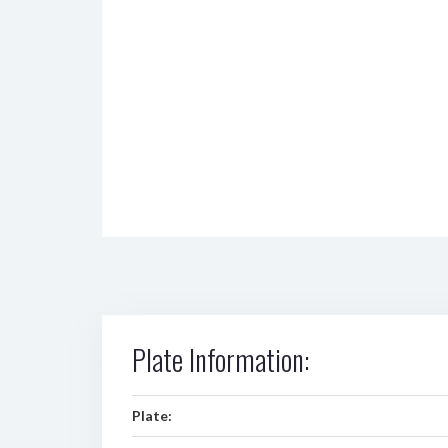
Plate Information:
Plate: