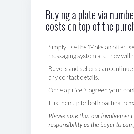
Buying a plate via number
costs on top of the purc
Simply use the ‘Make an offer’ se
messaging system and they will ha
Buyers and sellers can continue
any contact details.
Once a price is agreed your cont
It is then up to both parties to
Please note that our involvement 
responsibility as the buyer to com