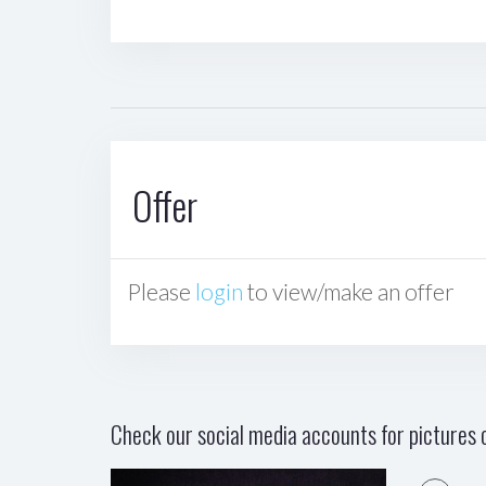
Offer
Please
login
to view/make an offer
Check our social media accounts for pictures o