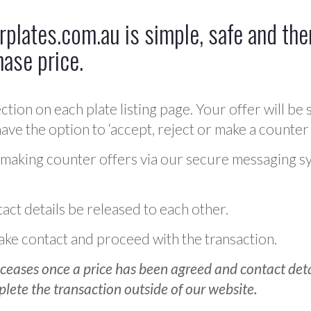
plates.com.au is simple, safe and ther
hase price.
ction on each plate listing page. Your offer will be 
ve the option to ‘accept, reject or make a counter 
 making counter offers via our secure messaging s
act details be released to each other.
 make contact and proceed with the transaction.
ceases once a price has been agreed and contact detai
plete the transaction outside of our website.