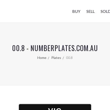
BUY
SELL
SOL
00.8 - NUMBERPLATES.COM.AU
Home
Plates
00.8