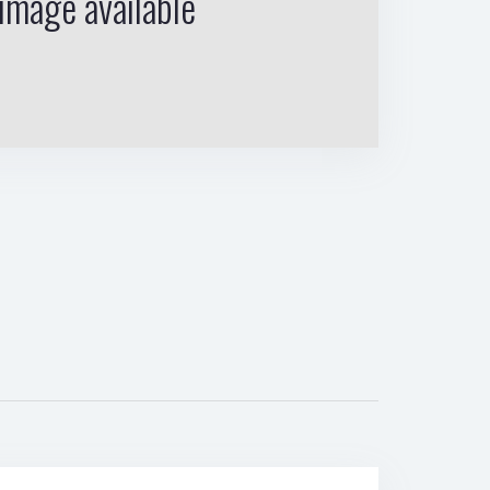
image available