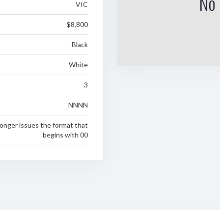
No 
VIC
$8,800
Black
White
3
NNNN
longer issues the format that
begins with 00