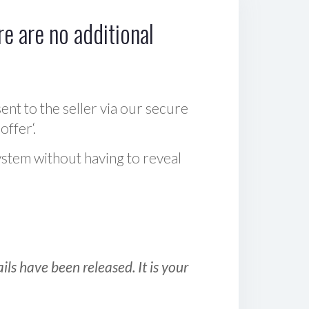
e are no additional
sent to the seller via our secure
offer‘.
ystem without having to reveal
ls have been released. It is your