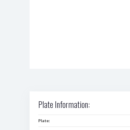
Plate Information:
Plate: