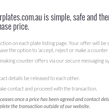
plates.com.au is simple, safe and ther
hase price.
ction on each plate listing page. Your offer will be 
ve the option to ‘accept, reject or make a counter 
 making counter offers via our secure messaging s
act details be released to each other.
 make contact and proceed with the transaction.
ceases once a price has been agreed and contact detai
plete the transaction outside of our website.