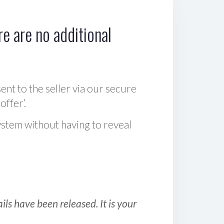
e are no additional
sent to the seller via our secure
offer‘.
ystem without having to reveal
ls have been released. It is your