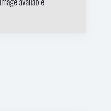
image available