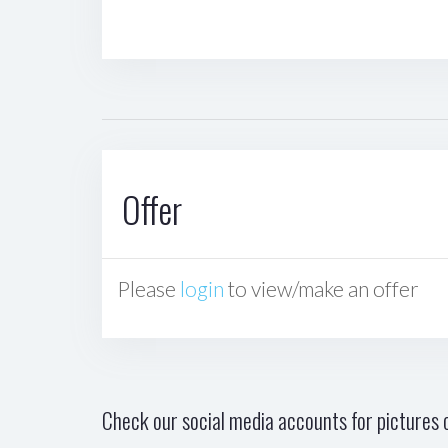
Offer
Please
login
to view/make an offer
Check our social media accounts for pictures o