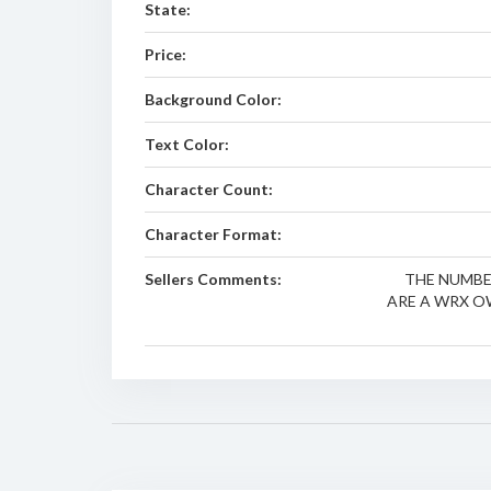
State:
Price:
Background Color:
Text Color:
Character Count:
Character Format:
Sellers Comments:
THE NUMBER
ARE A WRX OW