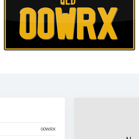
QLD
00WRX
00WRX