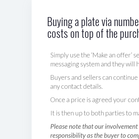
Buying a plate via number
costs on top of the purc
Simply use the ‘Make an offer’ se
messaging system and they will ha
Buyers and sellers can continue
any contact details.
Once a price is agreed your cont
It is then up to both parties to
Please note that our involvement 
responsibility as the buyer to com