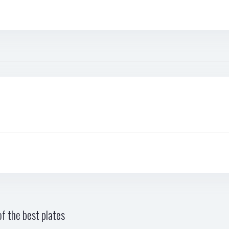
f the best plates