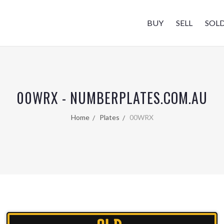
BUY
SELL
SOL
00WRX - NUMBERPLATES.COM.AU
Home
Plates
00WRX