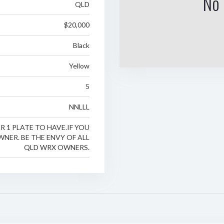
No 
QLD
$20,000
Black
Yellow
5
NNLLL
 1 PLATE TO HAVE.IF YOU
NER. BE THE ENVY OF ALL
QLD WRX OWNERS.