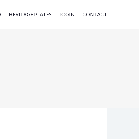
D
HERITAGE PLATES
LOGIN
CONTACT