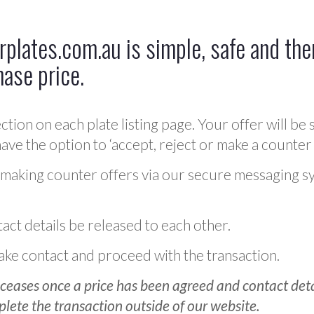
plates.com.au is simple, safe and ther
hase price.
ction on each plate listing page. Your offer will be 
ve the option to ‘accept, reject or make a counter 
 making counter offers via our secure messaging s
act details be released to each other.
 make contact and proceed with the transaction.
ceases once a price has been agreed and contact detai
plete the transaction outside of our website.