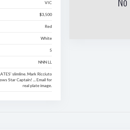
No 
VIC
$3,500
Red
White
5
NNN LL
TES' slimline. Mark Ricciuto
ws Star Captain! ... Email for
real plate image.