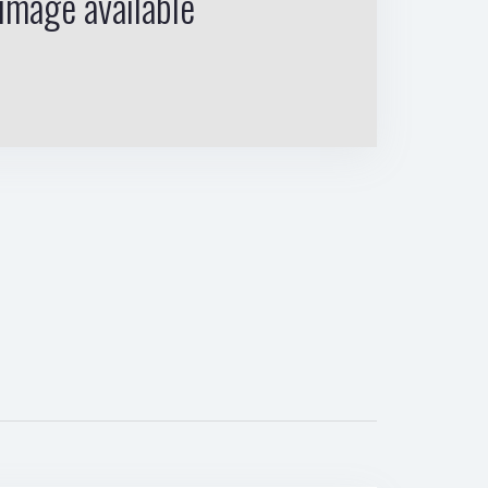
image available