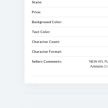
State:
Price:
Background Color:
Text Color:
Character Count:
Character Format:
Sellers Comments:
'NEW AFL PLA
Adelaide Cro