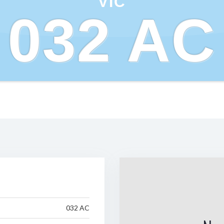
VIC
032 AC
032 AC