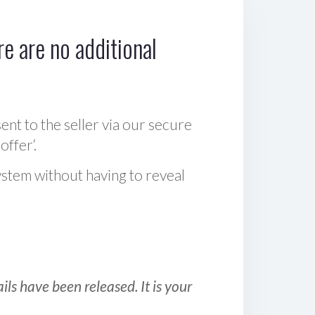
e are no additional
sent to the seller via our secure
offer‘.
ystem without having to reveal
ls have been released. It is your