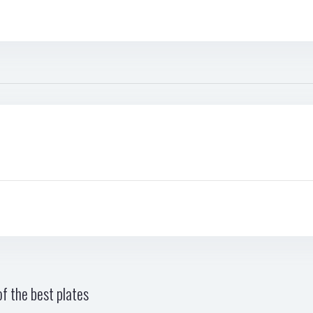
f the best plates