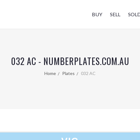
BUY
SELL
SOL
032 AC - NUMBERPLATES.COM.AU
Home
Plates
032 AC