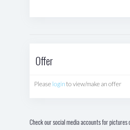
Offer
Please
login
to view/make an offer
Check our social media accounts for pictures o