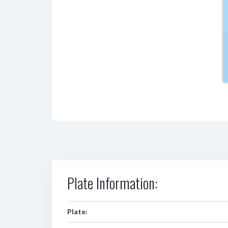
Plate Information:
Plate: