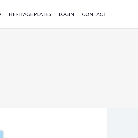
D
HERITAGE PLATES
LOGIN
CONTACT