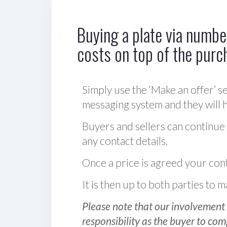
Buying a plate via number
costs on top of the purc
Simply use the ‘Make an offer’ se
messaging system and they will ha
Buyers and sellers can continue
any contact details.
Once a price is agreed your cont
It is then up to both parties to
Please note that our involvement 
responsibility as the buyer to com