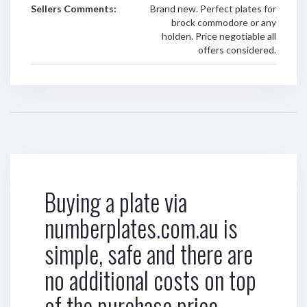
Sellers Comments:
Brand new. Perfect plates for
brock commodore or any
holden. Price negotiable all
offers considered.
Buying a plate via
numberplates.com.au is
simple, safe and there are
no additional costs on top
of the purchase price.