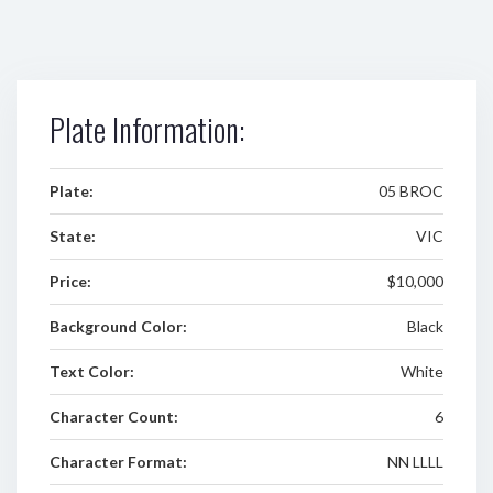
Plate Information:
Plate:
05 BROC
State:
VIC
Price:
$10,000
Background Color:
Black
Text Color:
White
Character Count:
6
Character Format:
NN LLLL