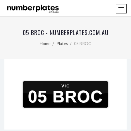
05 BROC - NUMBERPLATES.COM.AU
Home
Plates
05 BROC
VIC
05 BROC