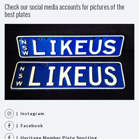
Check our social media accounts for pictures of the
best plates
| Instagram
| Facebook
| Heritage Number Plate Spotting