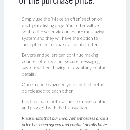
Simply use the ‘Make an offer’ section on
each plate listing page. Your offer will be
sent to the seller via our secure messaging
system and they will have the option to
‘accept, reject or make a counter offer‘.
Buyers and sellers can continue making
counter offers via our secure messaging
system without having to reveal any contact
details.
Once a price is agreed your contact details
be released to each other.
It is then up to both parties to make contact
and proceed with the transaction.
Please note that our involvement ceases once a
price has been agreed and contact details have