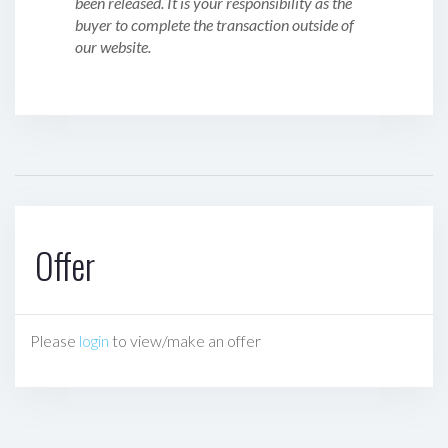
been released. It is your responsibility as the
buyer to complete the transaction outside of
our website.
Offer
Please
login
to view/make an offer