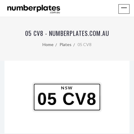
05 CV8 - NUMBERPLATES.COM.AU
Home
Plates
05 CV8
NSW
05 CV8