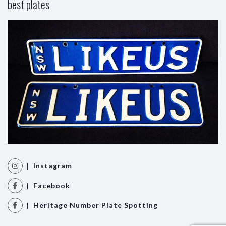
best plates
| Instagram
| Facebook
| Heritage Number Plate Spotting