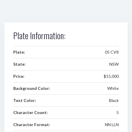
Plate Information:
Plate:
05 CV8
State:
NSW
Price:
$15,000
Background Color:
White
Text Color:
Black
Character Count:
5
Character Format:
NN LLN