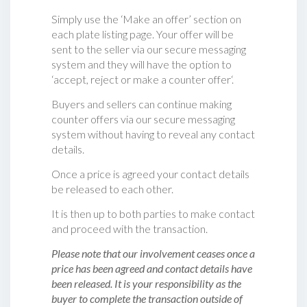
Simply use the ‘Make an offer’ section on
each plate listing page. Your offer will be
sent to the seller via our secure messaging
system and they will have the option to
‘accept, reject or make a counter offer‘.
Buyers and sellers can continue making
counter offers via our secure messaging
system without having to reveal any contact
details.
Once a price is agreed your contact details
be released to each other.
It is then up to both parties to make contact
and proceed with the transaction.
Please note that our involvement ceases once a
price has been agreed and contact details have
been released. It is your responsibility as the
buyer to complete the transaction outside of