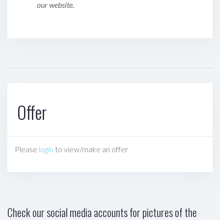
our website.
Offer
Please
login
to view/make an offer
Check our social media accounts for pictures of the