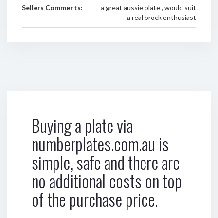
Sellers Comments:
a great aussie plate , would suit
a real brock enthusiast
Buying a plate via
numberplates.com.au is
simple, safe and there are
no additional costs on top
of the purchase price.