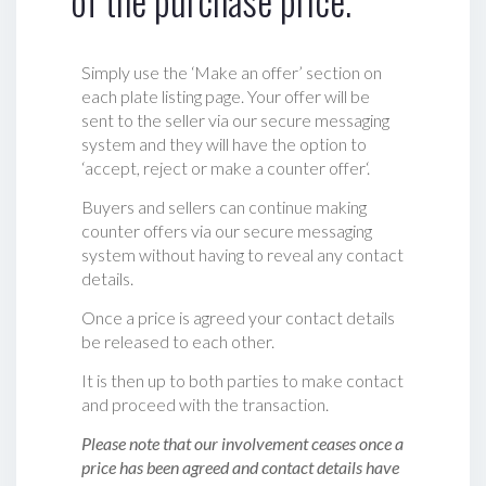
of the purchase price.
Simply use the ‘Make an offer’ section on
each plate listing page. Your offer will be
sent to the seller via our secure messaging
system and they will have the option to
‘accept, reject or make a counter offer‘.
Buyers and sellers can continue making
counter offers via our secure messaging
system without having to reveal any contact
details.
Once a price is agreed your contact details
be released to each other.
It is then up to both parties to make contact
and proceed with the transaction.
Please note that our involvement ceases once a
price has been agreed and contact details have