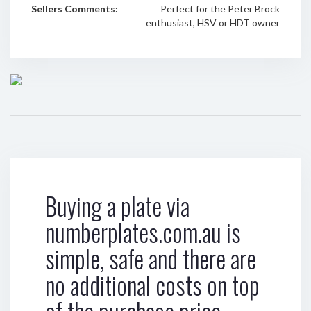
Sellers Comments:
Perfect for the Peter Brock
enthusiast, HSV or HDT owner
Buying a plate via
numberplates.com.au is
simple, safe and there are
no additional costs on top