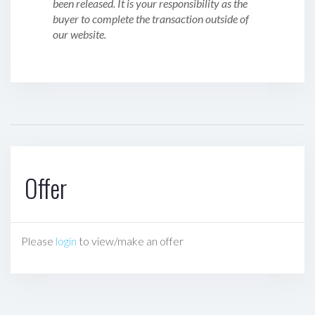
been released. It is your responsibility as the
buyer to complete the transaction outside of
our website.
Offer
Please
login
to view/make an offer