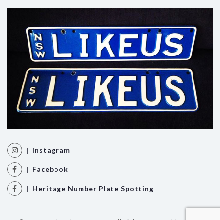
| Instagram
| Facebook
| Heritage Number Plate Spotting