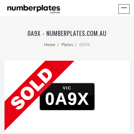
0A9X - NUMBERPLATES.COM.AU
Home
Plates
0A9X
VIC
0A9X