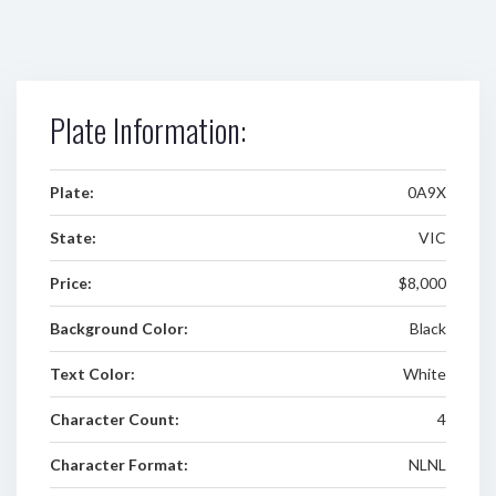
Plate Information:
Plate:
0A9X
State:
VIC
Price:
$8,000
Background Color:
Black
Text Color:
White
Character Count:
4
Character Format:
NLNL