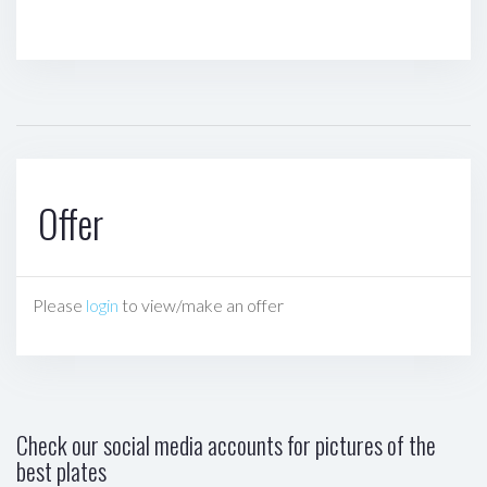
Offer
Please
login
to view/make an offer
Check our social media accounts for pictures of the
best plates