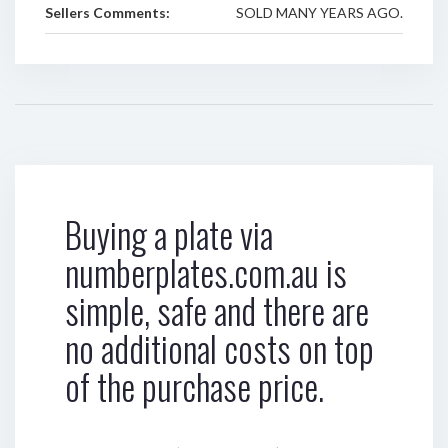
Sellers Comments:
SOLD MANY YEARS AGO.
Buying a plate via
numberplates.com.au is
simple, safe and there are
no additional costs on top
of the purchase price.