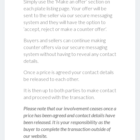
Simply use the ‘Make an offer’ section on
each plate listing page. Your offer will be
sent to the seller via our secure messaging
system and they will have the option to
‘accept, reject or make a counter offer‘.
Buyers and sellers can continue making
counter offers via our secure messaging
system without having to reveal any contact
details.
Once a price is agreed your contact details
be released to each other.
It is then up to both parties to make contact
and proceed with the transaction.
Please note that our involvement ceases once a
price has been agreed and contact details have
been released. It is your responsibility as the
buyer to complete the transaction outside of
our website.