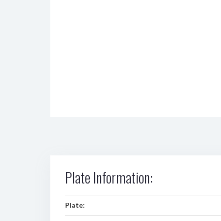
Plate Information:
Plate: