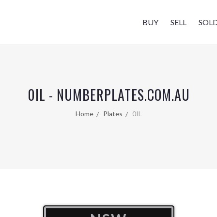
BUY
SELL
SOL
0IL - NUMBERPLATES.COM.AU
Home
Plates
0IL