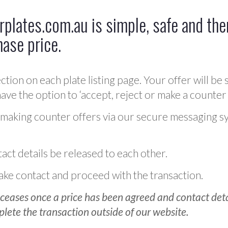
plates.com.au is simple, safe and ther
hase price.
ction on each plate listing page. Your offer will be 
ve the option to ‘accept, reject or make a counter 
 making counter offers via our secure messaging s
act details be released to each other.
 make contact and proceed with the transaction.
ceases once a price has been agreed and contact detai
plete the transaction outside of our website.