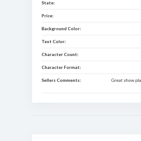
State:
Price:
Background Color:
Text Color:
Character Count:
Character Format:
Sellers Comments:
Great show pla