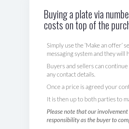
Buying a plate via number
costs on top of the purc
Simply use the ‘Make an offer’ se
messaging system and they will ha
Buyers and sellers can continue
any contact details.
Once a price is agreed your cont
It is then up to both parties to
Please note that our involvement 
responsibility as the buyer to com