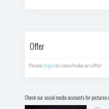
Offer
Please
login
to view/make an offer
Check our social media accounts for pictures o