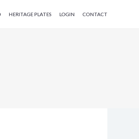
D
HERITAGE PLATES
LOGIN
CONTACT