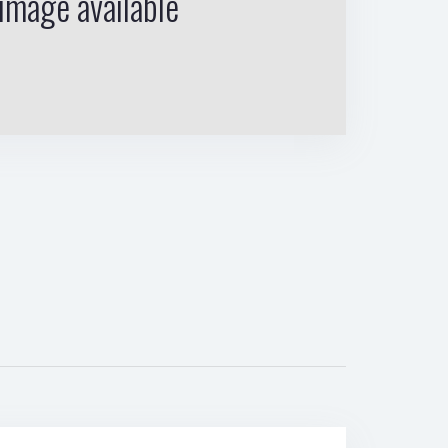
image available