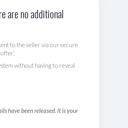
e are no additional
sent to the seller via our secure
offer‘.
ystem without having to reveal
ls have been released. It is your