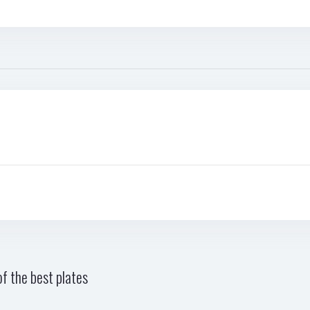
f the best plates