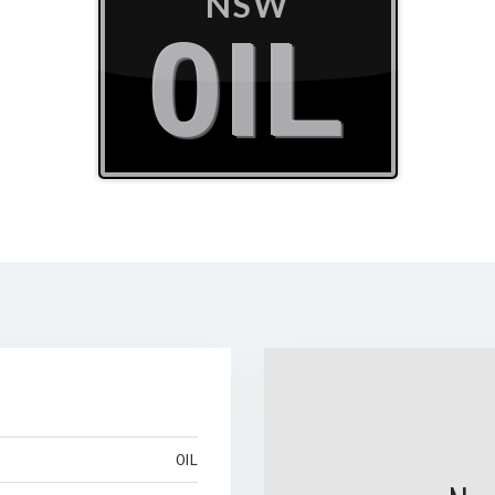
NSW
0IL
0IL