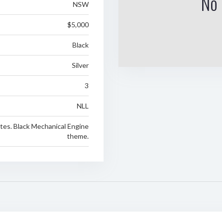
No 
NSW
$5,000
Black
Silver
3
NLL
tes. Black Mechanical Engine
theme.