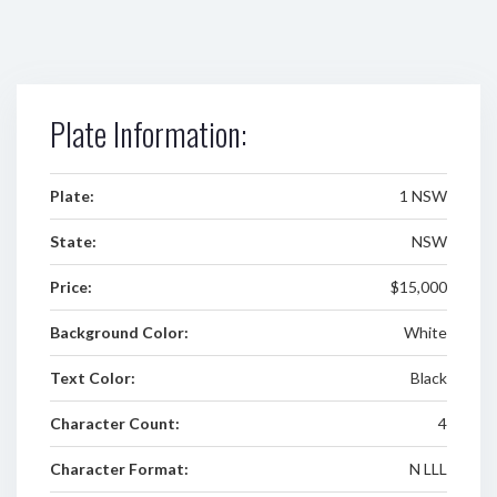
Plate Information:
Plate:
1 NSW
State:
NSW
Price:
$15,000
Background Color:
White
Text Color:
Black
Character Count:
4
Character Format:
N LLL