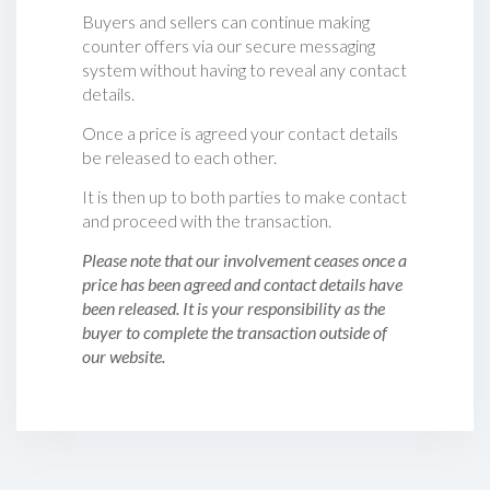
Buyers and sellers can continue making
counter offers via our secure messaging
system without having to reveal any contact
details.
Once a price is agreed your contact details
be released to each other.
It is then up to both parties to make contact
and proceed with the transaction.
Please note that our involvement ceases once a
price has been agreed and contact details have
been released. It is your responsibility as the
buyer to complete the transaction outside of
our website.