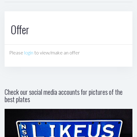
Offer
Please
login
to view/make an offer
Check our social media accounts for pictures of the
best plates