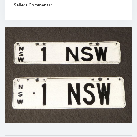
Sellers Comments: