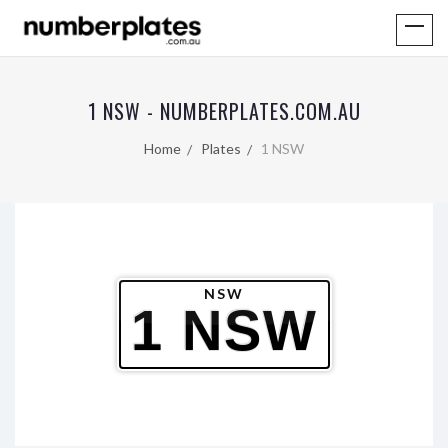
1 NSW - NUMBERPLATES.COM.AU
Home
Plates
1 NSW
NSW
1 NSW