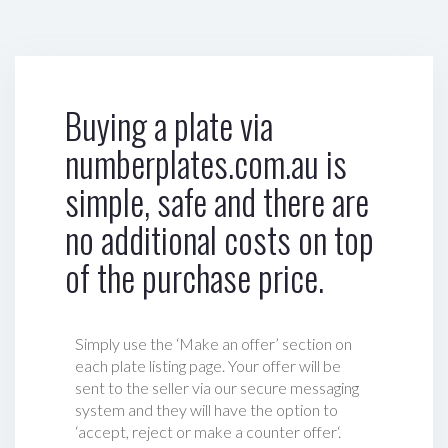
Buying a plate via
numberplates.com.au is
simple, safe and there are
no additional costs on top
of the purchase price.
Simply use the ‘Make an offer’ section on
each plate listing page. Your offer will be
sent to the seller via our secure messaging
system and they will have the option to
‘accept, reject or make a counter offer‘.