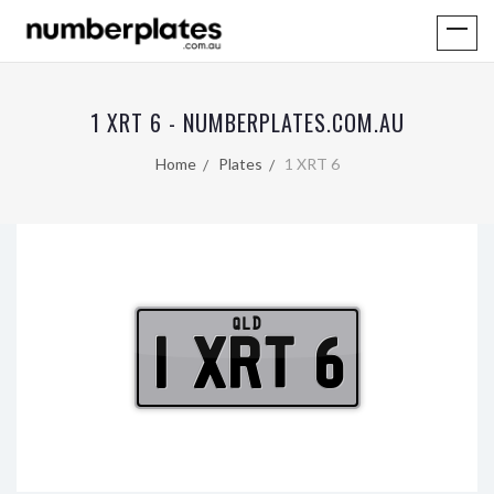
1 XRT 6 - NUMBERPLATES.COM.AU
Home
Plates
1 XRT 6
QLD
1 XRT 6