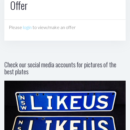
Offer
Please
login
to view/make an offer
Check our social media accounts for pictures of the
best plates