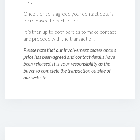
details.
Once a price is agreed your contact details
be released to each other.
It is then up to both parties to make contact
and proceed with the transaction.
Please note that our involvement ceases once a
price has been agreed and contact details have
been released. It is your responsibility as the
buyer to complete the transaction outside of
our website.