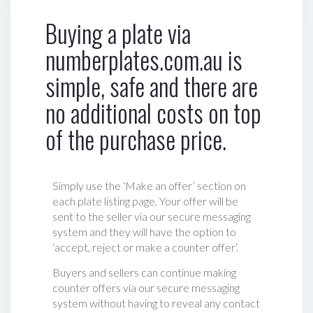
Buying a plate via
numberplates.com.au is
simple, safe and there are
no additional costs on top
of the purchase price.
Simply use the ‘Make an offer’ section on
each plate listing page. Your offer will be
sent to the seller via our secure messaging
system and they will have the option to
‘accept, reject or make a counter offer‘.
Buyers and sellers can continue making
counter offers via our secure messaging
system without having to reveal any contact