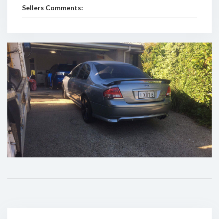
Sellers Comments: