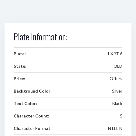
Plate Information:
Plate:
1 XRT 6
State:
QLD
Price:
Offers
Background Color:
Silver
Text Color:
Black
Character Count:
5
Character Format:
N LLL N