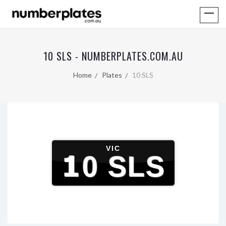
10 SLS - NUMBERPLATES.COM.AU
Home
Plates
10 SLS
VIC
10 SLS