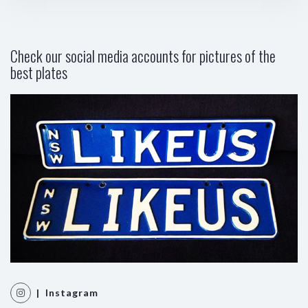
Check our social media accounts for pictures of the
best plates
| Instagram