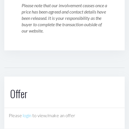
Please note that our involvement ceases once a
price has been agreed and contact details have
been released. It is your responsibility as the
buyer to complete the transaction outside of
our website.
Offer
Please
login
to view/make an offer