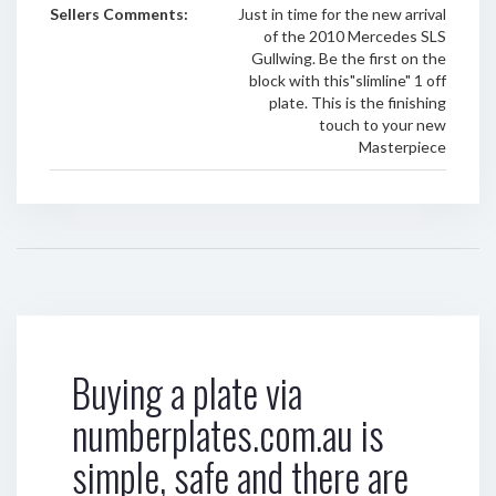
Sellers Comments:
Just in time for the new arrival
of the 2010 Mercedes SLS
Gullwing. Be the first on the
block with this"slimline" 1 off
plate. This is the finishing
touch to your new
Masterpiece
Buying a plate via
numberplates.com.au is
simple, safe and there are