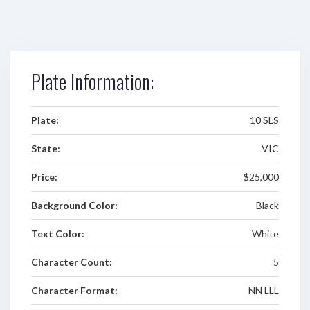
Plate Information:
Plate:
10 SLS
State:
VIC
Price:
$25,000
Background Color:
Black
Text Color:
White
Character Count:
5
Character Format:
NN LLL