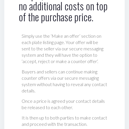
no additional costs on top
of the purchase price.
Simply use the ‘Make an offer’ section on
each plate listing page. Your offer will be
sent to the seller via our secure messaging
system and they will have the option to
‘accept, reject or make a counter offer‘.
Buyers and sellers can continue making
counter offers via our secure messaging
system without having to reveal any contact
details.
Once a price is agreed your contact details
be released to each other.
It is then up to both parties to make contact
and proceed with the transaction.