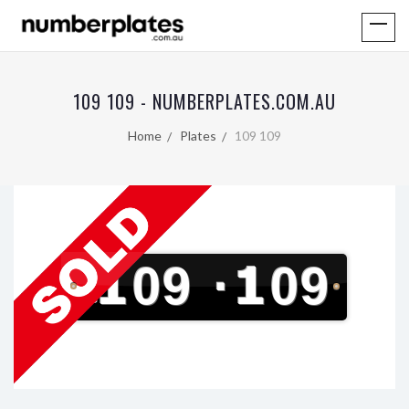
109 109 - NUMBERPLATES.COM.AU
Home
Plates
109 109
109
·
109
V
I
C