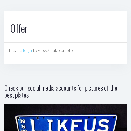
Offer
Please
login
to view/make an offer
Check our social media accounts for pictures of the
best plates