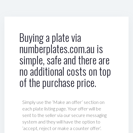
Buying a plate via
numberplates.com.au is
simple, safe and there are
no additional costs on top
of the purchase price.
Simply use the ‘Make an offer’ section on
each plate listing page. Your offer will be
sent to the seller via our secure messaging
system and they will have the option to
‘accept, reject or make a counter offer‘.