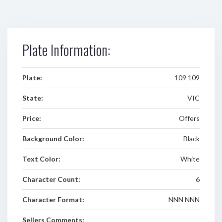
Plate Information:
Plate:
109 109
State:
VIC
Price:
Offers
Background Color:
Black
Text Color:
White
Character Count:
6
Character Format:
NNN NNN
Sellers Comments: