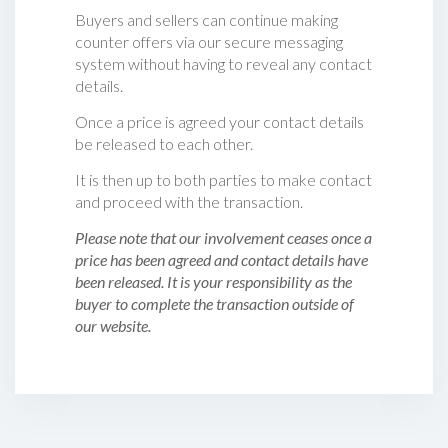
Buyers and sellers can continue making
counter offers via our secure messaging
system without having to reveal any contact
details.
Once a price is agreed your contact details
be released to each other.
It is then up to both parties to make contact
and proceed with the transaction.
Please note that our involvement ceases once a
price has been agreed and contact details have
been released. It is your responsibility as the
buyer to complete the transaction outside of
our website.