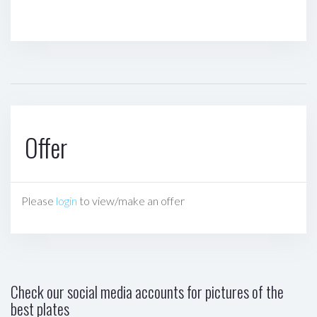
Offer
Please
login
to view/make an offer
Check our social media accounts for pictures of the
best plates