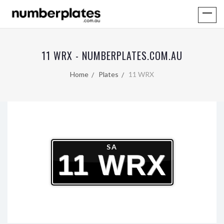
11 WRX - NUMBERPLATES.COM.AU
Home
Plates
11 WRX
SA
11 WRX