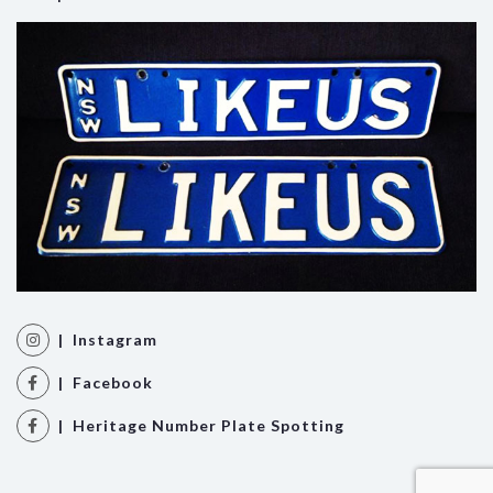
| Instagram
| Facebook
| Heritage Number Plate Spotting