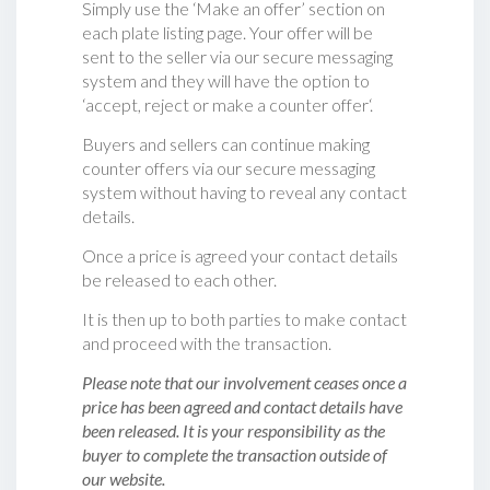
Simply use the ‘Make an offer’ section on
each plate listing page. Your offer will be
sent to the seller via our secure messaging
system and they will have the option to
‘accept, reject or make a counter offer‘.
Buyers and sellers can continue making
counter offers via our secure messaging
system without having to reveal any contact
details.
Once a price is agreed your contact details
be released to each other.
It is then up to both parties to make contact
and proceed with the transaction.
Please note that our involvement ceases once a
price has been agreed and contact details have
been released. It is your responsibility as the
buyer to complete the transaction outside of
our website.