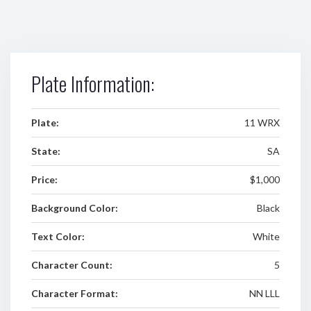
Plate Information:
Plate:
11 WRX
State:
SA
Price:
$1,000
Background Color:
Black
Text Color:
White
Character Count:
5
Character Format:
NN LLL