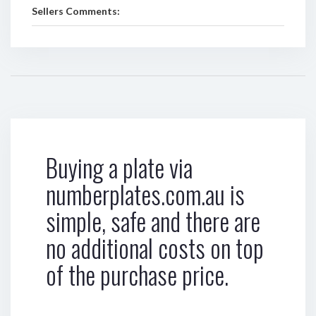
Sellers Comments:
Buying a plate via
numberplates.com.au is
simple, safe and there are
no additional costs on top
of the purchase price.