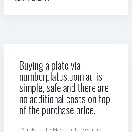
Buying a plate via
numberplates.com.au is
simple, safe and there are
no additional costs on top
of the purchase price.
Simply use the ‘Make an offer’ section on