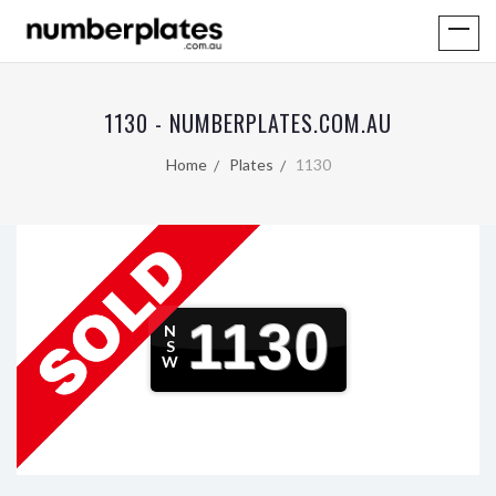
1130 - NUMBERPLATES.COM.AU
Home
Plates
1130
1130
N
S
W