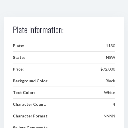
Plate Information:
Plate:
1130
State:
NSW
Price:
$72,000
Background Color:
Black
Text Color:
White
Character Count:
4
Character Format:
NNNN
Sellers Comments: