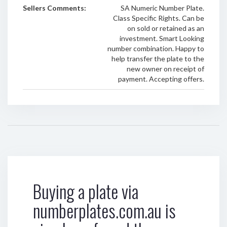
Sellers Comments:
SA Numeric Number Plate.
Class Specific Rights. Can be
on sold or retained as an
investment. Smart Looking
number combination. Happy to
help transfer the plate to the
new owner on receipt of
payment. Accepting offers.
Buying a plate via
numberplates.com.au is