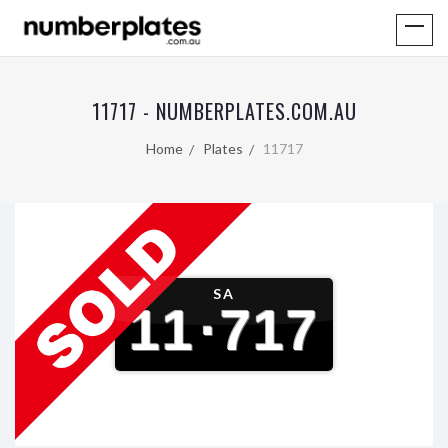
11717 - NUMBERPLATES.COM.AU
Home
Plates
11717
SA
11
·
717