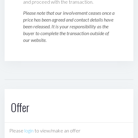
and proceed with the transaction.
Please note that our involvement ceases once a
price has been agreed and contact details have
been released. It is your responsibility as the
buyer to complete the transaction outside of
our website.
Offer
Please
login
to view/make an offer