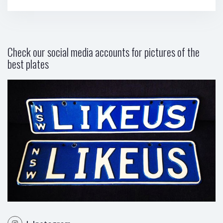
Check our social media accounts for pictures of the
best plates