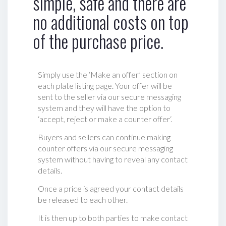
simple, safe and there are
no additional costs on top
of the purchase price.
Simply use the ‘Make an offer’ section on
each plate listing page. Your offer will be
sent to the seller via our secure messaging
system and they will have the option to
‘accept, reject or make a counter offer‘.
Buyers and sellers can continue making
counter offers via our secure messaging
system without having to reveal any contact
details.
Once a price is agreed your contact details
be released to each other.
It is then up to both parties to make contact