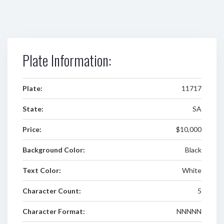
Plate Information:
Plate:
11717
State:
SA
Price:
$10,000
Background Color:
Black
Text Color:
White
Character Count:
5
Character Format:
NNNNN