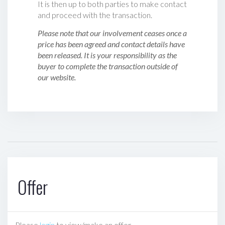
It is then up to both parties to make contact
and proceed with the transaction.
Please note that our involvement ceases once a
price has been agreed and contact details have
been released. It is your responsibility as the
buyer to complete the transaction outside of
our website.
Offer
Please
login
to view/make an offer