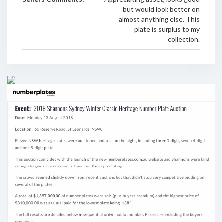
but would look better on
almost anything else. This
plate is surplus to my
collection.