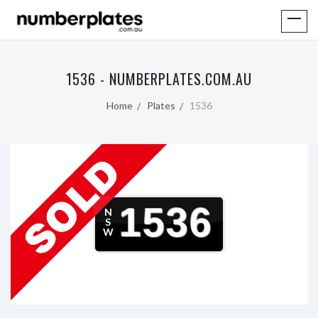
1536 - NUMBERPLATES.COM.AU
Home
Plates
1536
1536
N
S
W