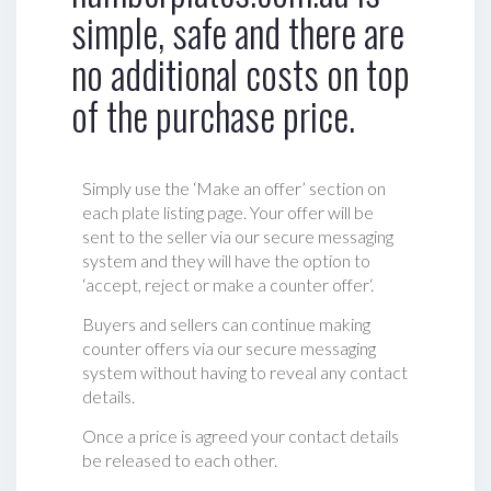
simple, safe and there are
no additional costs on top
of the purchase price.
Simply use the ‘Make an offer’ section on
each plate listing page. Your offer will be
sent to the seller via our secure messaging
system and they will have the option to
‘accept, reject or make a counter offer‘.
Buyers and sellers can continue making
counter offers via our secure messaging
system without having to reveal any contact
details.
Once a price is agreed your contact details
be released to each other.