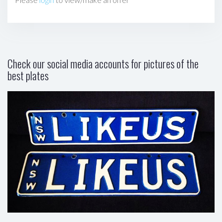
Check our social media accounts for pictures of the
best plates