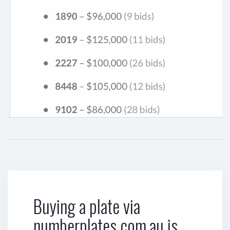
Buying a plate via
numberplates.com.au is