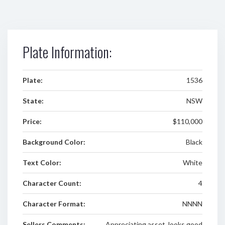
Plate Information:
Plate:
1536
State:
NSW
Price:
$110,000
Background Color:
Black
Text Color:
White
Character Count:
4
Character Format:
NNNN
Sellers Comments:
Appreciating asset, looks good