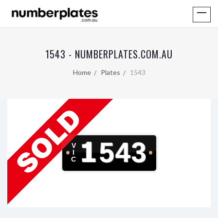
1543 - NUMBERPLATES.COM.AU
Home
Plates
1543
1543
V
I
C