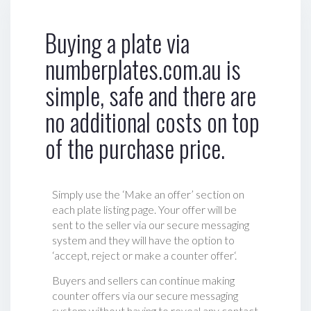
Buying a plate via
numberplates.com.au is
simple, safe and there are
no additional costs on top
of the purchase price.
Simply use the ‘Make an offer’ section on
each plate listing page. Your offer will be
sent to the seller via our secure messaging
system and they will have the option to
‘accept, reject or make a counter offer‘.
Buyers and sellers can continue making
counter offers via our secure messaging
system without having to reveal any contact