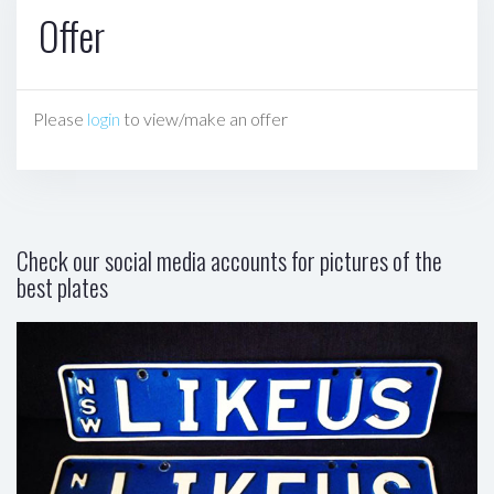
Offer
Please
login
to view/make an offer
Check our social media accounts for pictures of the
best plates