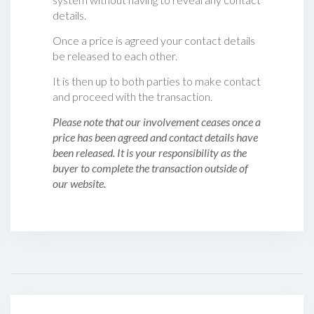
details.
Once a price is agreed your contact details
be released to each other.
It is then up to both parties to make contact
and proceed with the transaction.
Please note that our involvement ceases once a
price has been agreed and contact details have
been released. It is your responsibility as the
buyer to complete the transaction outside of
our website.