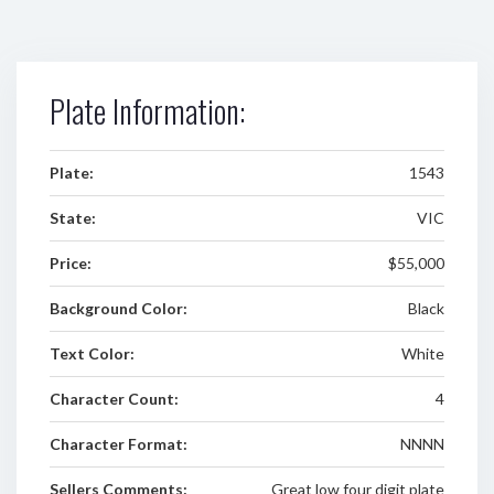
Plate Information:
Plate:
1543
State:
VIC
Price:
$55,000
Background Color:
Black
Text Color:
White
Character Count:
4
Character Format:
NNNN
Sellers Comments:
Great low four digit plate