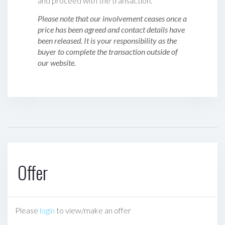
and proceed with the transaction.
Please note that our involvement ceases once a
price has been agreed and contact details have
been released. It is your responsibility as the
buyer to complete the transaction outside of
our website.
Offer
Please
login
to view/make an offer