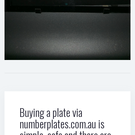
Buying a plate via
numberplates.com.au is
simple, safe and there are