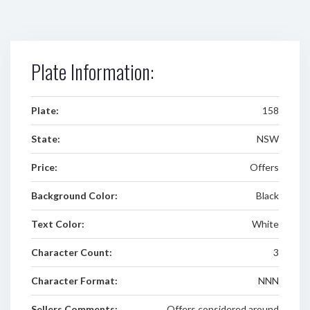
Plate Information:
Plate:
158
State:
NSW
Price:
Offers
Background Color:
Black
Text Color:
White
Character Count:
3
Character Format:
NNN
Sellers Comments:
Offers considered around