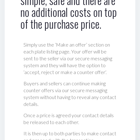
no additional costs on top
of the purchase price.
Simply use the ‘Make an offer’ section on
each plate listing page. Your offer will be
sent to the seller via our secure messaging
system and they will have the option to
‘accept, reject or make a counter offer‘.
Buyers and sellers can continue making
counter offers via our secure messaging
system without having to reveal any contact
details.
Once a price is agreed your contact details
be released to each other.
It is then up to both parties to make contact