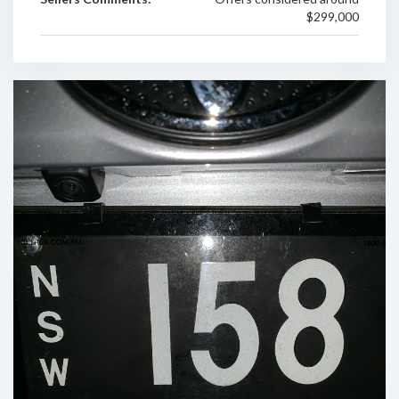
$299,000