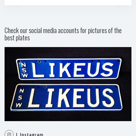
Check our social media accounts for pictures of the
best plates
| Instagram