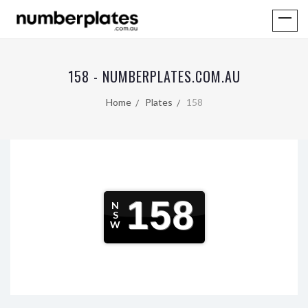
158 - NUMBERPLATES.COM.AU
Home
Plates
158
158
N
S
W