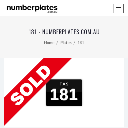
181 - NUMBERPLATES.COM.AU
Home
Plates
181
TAS
181