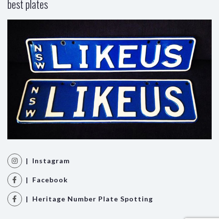
best plates
| Instagram
| Facebook
| Heritage Number Plate Spotting