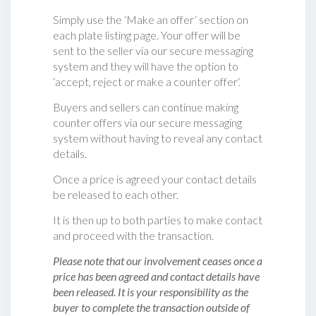
Simply use the ‘Make an offer’ section on
each plate listing page. Your offer will be
sent to the seller via our secure messaging
system and they will have the option to
‘accept, reject or make a counter offer‘.
Buyers and sellers can continue making
counter offers via our secure messaging
system without having to reveal any contact
details.
Once a price is agreed your contact details
be released to each other.
It is then up to both parties to make contact
and proceed with the transaction.
Please note that our involvement ceases once a
price has been agreed and contact details have
been released. It is your responsibility as the
buyer to complete the transaction outside of