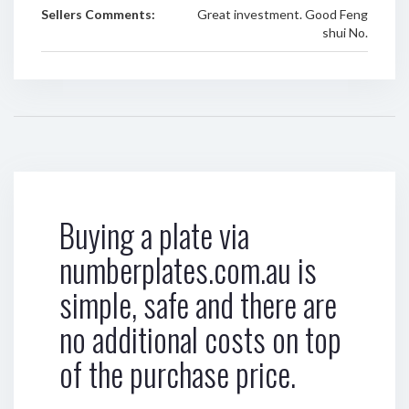
Sellers Comments:
Great investment. Good Feng
shui No.
Buying a plate via
numberplates.com.au is
simple, safe and there are
no additional costs on top
of the purchase price.