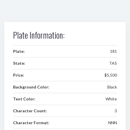
Plate Information:
Plate:
181
State:
TAS
Price:
$5,500
Background Color:
Black
Text Color:
White
Character Count:
3
Character Format:
NNN