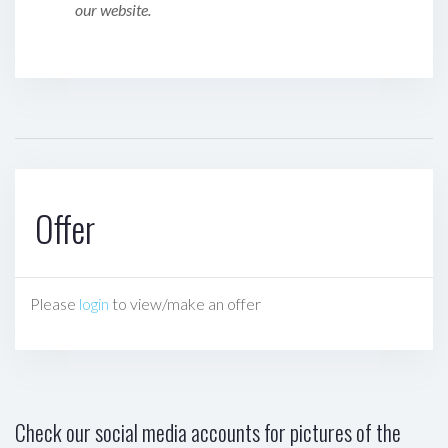
our website.
Offer
Please
login
to view/make an offer
Check our social media accounts for pictures of the