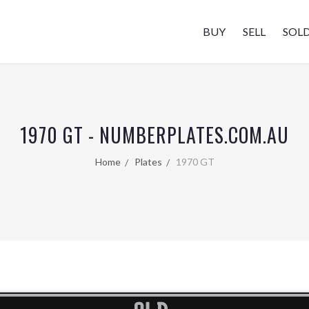
BUY
SELL
SOL
1970 GT - NUMBERPLATES.COM.AU
Home
Plates
1970 GT