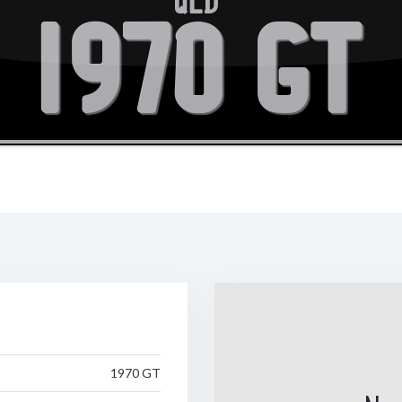
QLD
1970 GT
1970 GT