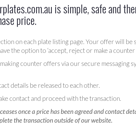
plates.com.au is simple, safe and ther
hase price.
ction on each plate listing page. Your offer will be 
ve the option to ‘accept, reject or make a counter 
 making counter offers via our secure messaging s
act details be released to each other.
 make contact and proceed with the transaction.
ceases once a price has been agreed and contact detai
plete the transaction outside of our website.