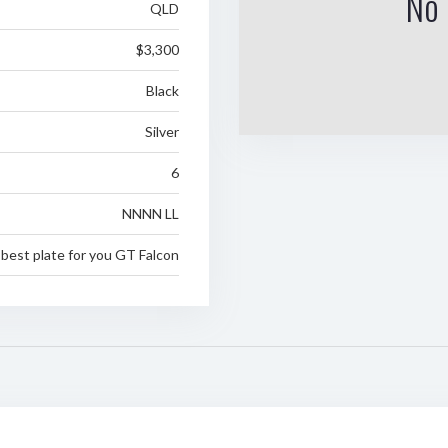
No 
QLD
$3,300
Black
Silver
6
NNNN LL
best plate for you GT Falcon