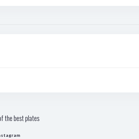
f the best plates
nstagram