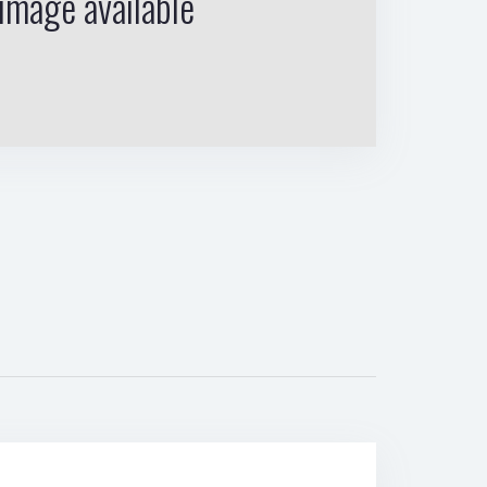
image available