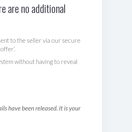
e are no additional
sent to the seller via our secure
offer‘.
ystem without having to reveal
ls have been released. It is your