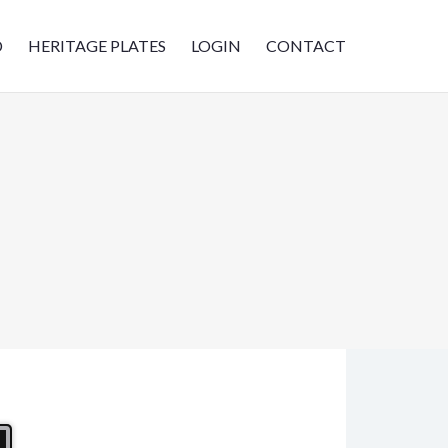
D
HERITAGE PLATES
LOGIN
CONTACT