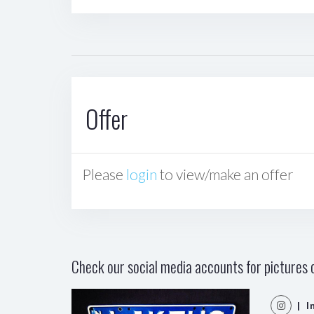
Offer
Please
login
to view/make an offer
Check our social media accounts for pictures o
| I