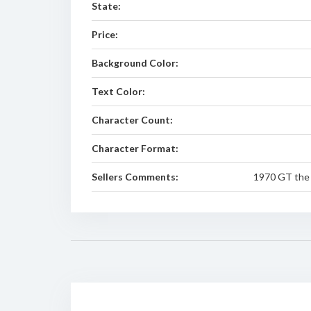
State:
Price:
Background Color:
Text Color:
Character Count:
Character Format:
Sellers Comments:
1970 GT the 