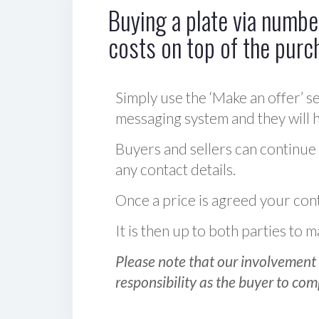
Buying a plate via number
costs on top of the purc
Simply use the ‘Make an offer’ se
messaging system and they will ha
Buyers and sellers can continue
any contact details.
Once a price is agreed your cont
It is then up to both parties to
Please note that our involvement 
responsibility as the buyer to com