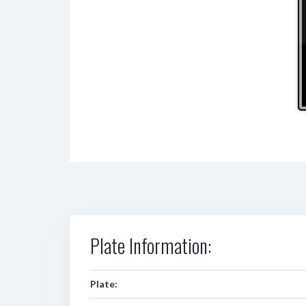
Plate Information:
Plate: